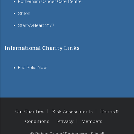
Rotherham Cancer Care Centre
Shiloh
Start-A-Heart 24/7
International Charity Links
End Polio Now
Our Charities
Risk Assessments
Terms &
Conditions
Privacy
Members
© Rotary Club of Rotherham - Sitwell