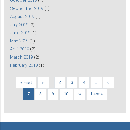
October 2019
(1)
September 2019
(1)
August 2019
(1)
July 2019
(3)
June 2019
(1)
May 2019
(2)
April 2019
(2)
March 2019
(2)
February 2019
(1)
First
« First
Previous
‹‹
…
Page
2
Page
3
Page
4
Page
5
Page
6
Pagination
page
page
Current
7
Page
8
Page
9
Page
10
Next
››
Last
Last »
page
page
page