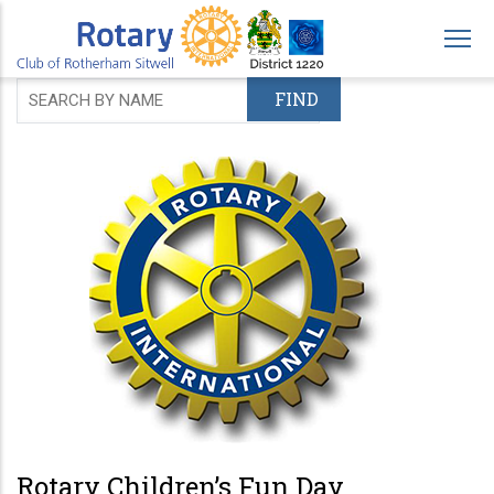
Skip
to
main
content
Rotary Children’s Fun Day