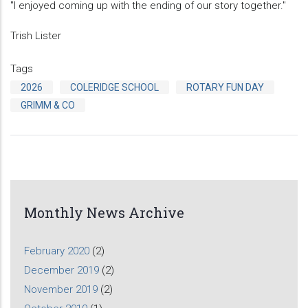
"I enjoyed coming up with the ending of our story together."
Trish Lister
Tags
2026
COLERIDGE SCHOOL
ROTARY FUN DAY
GRIMM & CO
Monthly News Archive
February 2020
(2)
December 2019
(2)
November 2019
(2)