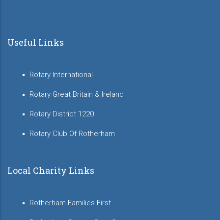
Useful Links
Rotary International
Rotary Great Britain & Ireland
Rotary District 1220
Rotary Club Of Rotherham
Local Charity Links
Rotherham Families First