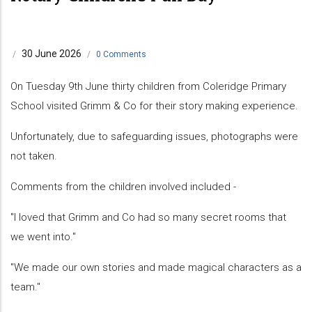
30 June 2026
/
/
0 Comments
On Tuesday 9th June thirty children from Coleridge Primary
School visited Grimm & Co for their story making experience.
Unfortunately, due to safeguarding issues, photographs were
not taken.
Comments from the children involved included -
"I loved that Grimm and Co had so many secret rooms that
we went into."
"We made our own stories and made magical characters as a
team."