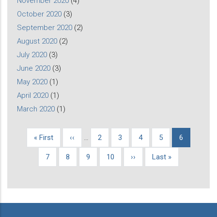
November 2020
(4)
October 2020
(3)
September 2020
(2)
August 2020
(2)
July 2020
(3)
June 2020
(3)
May 2020
(1)
April 2020
(1)
March 2020
(1)
First
« First
Previous
‹‹
…
Page
2
Page
3
Page
4
Page
5
Current
6
Pagination
page
page
page
Page
7
Page
8
Page
9
Page
10
Next
››
Last
Last »
page
page