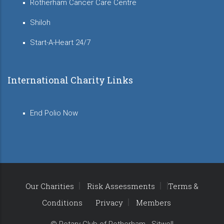
Rotherham Cancer Care Centre
Shiloh
Start-A-Heart 24/7
International Charity Links
End Polio Now
Our Charities
Risk Assessments
Terms &
Conditions
Privacy
Members
© Rotary Club of Rotherham - Sitwell