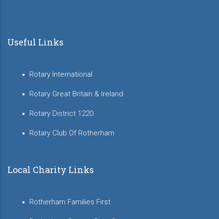
Useful Links
Rotary International
Rotary Great Britain & Ireland
Rotary District 1220
Rotary Club Of Rotherham
Local Charity Links
Rotherham Families First