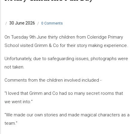
30 June 2026
/
/
0 Comments
On Tuesday 9th June thirty children from Coleridge Primary
School visited Grimm & Co for their story making experience.
Unfortunately, due to safeguarding issues, photographs were
not taken.
Comments from the children involved included -
"I loved that Grimm and Co had so many secret rooms that
we went into."
"We made our own stories and made magical characters as a
team."