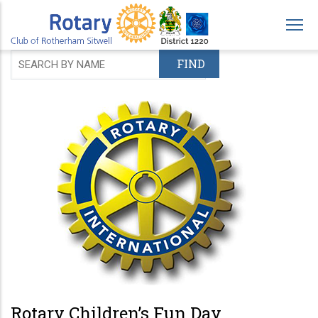
Skip
to
main
content
Rotary Children’s Fun Day