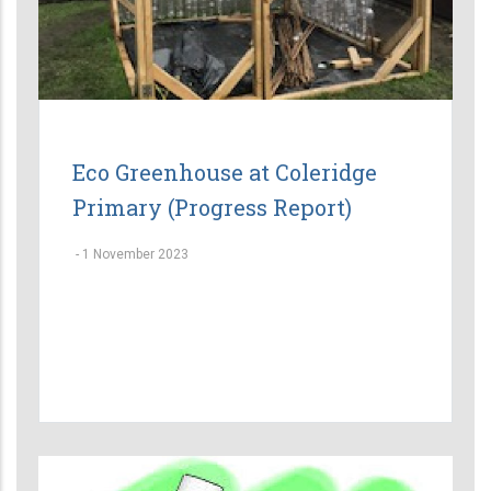
Eco Greenhouse at Coleridge
Primary (Progress Report)
-
1 November 2023