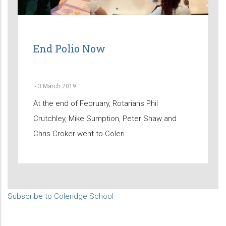
End Polio Now
-
3 March 2019
At the end of February, Rotarians Phil
Crutchley, Mike Sumption, Peter Shaw and
Chris Croker went to Coleri
Subscribe to Coleridge School