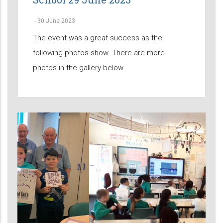
-
30 June 2023
The event was a great success as the
following photos show. There are more
photos in the gallery below.