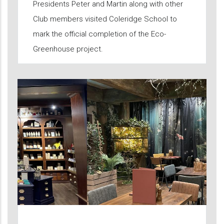
Presidents Peter and Martin along with other
Club members visited Coleridge School to
mark the official completion of the Eco-
Greenhouse project.