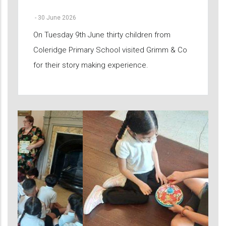
-
30 June 2026
On Tuesday 9th June thirty children from
Coleridge Primary School visited Grimm & Co
for their story making experience.