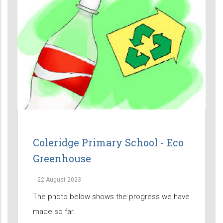
Coleridge Primary School - Eco
Greenhouse
-
22 August 2023
The photo below shows the progress we have
made so far.