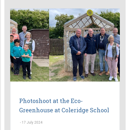
Photoshoot at the Eco-
Greenhouse at Coleridge School
-
17 July 2024