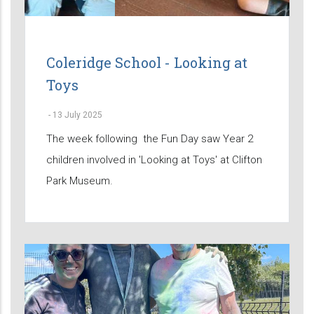
Coleridge School - Looking at
Toys
-
13 July 2025
The week following the Fun Day saw Year 2
children involved in 'Looking at Toys' at Clifton
Park Museum.