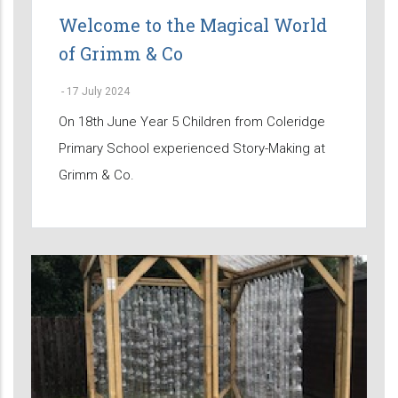
Welcome to the Magical World
of Grimm & Co
-
17 July 2024
On 18th June Year 5 Children from Coleridge
Primary School experienced Story-Making at
Grimm & Co.