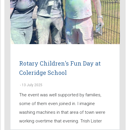
Rotary Children's Fun Day at
Coleridge School
-
13 July 2025
The event was well supported by families,
some of them even joined in. I imagine
washing machines in that area of town were
working overtime that evening. Trish Lister