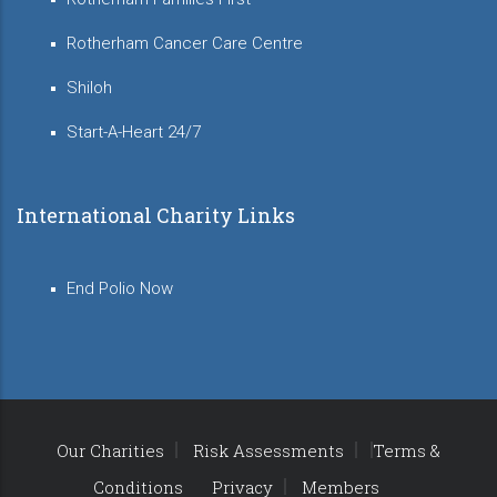
Rotherham Cancer Care Centre
Shiloh
Start-A-Heart 24/7
International Charity Links
End Polio Now
Our Charities
Risk Assessments
Terms &
Conditions
Privacy
Members