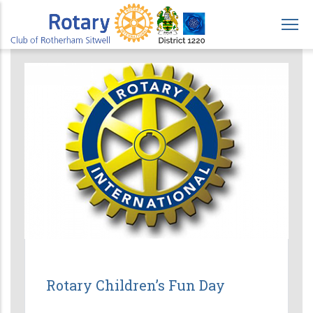
Skip
to
main
content
Rotary Children’s Fun Day