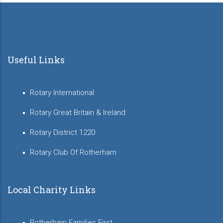
Useful Links
Rotary International
Rotary Great Britain & Ireland
Rotary District 1220
Rotary Club Of Rotherham
Local Charity Links
Rotherham Families First