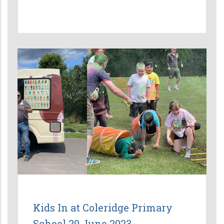
Kids In at Coleridge Primary
School 29 June 2023