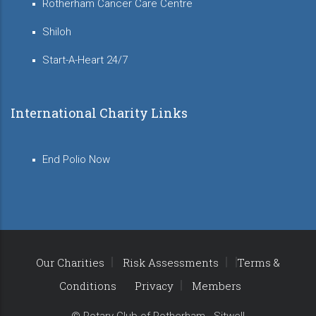
Rotherham Cancer Care Centre
Shiloh
Start-A-Heart 24/7
International Charity Links
End Polio Now
Our Charities
Risk Assessments
Terms &
Conditions
Privacy
Members
© Rotary Club of Rotherham - Sitwell