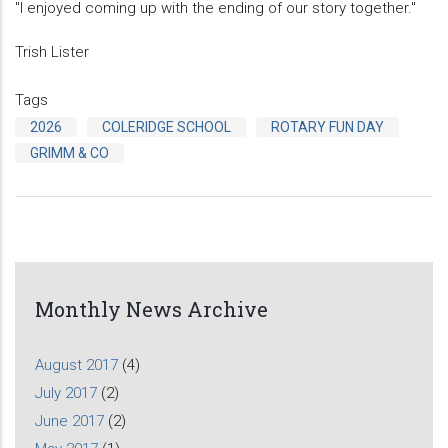
"I enjoyed coming up with the ending of our story together."
Trish Lister
Tags
2026
COLERIDGE SCHOOL
ROTARY FUN DAY
GRIMM & CO
Monthly News Archive
August 2017
(4)
July 2017
(2)
June 2017
(2)