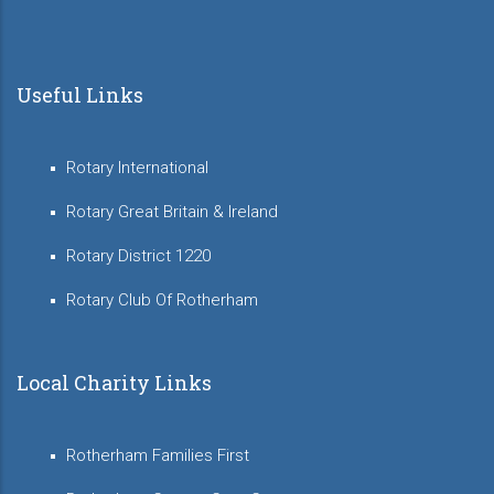
Useful Links
Rotary International
Rotary Great Britain & Ireland
Rotary District 1220
Rotary Club Of Rotherham
Local Charity Links
Rotherham Families First