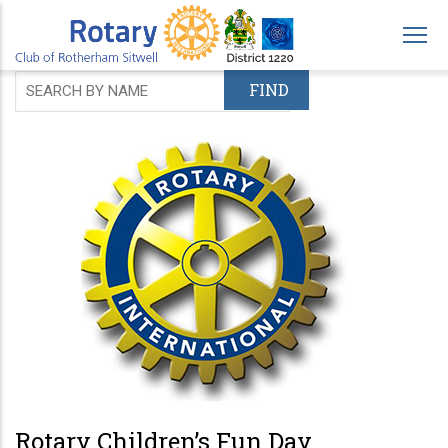
Skip
to
main
content
Rotary Children’s Fun Day