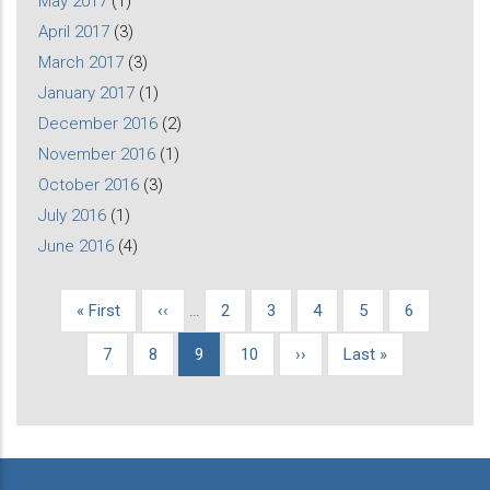
May 2017
(1)
April 2017
(3)
March 2017
(3)
January 2017
(1)
December 2016
(2)
November 2016
(1)
October 2016
(3)
July 2016
(1)
June 2016
(4)
First
« First
Previous
‹‹
…
Page
2
Page
3
Page
4
Page
5
Page
6
Pagination
page
page
Page
7
Page
8
Current
9
Page
10
Next
››
Last
Last »
page
page
page