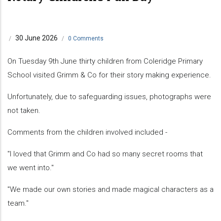
30 June 2026
/
/
0 Comments
On Tuesday 9th June thirty children from Coleridge Primary
School visited Grimm & Co for their story making experience.
Unfortunately, due to safeguarding issues, photographs were
not taken.
Comments from the children involved included -
"I loved that Grimm and Co had so many secret rooms that
we went into."
"We made our own stories and made magical characters as a
team."