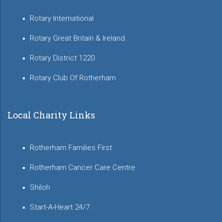
Rotary International
Rotary Great Britain & Ireland
Rotary District 1220
Rotary Club Of Rotherham
Local Charity Links
Rotherham Families First
Rotherham Cancer Care Centre
Shiloh
Start-A-Heart 24/7