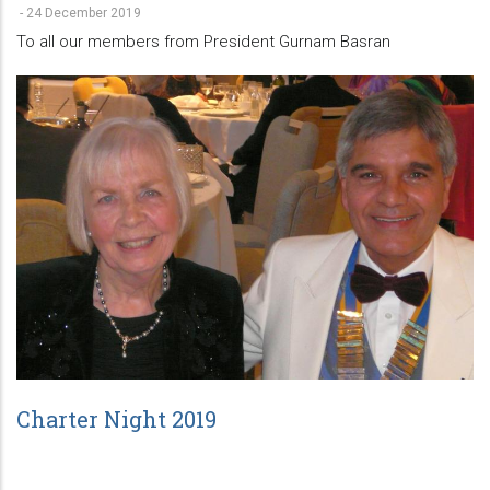
-
24 December 2019
To all our members from President Gurnam Basran
Charter Night 2019