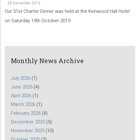
-
28 December 2019
Our 31st Charter Dinner was held at the Kenwood Hall Hotel
on Saturday 19th October 2019.
Monthly News Archive
July 2026
(1)
June 2026
(4)
April 2026
(1)
March 2026
(1)
February 2026
(4)
December 2025
(5)
November 2025
(10)
October 2025
(2)