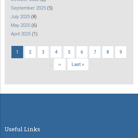
September 2025
(5)
July 2025
(8)
May 2025
(6)
April 2025
(1)
Current
1
Page
2
Page
3
Page
4
Page
5
Page
6
Page
7
Page
8
Page
9
Pagination
page
…
Next
››
Last
Last »
page
page
Useful Links