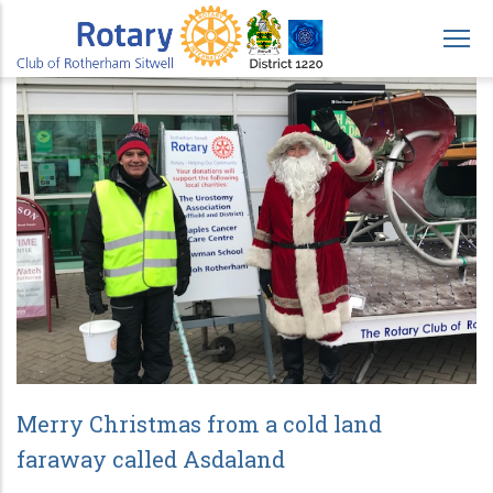
Skip
to
main
content
Merry Christmas from a cold land
faraway called Asdaland