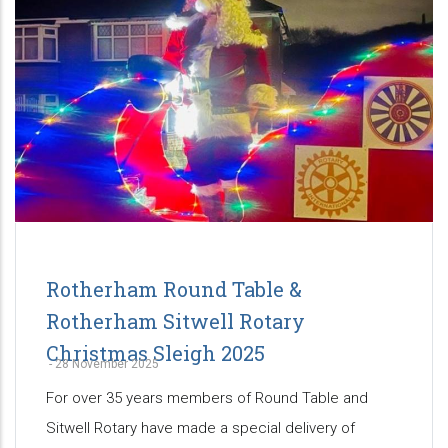
Rotherham Round Table &
Rotherham Sitwell Rotary
Christmas Sleigh 2025
-
28 November 2025
For over 35 years members of Round Table and
Sitwell Rotary have made a special delivery of