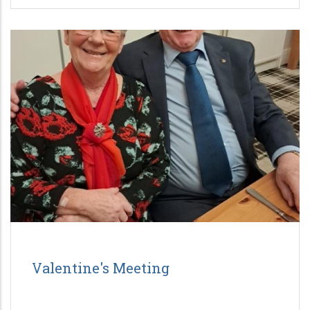
Valentine's Meeting