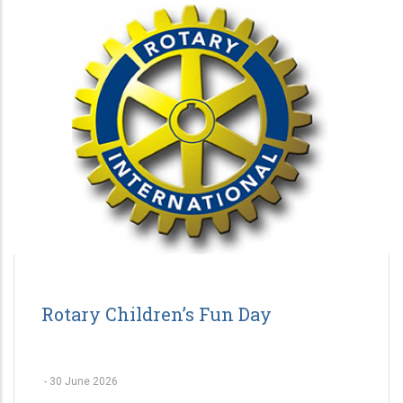
Rotary Children’s Fun Day
-
30 June 2026