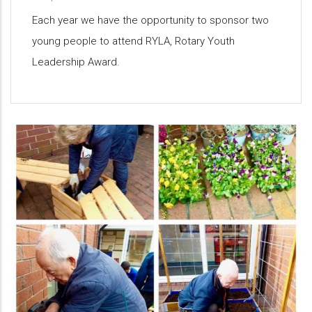
Each year we have the opportunity to sponsor two
young people to attend RYLA, Rotary Youth
Leadership Award.