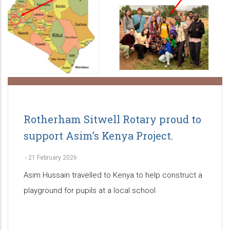
Rotherham Sitwell Rotary proud to
support Asim’s Kenya Project.
-
21 February 2026
Asim Hussain travelled to Kenya to help construct a
playground for pupils at a local school