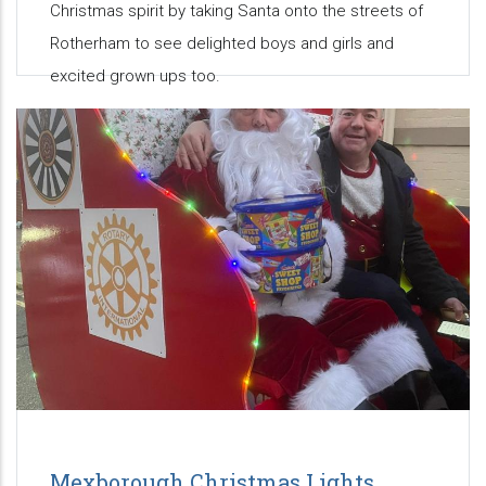
Christmas spirit by taking Santa onto the streets of
Rotherham to see delighted boys and girls and
excited grown ups too.
Mexborough Christmas Lights