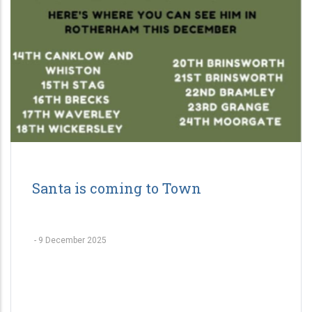
Santa is coming to Town
-
9 December 2025