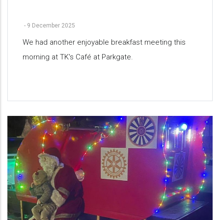
-
9 December 2025
We had another enjoyable breakfast meeting this
morning at TK's Café at Parkgate.