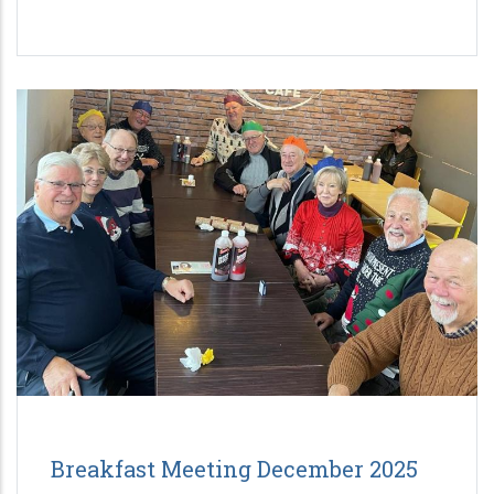
Breakfast Meeting December 2025