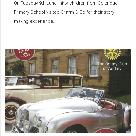
On Tuesday 9th June thirty children from Coleridge
Primary School visited Grimm & Co for their story
making experience.