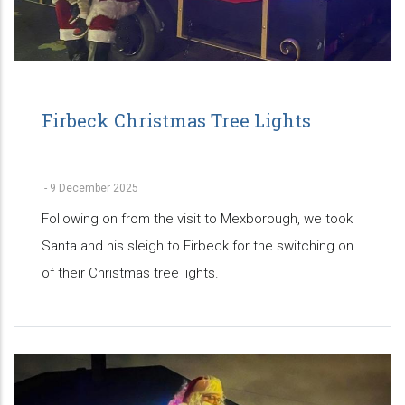
Firbeck Christmas Tree Lights
-
9 December 2025
Following on from the visit to Mexborough, we took
Santa and his sleigh to Firbeck for the switching on
of their Christmas tree lights.