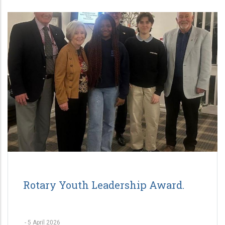
Rotary Youth Leadership Award.
-
5 April 2026