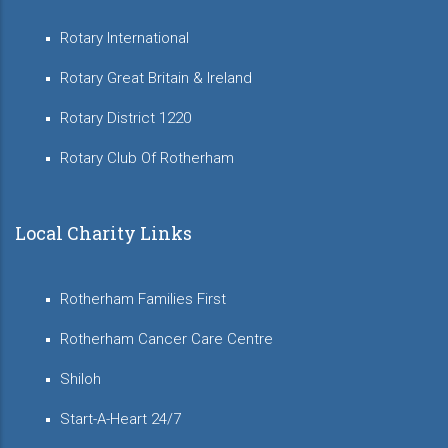
Rotary International
Rotary Great Britain & Ireland
Rotary District 1220
Rotary Club Of Rotherham
Local Charity Links
Rotherham Families First
Rotherham Cancer Care Centre
Shiloh
Start-A-Heart 24/7