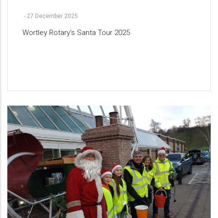
-
27 December 2025
Wortley Rotary's Santa Tour 2025