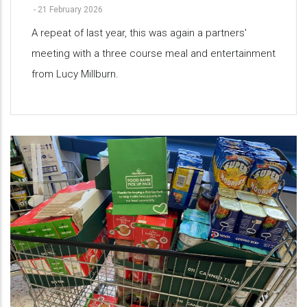
-
21 February 2026
A repeat of last year, this was again a partners'
meeting with a three course meal and entertainment
from Lucy Millburn.