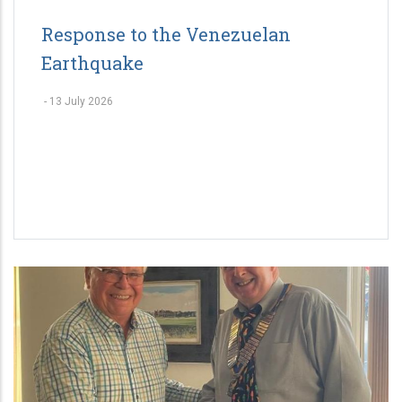
Response to the Venezuelan
Earthquake
-
13 July 2026