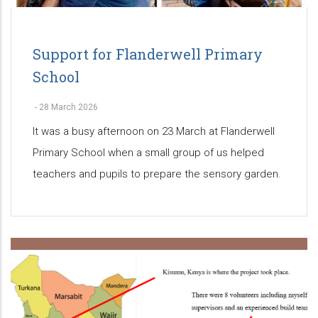
Support for Flanderwell Primary
School
-
28 March 2026
It was a busy afternoon on 23 March at Flanderwell
Primary School when a small group of us helped
teachers and pupils to prepare the sensory garden.