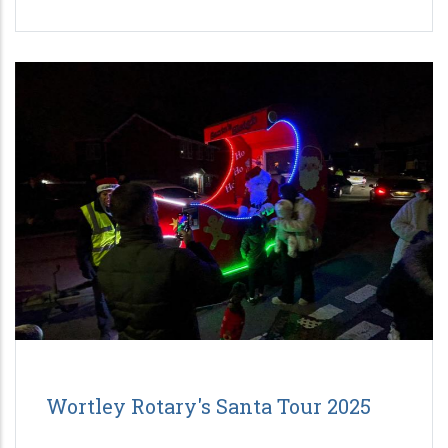
Wortley Rotary's Santa Tour 2025