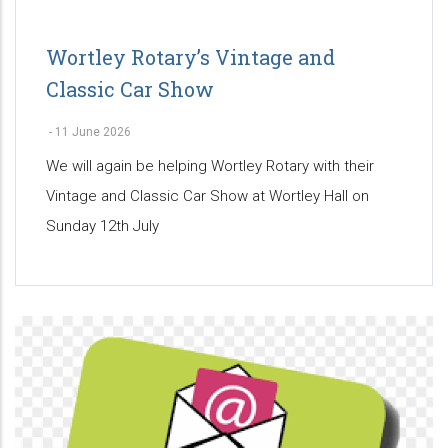
Wortley Rotary’s Vintage and
Classic Car Show
-
11 June 2026
We will again be helping Wortley Rotary with their
Vintage and Classic Car Show at Wortley Hall on
Sunday 12th July