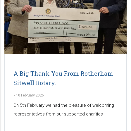
A Big Thank You From Rotherham
Sitwell Rotary.
-
10 February 2026
On 5th February we had the pleasure of welcoming
representatives from our supported charities