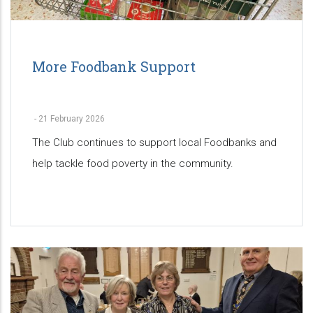
More Foodbank Support
-
21 February 2026
The Club continues to support local Foodbanks and
help tackle food poverty in the community.