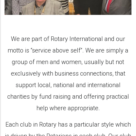
We are part of Rotary International and our
motto is “service above self”. We are simply a
group of men and women, usually but not
exclusively with business connections, that
support local, national and international
charities by fund raising and offering practical
help where appropriate.
Each club in Rotary has a particular style which