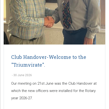
Club Handover-Welcome to the
"Triumvirate".
-
30 June 2026
Our meeting on 21st June was the Club Handover at
which the new officers were installed for the Rotary
year 2026-27.