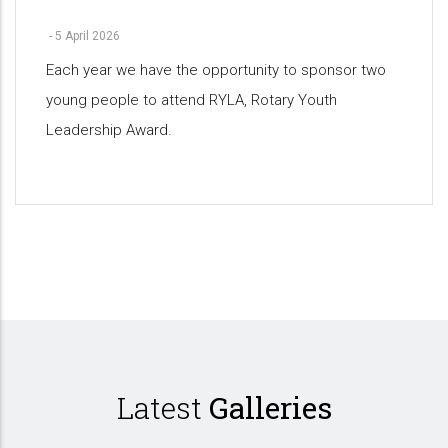
-
5 April 2026
Each year we have the opportunity to sponsor two
young people to attend RYLA, Rotary Youth
Leadership Award.
Pagination
Latest
Galleries