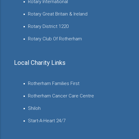
Rotary International
Rotary Great Britain & Ireland
Rotary District 1220
Rotary Club Of Rotherham
Local Charity Links
Rotherham Families First
Rotherham Cancer Care Centre
Shiloh
Start-A-Heart 24/7