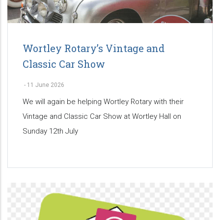
Wortley Rotary’s Vintage and
Classic Car Show
-
11 June 2026
We will again be helping Wortley Rotary with their
Vintage and Classic Car Show at Wortley Hall on
Sunday 12th July