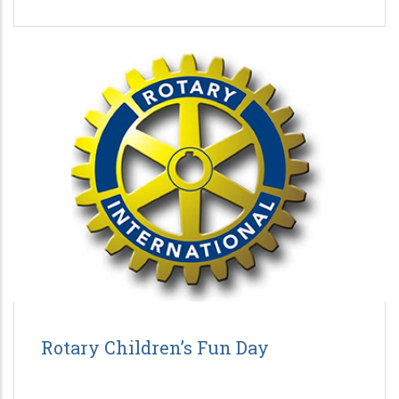
Rotary Children’s Fun Day