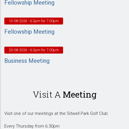
Fellowship Meeting
13-08-2026
- 6.3pm for 7.00pm
Fellowship Meeting
20-08-2026
- 6.3pm for 7.00pm
Business Meeting
Visit A
Meeting
Visit one of our meetings at the Sitwell Park Golf Club:
Every Thursday from 6.30pm