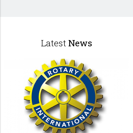
Latest
News