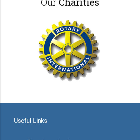
Our
Charities
Useful Links