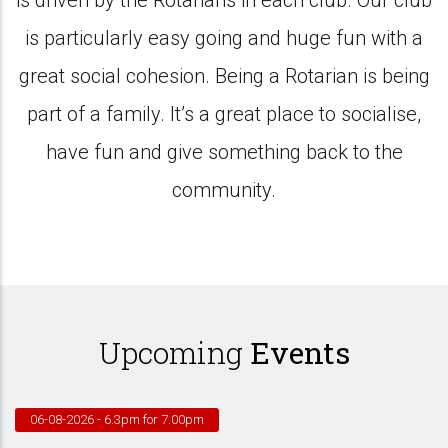
is driven by the Rotarians in each club. Our club
is particularly easy going and huge fun with a
great social cohesion. Being a Rotarian is being
part of a family. It’s a great place to socialise,
have fun and give something back to the
community.
Upcoming
Events
06-08-2026
- 6.3pm for 7.00pm