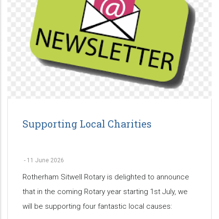
Supporting Local Charities
-
11 June 2026
Rotherham Sitwell Rotary is delighted to announce
that in the coming Rotary year starting 1st July, we
will be supporting four fantastic local causes: