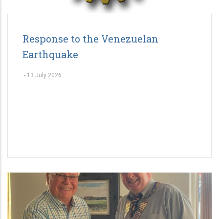
Response to the Venezuelan
Earthquake
-
13 July 2026