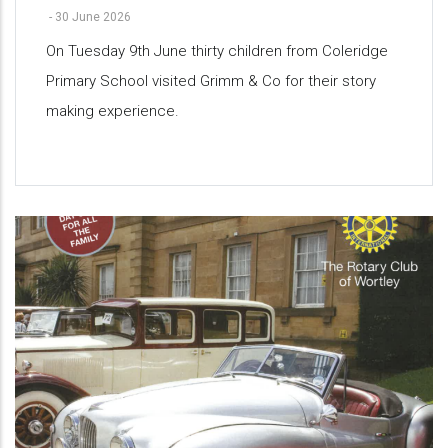
-
30 June 2026
On Tuesday 9th June thirty children from Coleridge
Primary School visited Grimm & Co for their story
making experience.