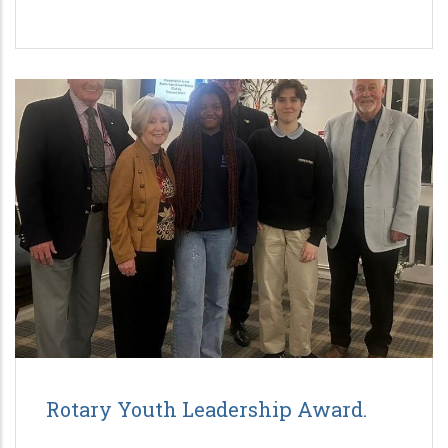
Rotary Youth Leadership Award.