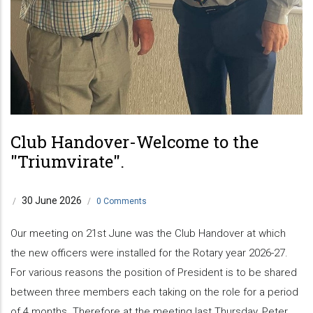
Club Handover-Welcome to the
"Triumvirate".
30 June 2026
/
/
0 Comments
Our meeting on 21st June was the Club Handover at which
the new officers were installed for the Rotary year 2026-27.
For various reasons the position of President is to be shared
between three members each taking on the role for a period
of 4 months. Therefore at the meeting last Thursday, Peter