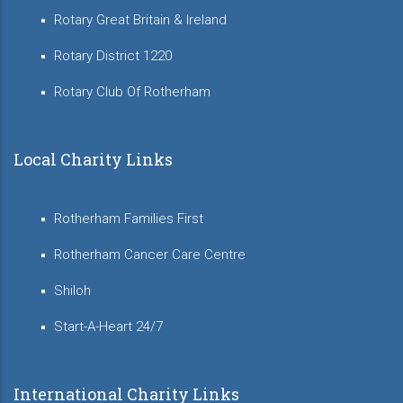
Rotary Great Britain & Ireland
Rotary District 1220
Rotary Club Of Rotherham
Local Charity Links
Rotherham Families First
Rotherham Cancer Care Centre
Shiloh
Start-A-Heart 24/7
International Charity Links