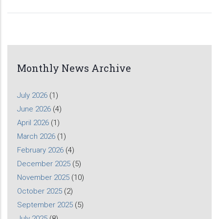
Monthly News Archive
July 2026
(1)
June 2026
(4)
April 2026
(1)
March 2026
(1)
February 2026
(4)
December 2025
(5)
November 2025
(10)
October 2025
(2)
September 2025
(5)
July 2025
(8)