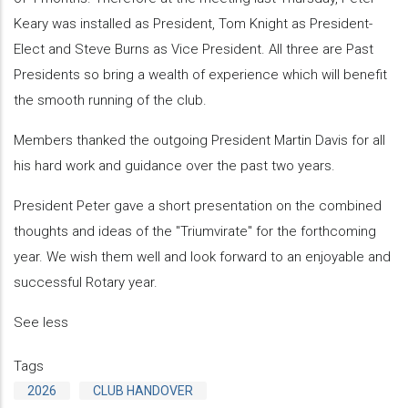
Keary was installed as President, Tom Knight as President-
Elect and Steve Burns as Vice President. All three are Past
Presidents so bring a wealth of experience which will benefit
the smooth running of the club.
Members thanked the outgoing President Martin Davis for all
his hard work and guidance over the past two years.
President Peter gave a short presentation on the combined
thoughts and ideas of the "Triumvirate" for the forthcoming
year. We wish them well and look forward to an enjoyable and
successful Rotary year.
See less
Tags
2026
CLUB HANDOVER