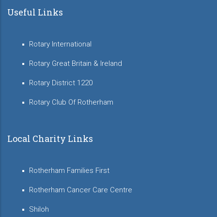
Useful Links
Rotary International
Rotary Great Britain & Ireland
Rotary District 1220
Rotary Club Of Rotherham
Local Charity Links
Rotherham Families First
Rotherham Cancer Care Centre
Shiloh