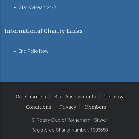
Start-A-Heart 24/7
International Charity Links
End Polio Now
Our Charities
Risk Assessments
Terms &
Conditions
Privacy
Members
© Rotary Club of Rotherham - Sitwell
Registered Charity Number: 1003658