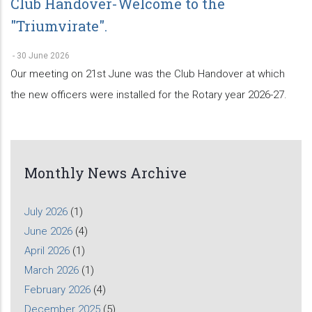
Club Handover-Welcome to the
"Triumvirate".
-
30 June 2026
Our meeting on 21st June was the Club Handover at which
the new officers were installed for the Rotary year 2026-27.
Monthly News Archive
July 2026
(1)
June 2026
(4)
April 2026
(1)
March 2026
(1)
February 2026
(4)
December 2025
(5)