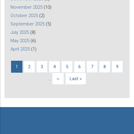
November 2025
(10)
October 2025
(2)
September 2025
(5)
July 2025
(8)
May 2025
(6)
April 2025
(1)
Current
1
Page
2
Page
3
Page
4
Page
5
Page
6
Page
7
Page
8
Page
9
Pagination
page
…
Next
››
Last
Last »
page
page