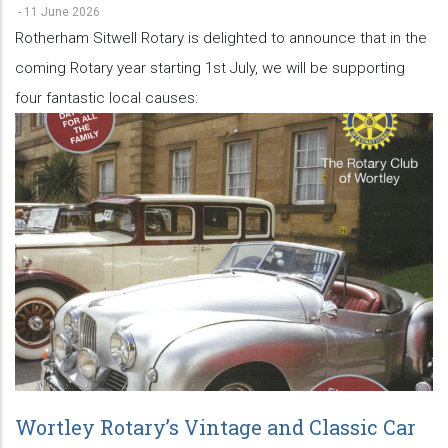
-
11 June 2026
Rotherham Sitwell Rotary is delighted to announce that in the
coming Rotary year starting 1st July, we will be supporting
four fantastic local causes:
Wortley Rotary’s Vintage and Classic Car