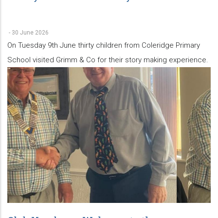
-
30 June 2026
On Tuesday 9th June thirty children from Coleridge Primary
School visited Grimm & Co for their story making experience.