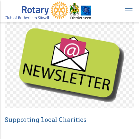
Skip
to
main
content
Supporting Local Charities