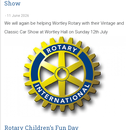
Show
-
11 June 2026
We will again be helping Wortley Rotary with their Vintage and
Classic Car Show at Wortley Hall on Sunday 12th July
Rotary Children’s Fun Day