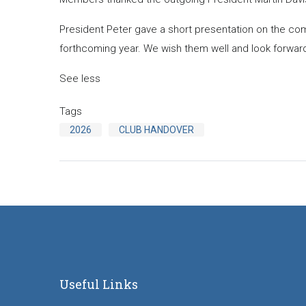
President Peter gave a short presentation on the com
forthcoming year. We wish them well and look forward
See less
Tags
2026
CLUB HANDOVER
Useful Links