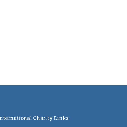
International Charity Links