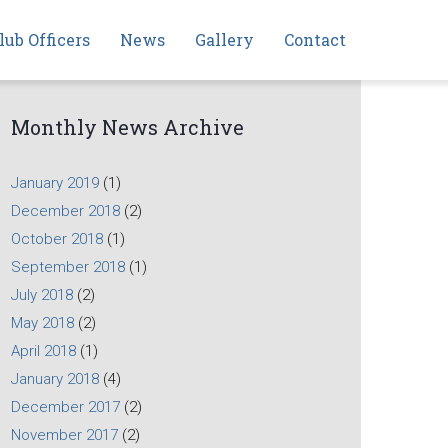
lub Officers
News
Gallery
Contact
Monthly News Archive
January 2019
(1)
December 2018
(2)
October 2018
(1)
September 2018
(1)
July 2018
(2)
May 2018
(2)
April 2018
(1)
January 2018
(4)
December 2017
(2)
November 2017
(2)