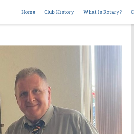
Main
Home
Club History
What Is Rotary?
C
navigation