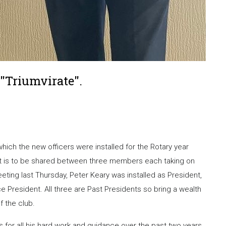
"Triumvirate".
ich the new officers were installed for the Rotary year
ent is to be shared between three members each taking on
eting last Thursday, Peter Keary was installed as President,
 President. All three are Past Presidents so bring a wealth
f the club.
for all his hard work and guidance over the past two years.