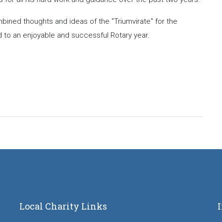
bined thoughts and ideas of the "Triumvirate" for the
 to an enjoyable and successful Rotary year.
Local Charity Links