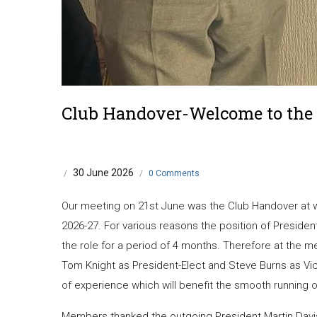
Club Handover-Welcome to the 
30 June 2026
/
/
0 Comments
Our meeting on 21st June was the Club Handover at wh
2026-27. For various reasons the position of Presid
the role for a period of 4 months. Therefore at the me
Tom Knight as President-Elect and Steve Burns as Vice
of experience which will benefit the smooth running o
Members thanked the outgoing President Martin Davis 