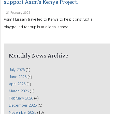
support Asim’s Kenya Project.
-
21 February 2026
Asim Hussain travelled to Kenya to help construct a
playground for pupils at a local school
Monthly News Archive
July 2026
(1)
June 2026
(4)
April 2026
(1)
March 2026
(1)
February 2026
(4)
December 2025
(5)
November 2025
(10)