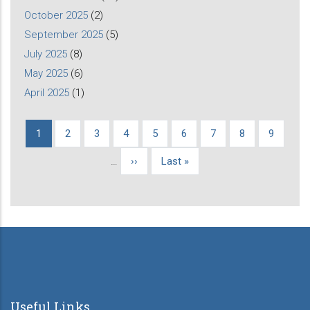
October 2025
(2)
September 2025
(5)
July 2025
(8)
May 2025
(6)
April 2025
(1)
Current
1
Page
2
Page
3
Page
4
Page
5
Page
6
Page
7
Page
8
Page
9
Pagination
page
…
Next
››
Last
Last »
page
page
Useful Links