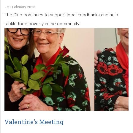
-
21 February 2026
The Club continues to support local Foodbanks and help
tackle food poverty in the community.
Valentine's Meeting