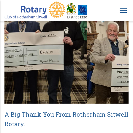
Skip
to
main
content
A Big Thank You From Rotherham Sitwell
Rotary.