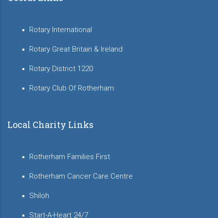
Rotary International
Rotary Great Britain & Ireland
Rotary District 1220
Rotary Club Of Rotherham
Local Charity Links
Rotherham Families First
Rotherham Cancer Care Centre
Shiloh
Start-A-Heart 24/7