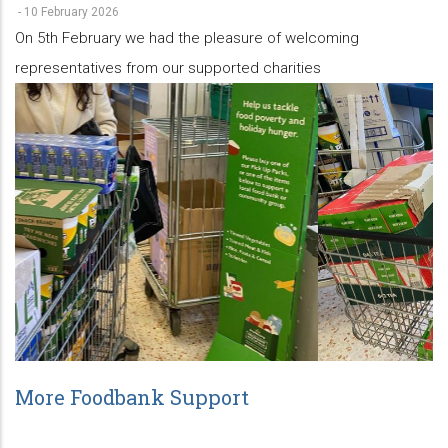
-
10 February 2026
On 5th February we had the pleasure of welcoming
representatives from our supported charities
More Foodbank Support