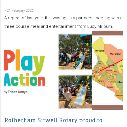
-
21 February 2026
A repeat of last year, this was again a partners' meeting with a
three course meal and entertainment from Lucy Millburn.
Rotherham Sitwell Rotary proud to