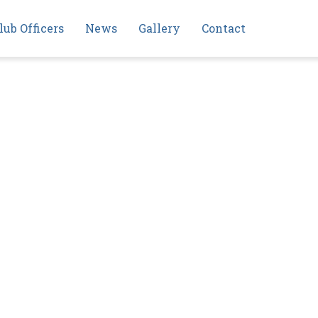
lub Officers
News
Gallery
Contact