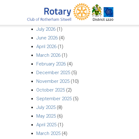
Skip
to
main
July 2026
(1)
content
June 2026
(4)
April 2026
(1)
March 2026
(1)
February 2026
(4)
December 2025
(5)
November 2025
(10)
October 2025
(2)
September 2025
(5)
July 2025
(8)
May 2025
(6)
April 2025
(1)
March 2025
(4)