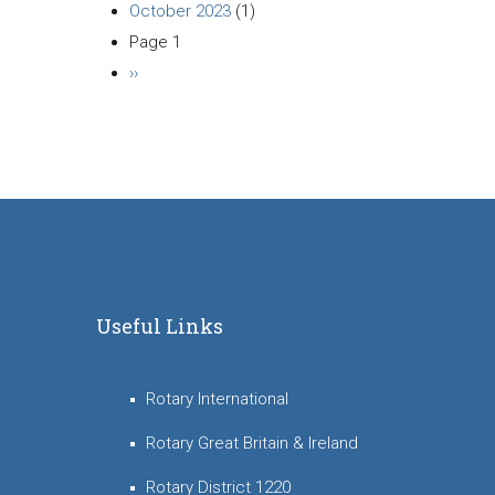
October 2023
(1)
Page 1
Pagination
Next
››
page
Useful Links
Rotary International
Rotary Great Britain & Ireland
Rotary District 1220