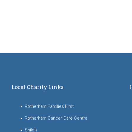
Local Charity Links
Rotherham Families First
Rotherham Cancer Care Centre
Shiloh