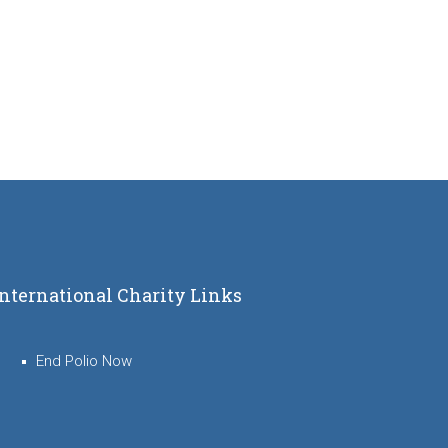
International Charity Links
End Polio Now