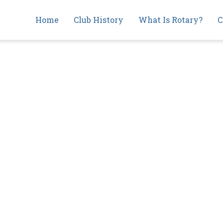
Main
Home
Club History
What Is Rotary?
C
navigation