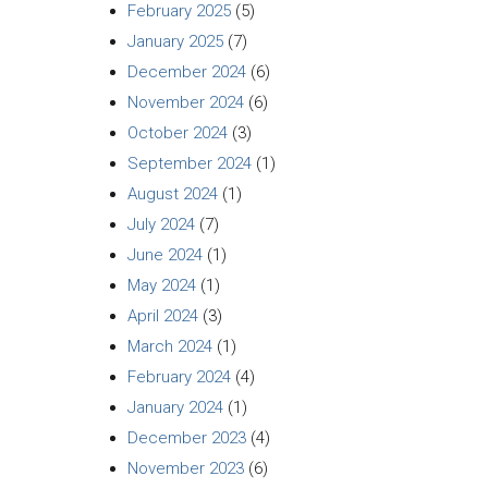
February 2025
(5)
January 2025
(7)
December 2024
(6)
November 2024
(6)
October 2024
(3)
September 2024
(1)
August 2024
(1)
July 2024
(7)
June 2024
(1)
May 2024
(1)
April 2024
(3)
March 2024
(1)
February 2024
(4)
January 2024
(1)
December 2023
(4)
November 2023
(6)