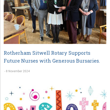
Rotherham Sitwell Rotary Supports
Future Nurses with Generous Bursaries.
-
8 November 2024