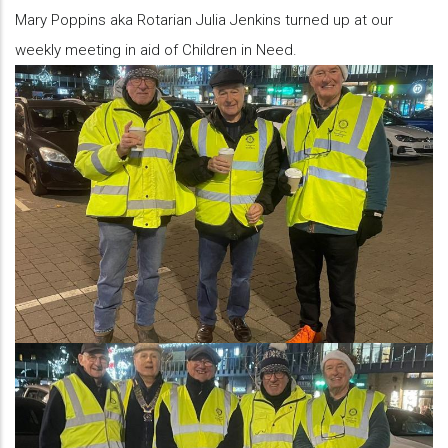
Mary Poppins aka Rotarian Julia Jenkins turned up at our
weekly meeting in aid of Children in Need.