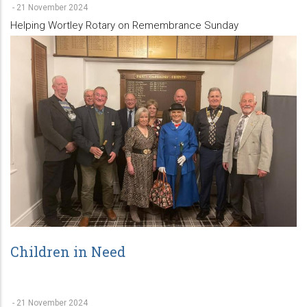
-
21 November 2024
Helping Wortley Rotary on Remembrance Sunday
Children in Need
-
21 November 2024