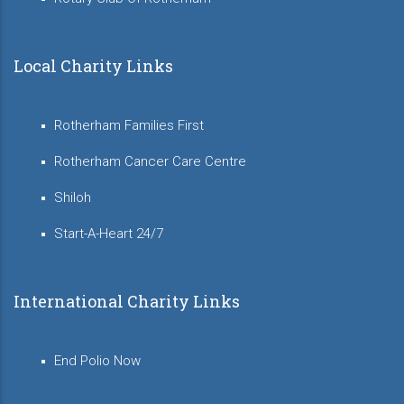
Local Charity Links
Rotherham Families First
Rotherham Cancer Care Centre
Shiloh
Start-A-Heart 24/7
International Charity Links
End Polio Now