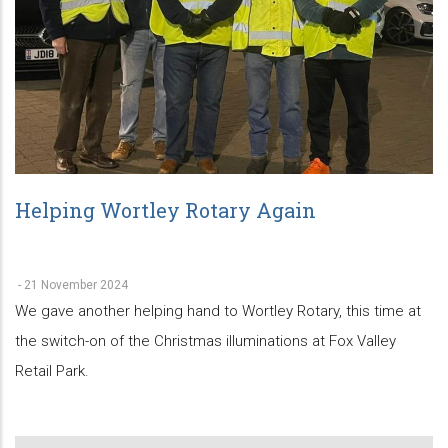
Helping Wortley Rotary Again
-
21 November 2024
We gave another helping hand to Wortley Rotary, this time at
the switch-on of the Christmas illuminations at Fox Valley
Retail Park.