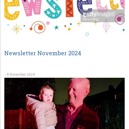
Newsletter November 2024
-
8 November 2024