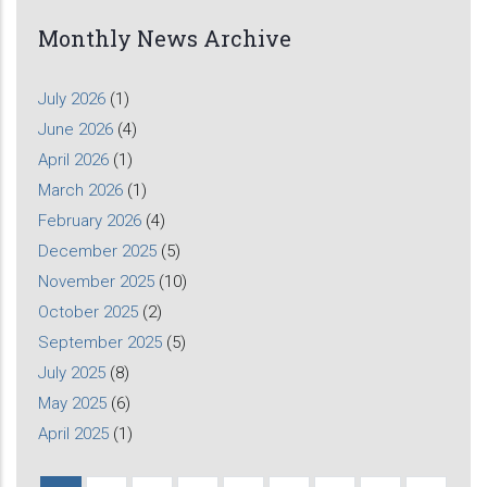
Monthly News Archive
July 2026
(1)
June 2026
(4)
April 2026
(1)
March 2026
(1)
February 2026
(4)
December 2025
(5)
November 2025
(10)
October 2025
(2)
September 2025
(5)
July 2025
(8)
May 2025
(6)
April 2025
(1)