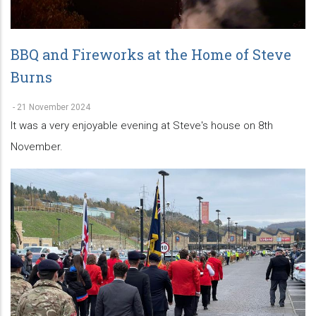
BBQ and Fireworks at the Home of Steve
Burns
-
21 November 2024
It was a very enjoyable evening at Steve's house on 8th
November.