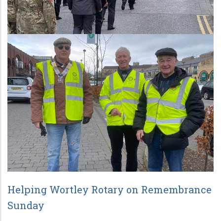
Helping Wortley Rotary on Remembrance
Sunday