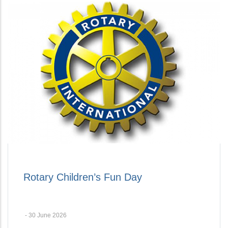
Rotary Children’s Fun Day
-
30 June 2026