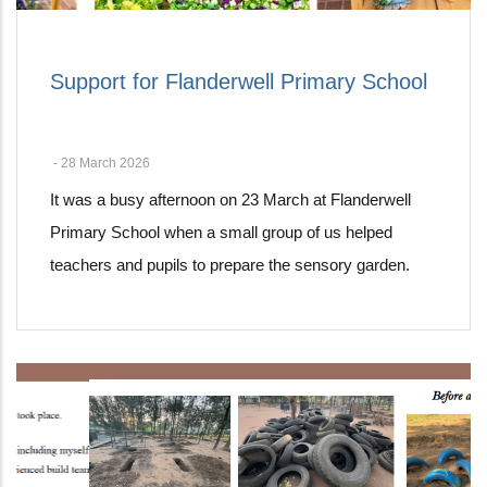
Support for Flanderwell Primary School
-
28 March 2026
It was a busy afternoon on 23 March at Flanderwell
Primary School when a small group of us helped
teachers and pupils to prepare the sensory garden.