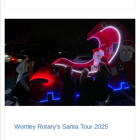
Wortley Rotary's Santa Tour 2025