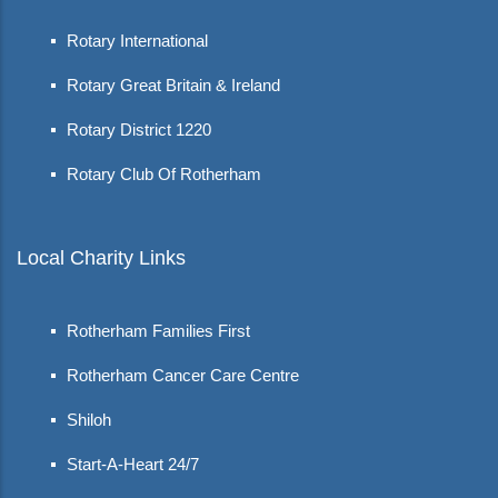
Rotary International
Rotary Great Britain & Ireland
Rotary District 1220
Rotary Club Of Rotherham
Local Charity Links
Rotherham Families First
Rotherham Cancer Care Centre
Shiloh
Start-A-Heart 24/7