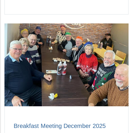
Breakfast Meeting December 2025