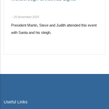
-
25 November 2025
President Martin, Steve and Judith attended this event
with Santa and his sleigh.
Pagination
Useful Links