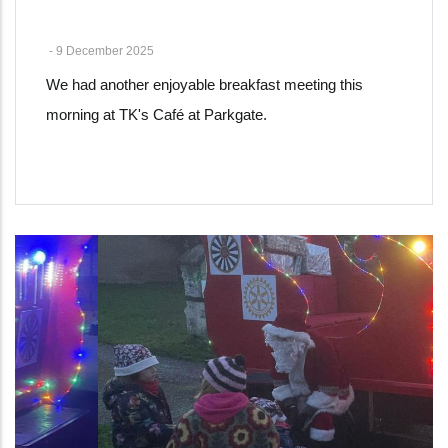
-
9 December 2025
We had another enjoyable breakfast meeting this
morning at TK's Café at Parkgate.