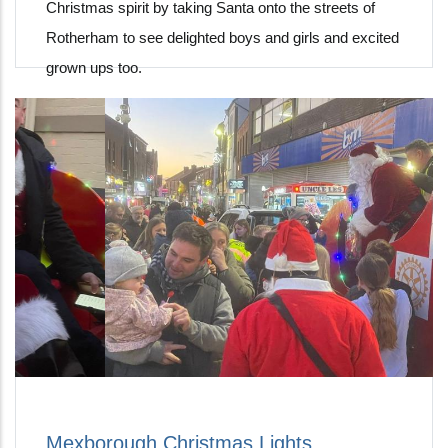
Christmas spirit by taking Santa onto the streets of
Rotherham to see delighted boys and girls and excited
grown ups too.
Mexborough Christmas Lights