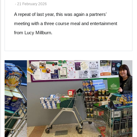
-
21 February 2026
A repeat of last year, this was again a partners'
meeting with a three course meal and entertainment
from Lucy Millburn.