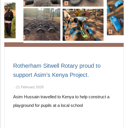
Rotherham Sitwell Rotary proud to
support Asim’s Kenya Project.
-
21 February 2026
Asim Hussain travelled to Kenya to help construct a
playground for pupils at a local school