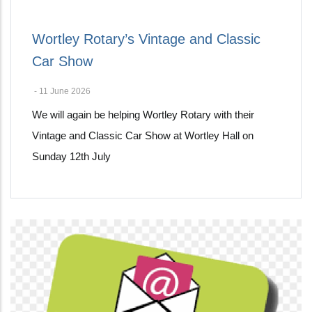
Wortley Rotary’s Vintage and Classic
Car Show
-
11 June 2026
We will again be helping Wortley Rotary with their
Vintage and Classic Car Show at Wortley Hall on
Sunday 12th July