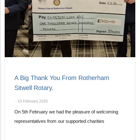
A Big Thank You From Rotherham
Sitwell Rotary.
-
10 February 2026
On 5th February we had the pleasure of welcoming
representatives from our supported charities