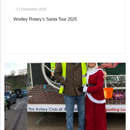
-
27 December 2025
Wortley Rotary's Santa Tour 2025