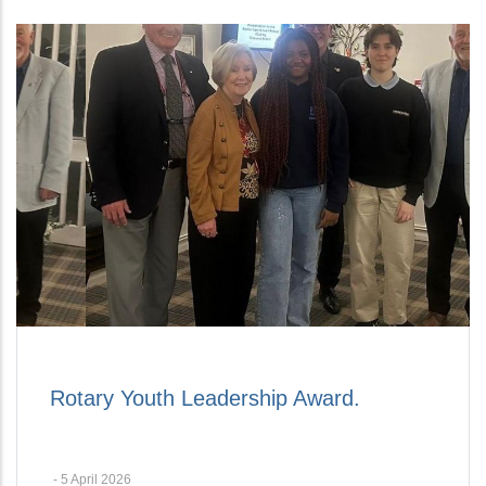
Rotary Youth Leadership Award.
-
5 April 2026