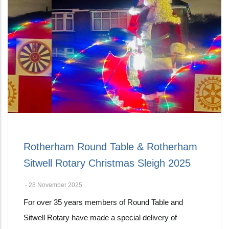
Rotherham Round Table & Rotherham
Sitwell Rotary Christmas Sleigh 2025
-
28 November 2025
For over 35 years members of Round Table and
Sitwell Rotary have made a special delivery of