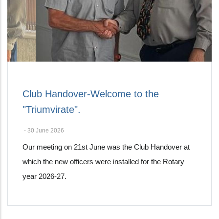
Club Handover-Welcome to the
"Triumvirate".
-
30 June 2026
Our meeting on 21st June was the Club Handover at
which the new officers were installed for the Rotary
year 2026-27.