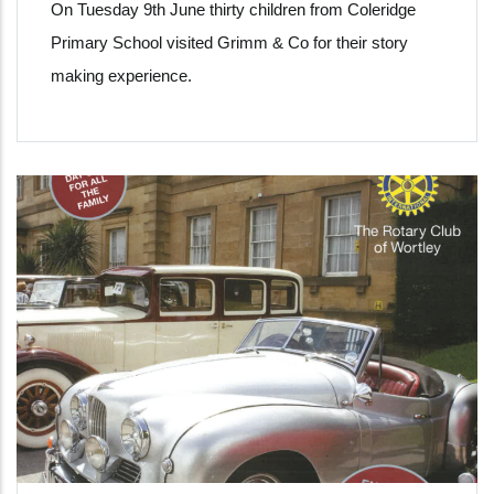
On Tuesday 9th June thirty children from Coleridge
Primary School visited Grimm & Co for their story
making experience.