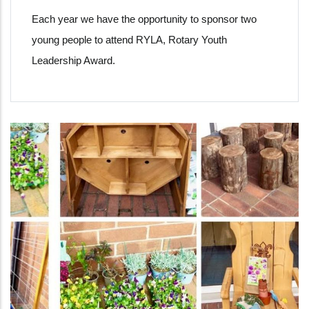
Each year we have the opportunity to sponsor two
young people to attend RYLA, Rotary Youth
Leadership Award.