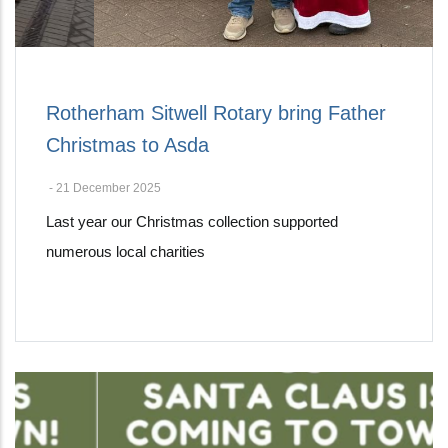
Rotherham Sitwell Rotary bring Father
Christmas to Asda
-
21 December 2025
Last year our Christmas collection supported
numerous local charities