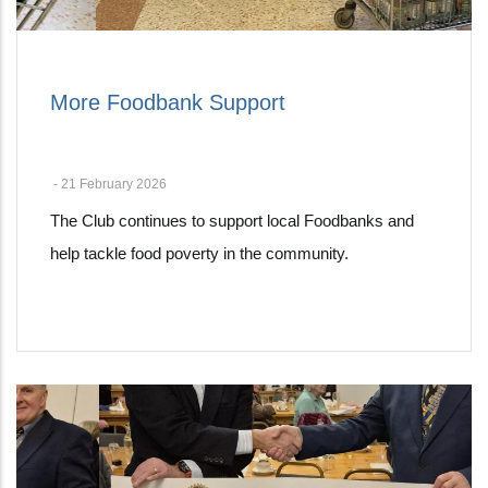
More Foodbank Support
-
21 February 2026
The Club continues to support local Foodbanks and
help tackle food poverty in the community.