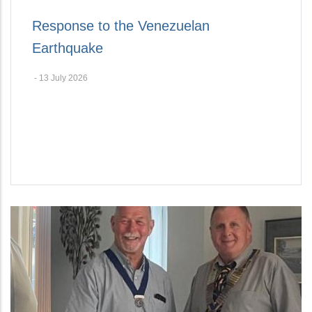
Response to the Venezuelan
Earthquake
-
13 July 2026