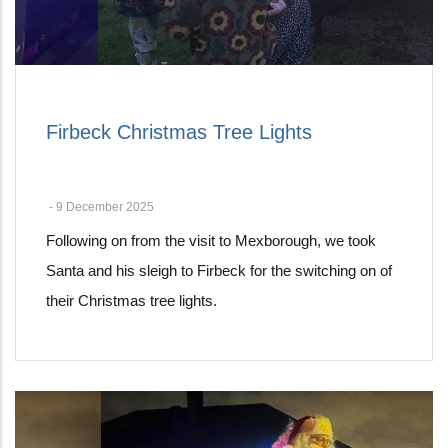
Firbeck Christmas Tree Lights
-
9 December 2025
Following on from the visit to Mexborough, we took
Santa and his sleigh to Firbeck for the switching on of
their Christmas tree lights.