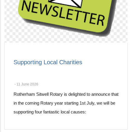
Supporting Local Charities
-
11 June 2026
Rotherham Sitwell Rotary is delighted to announce that
in the coming Rotary year starting 1st July, we will be
supporting four fantastic local causes: