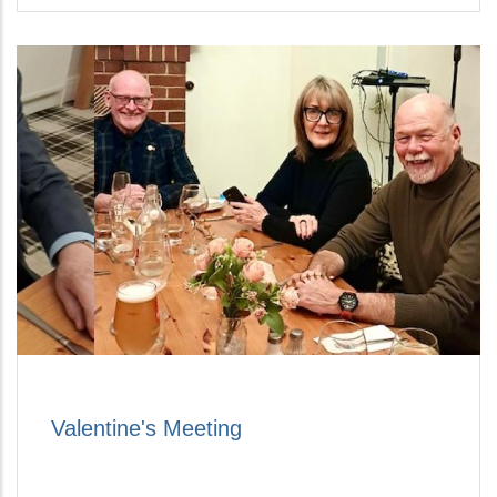
Valentine's Meeting