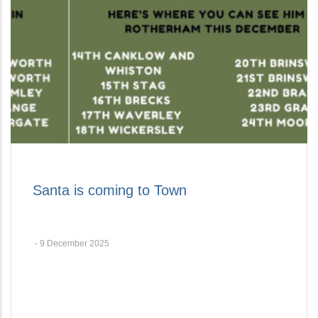
Santa is coming to Town
-
9 December 2025