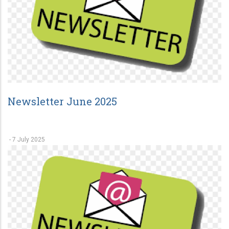
Newsletter June 2025
-
7 July 2025