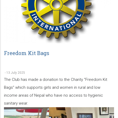
Freedom Kit Bags
-
13 July 2025
The Club has made a donation to the Charity "Freedom Kit
Bags" which supports girls and women in rural and low
income areas of Nepal who have no access to hygienic
sanitary wear.