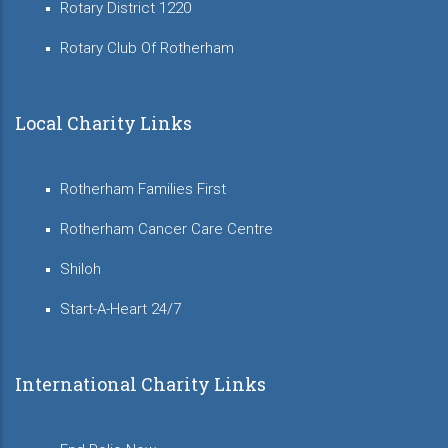
Rotary District 1220
Rotary Club Of Rotherham
Local Charity Links
Rotherham Families First
Rotherham Cancer Care Centre
Shiloh
Start-A-Heart 24/7
International Charity Links