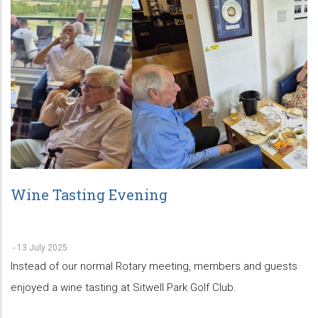
Wine Tasting Evening
-
13 July 2025
Instead of our normal Rotary meeting, members and guests
enjoyed a wine tasting at Sitwell Park Golf Club.