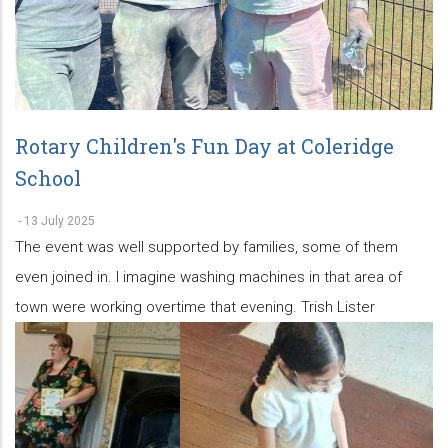
Rotary Children's Fun Day at Coleridge
School
-
13 July 2025
The event was well supported by families, some of them
even joined in. I imagine washing machines in that area of
town were working overtime that evening. Trish Lister