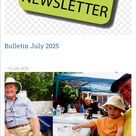
Bulletin July 2025
-
13 July 2025