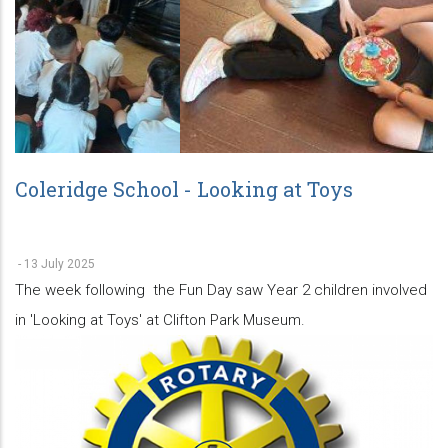
Coleridge School - Looking at Toys
-
13 July 2025
The week following the Fun Day saw Year 2 children involved
in 'Looking at Toys' at Clifton Park Museum.