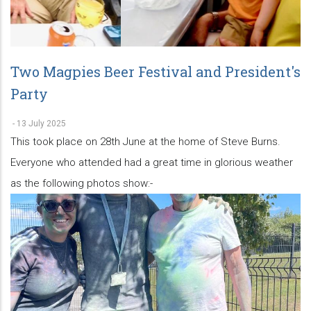
Two Magpies Beer Festival and President's
Party
-
13 July 2025
This took place on 28th June at the home of Steve Burns.
Everyone who attended had a great time in glorious weather
as the following photos show:-