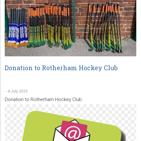
Donation to Rotherham Hockey Club
-
4 July 2025
Donation to Rotherham Hockey Club