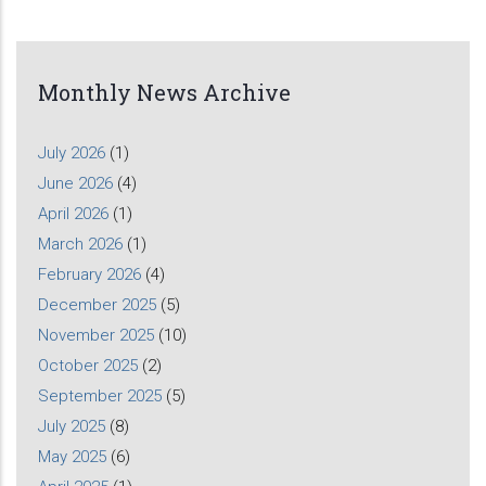
Monthly News Archive
July 2026
(1)
June 2026
(4)
April 2026
(1)
March 2026
(1)
February 2026
(4)
December 2025
(5)
November 2025
(10)
October 2025
(2)
September 2025
(5)
July 2025
(8)
May 2025
(6)