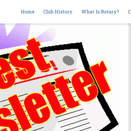
Main
Home
Club History
What Is Rotary?
C
navigation