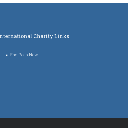
International Charity Links
End Polio Now