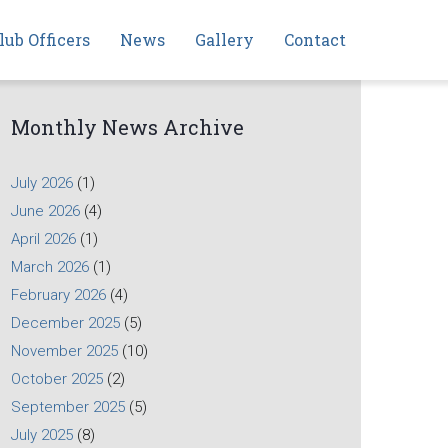
lub Officers
News
Gallery
Contact
Monthly News Archive
July 2026
(1)
June 2026
(4)
April 2026
(1)
March 2026
(1)
February 2026
(4)
December 2025
(5)
November 2025
(10)
October 2025
(2)
September 2025
(5)
July 2025
(8)