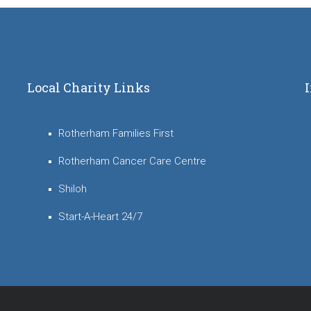
Local Charity Links
Rotherham Families First
Rotherham Cancer Care Centre
Shiloh
Start-A-Heart 24/7