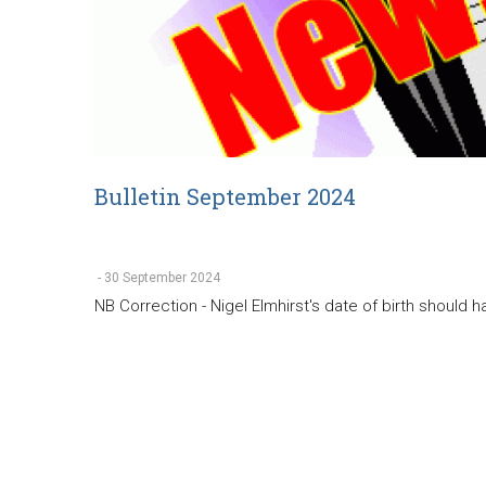
Bulletin September 2024
-
30 September 2024
NB Correction - Nigel Elmhirst's date of birth should 