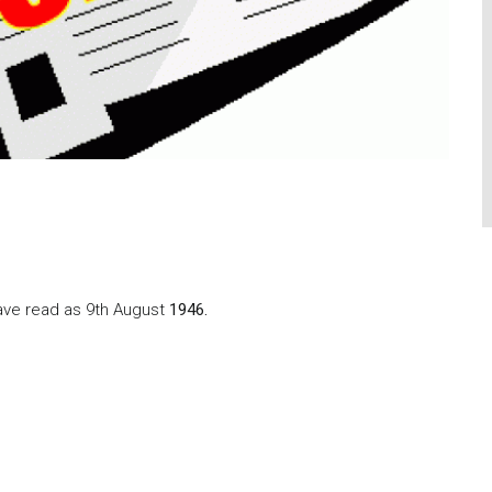
have read as 9th August
1946.