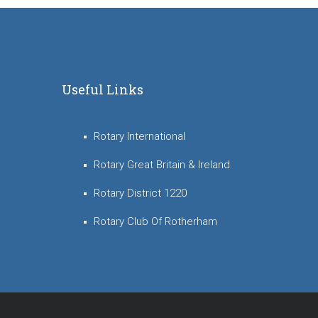
Useful Links
Rotary International
Rotary Great Britain & Ireland
Rotary District 1220
Rotary Club Of Rotherham