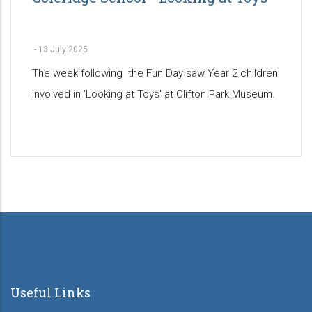
-
13 July 2025
The week following the Fun Day saw Year 2 children
involved in 'Looking at Toys' at Clifton Park Museum.
Pagination
Useful Links