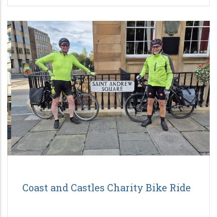
Coast and Castles Charity Bike Ride