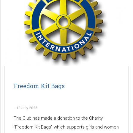
Freedom Kit Bags
-
13 July 2025
The Club has made a donation to the Charity
"Freedom Kit Bags" which supports girls and women