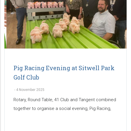
Pig Racing Evening at Sitwell Park
Golf Club
-
4 November 2025
Rotary, Round Table, 41 Club and Tangent combined
together to organise a social evening, Pig Racing,