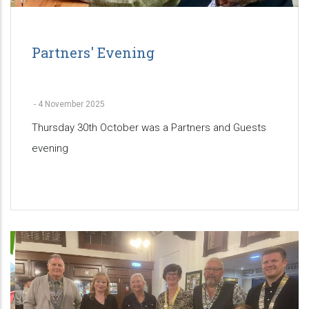
Partners' Evening
-
4 November 2025
Thursday 30th October was a Partners and Guests
evening