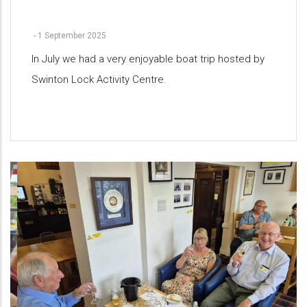
-
1 September 2025
In July we had a very enjoyable boat trip hosted by
Swinton Lock Activity Centre.