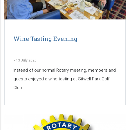
Wine Tasting Evening
-
13 July 2025
Instead of our normal Rotary meeting, members and
guests enjoyed a wine tasting at Sitwell Park Golf
Club.