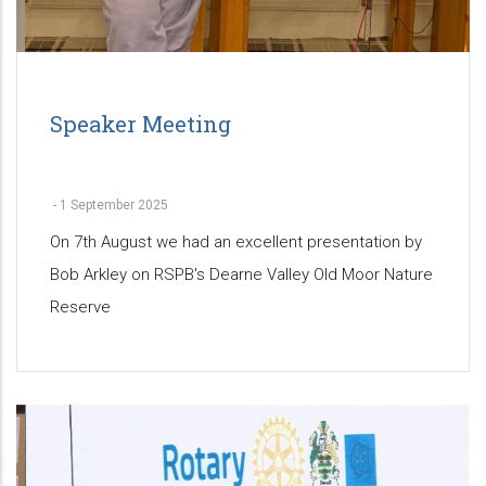
Speaker Meeting
-
1 September 2025
On 7th August we had an excellent presentation by
Bob Arkley on RSPB's Dearne Valley Old Moor Nature
Reserve