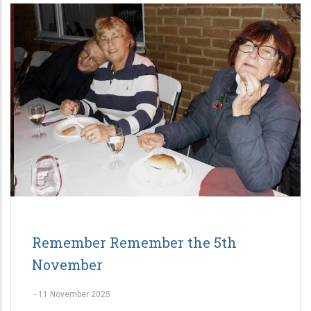
Remember Remember the 5th
November
-
11 November 2025