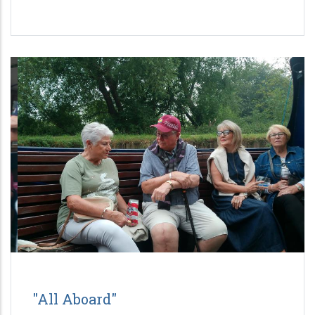
"All Aboard"