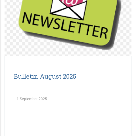
Bulletin August 2025
-
1 September 2025