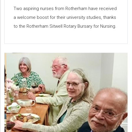
Two aspiring nurses from Rotherham have received
a welcome boost for their university studies, thanks
to the Rotherham Sitwell Rotary Bursary for Nursing.