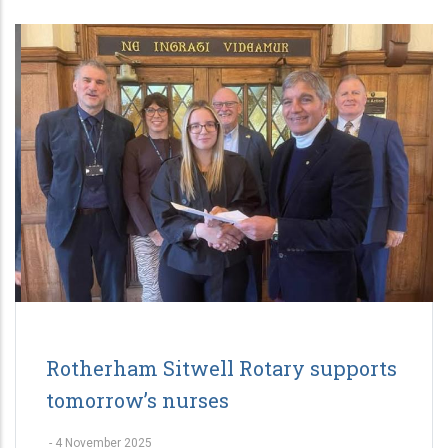
Rotherham Sitwell Rotary supports
tomorrow’s nurses
-
4 November 2025