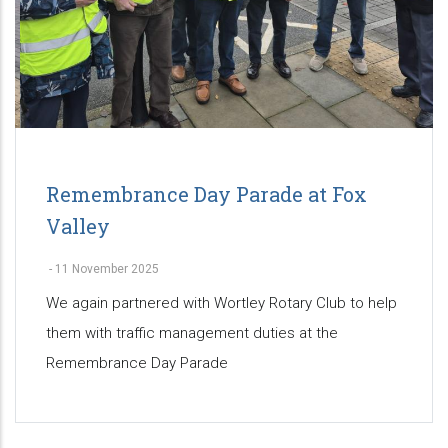
Remembrance Day Parade at Fox
Valley
-
11 November 2025
We again partnered with Wortley Rotary Club to help
them with traffic management duties at the
Remembrance Day Parade