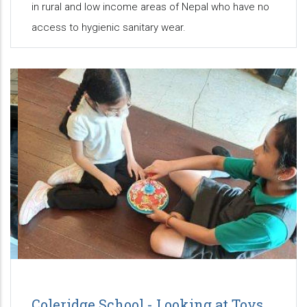
in rural and low income areas of Nepal who have no
access to hygienic sanitary wear.
Coleridge School - Looking at Toys