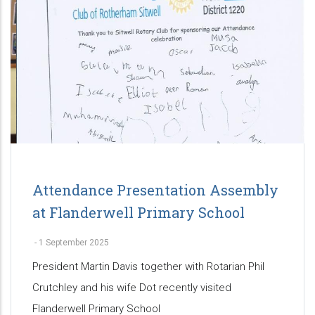
Attendance Presentation Assembly
at Flanderwell Primary School
-
1 September 2025
President Martin Davis together with Rotarian Phil
Crutchley and his wife Dot recently visited
Flanderwell Primary School