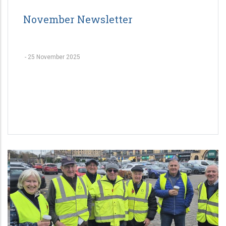
November Newsletter
-
25 November 2025