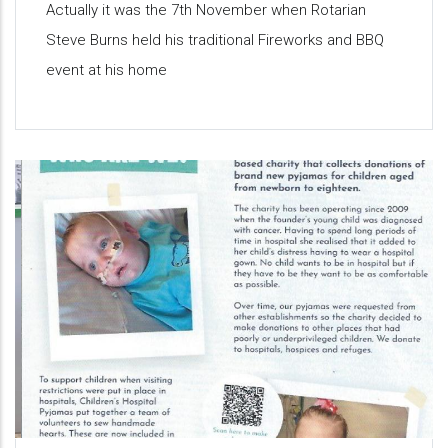
Actually it was the 7th November when Rotarian
Steve Burns held his traditional Fireworks and BBQ
event at his home