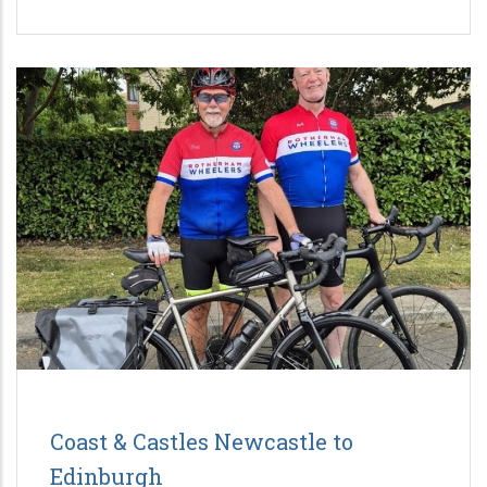
Coast & Castles Newcastle to
Edinburgh