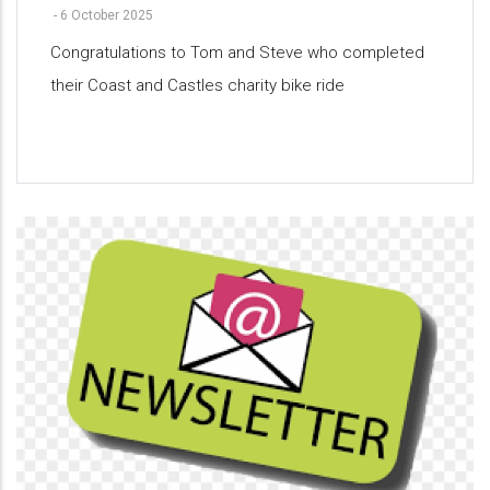
-
6 October 2025
Congratulations to Tom and Steve who completed
their Coast and Castles charity bike ride