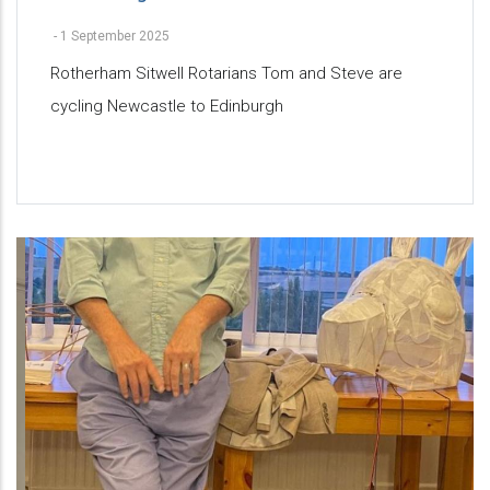
-
1 September 2025
Rotherham Sitwell Rotarians Tom and Steve are
cycling Newcastle to Edinburgh