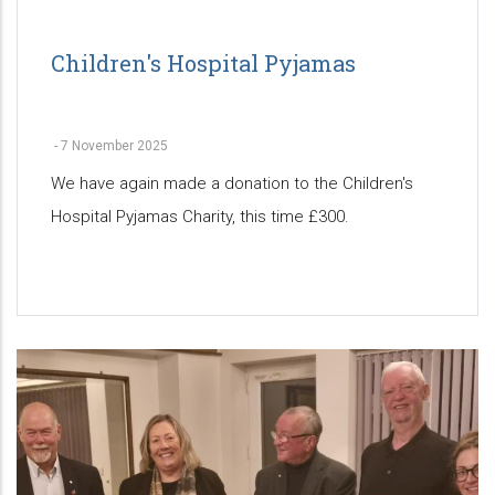
Children's Hospital Pyjamas
-
7 November 2025
We have again made a donation to the Children's
Hospital Pyjamas Charity, this time £300.