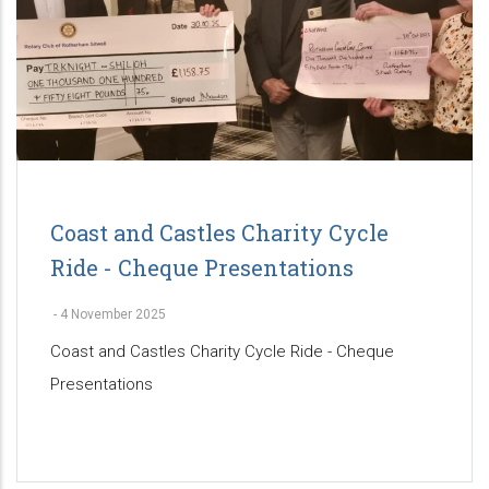
Coast and Castles Charity Cycle
Ride - Cheque Presentations
-
4 November 2025
Coast and Castles Charity Cycle Ride - Cheque
Presentations