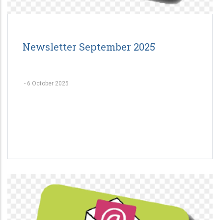
Newsletter September 2025
-
6 October 2025