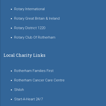
Rotary International
Rotary Great Britain & Ireland
Rotary District 1220
Rotary Club Of Rotherham
Local Charity Links
Rotherham Families First
Rotherham Cancer Care Centre
Shiloh
Start-A-Heart 24/7