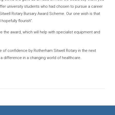
ffer university students who had chosen to pursue a career
m Sitwell Rotary Bursary Award Scheme. Our one wish is that
hopefully flourish”.
e the award, which will help with specialist equipment and
te of confidence by Rotherham Sitwell Rotary in the next
 difference in a changing world of healthcare.