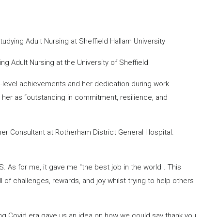
dying Adult Nursing at Sheffield Hallam University
 Adult Nursing at the University of Sheffield
on-level achievements and her dedication during work
 her as “outstanding in commitment, resilience, and
er Consultant at Rotherham District General Hospital.
As for me, it gave me "the best job in the world". This
of challenges, rewards, and joy whilst trying to help others
ng Covid era gave us an idea on how we could say thank you