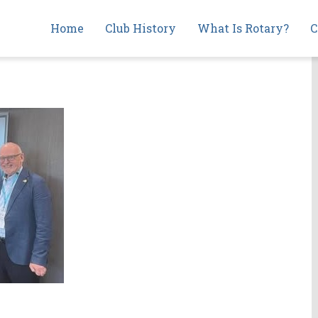
Main
Home
Club History
What Is Rotary?
C
navigation