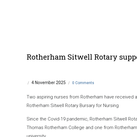
Rotherham Sitwell Rotary supp
4 November 2025
/
/
0 Comments
Two aspiring nurses from Rotherham have received a w
Rotherham Sitwell Rotary Bursary for Nursing.
Since the Covid-19 pandemic, Rotherham Sitwell Rot
Thomas Rotherham College and one from Rotherham Co
university.