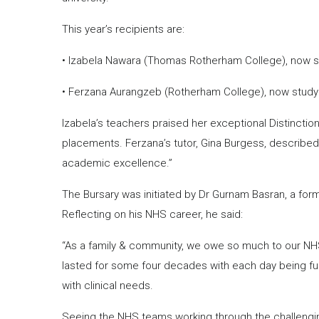
This year’s recipients are:
• Izabela Nawara (Thomas Rotherham College), now stu
• Ferzana Aurangzeb (Rotherham College), now studying
Izabela’s teachers praised her exceptional Distincti
placements. Ferzana’s tutor, Gina Burgess, described
academic excellence.”
The Bursary was initiated by Dr Gurnam Basran, a form
Reflecting on his NHS career, he said:
“As a family & community, we owe so much to our NHS. 
lasted for some four decades with each day being full 
with clinical needs.
Seeing the NHS teams working through the challengi