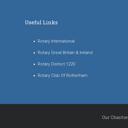
Useful Links
Rotary International
Rotary Great Britain & Ireland
Rotary District 1220
Rotary Club Of Rotherham
Our Charitie