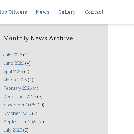
lub Officers
News
Gallery
Contact
Monthly News Archive
July 2026
(1)
June 2026
(4)
April 2026
(1)
March 2026
(1)
February 2026
(4)
December 2025
(5)
November 2025
(10)
October 2025
(2)
September 2025
(5)
July 2025
(8)