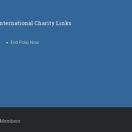
International Charity Links
End Polio Now
Members