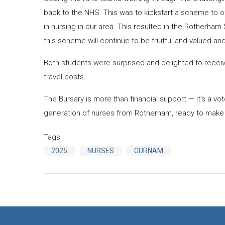
back to the NHS. This was to kickstart a scheme to o
in nursing in our area. This resulted in the Rotherha
this scheme will continue to be fruitful and valued and 
Both students were surprised and delighted to receiv
travel costs.
The Bursary is more than financial support — it’s a vo
generation of nurses from Rotherham, ready to make a
Tags
2025
NURSES
GURNAM