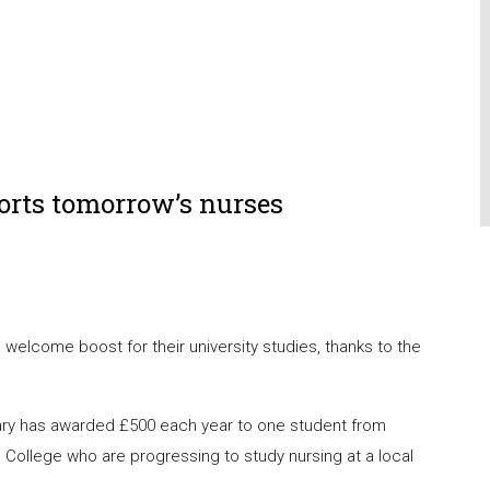
orts tomorrow’s nurses
elcome boost for their university studies, thanks to the
ary has awarded £500 each year to one student from
llege who are progressing to study nursing at a local