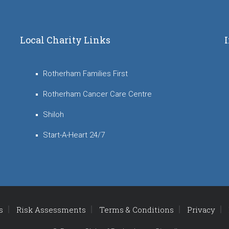
Local Charity Links
Rotherham Families First
Rotherham Cancer Care Centre
Shiloh
Start-A-Heart 24/7
s
Risk Assessments
Terms & Conditions
Privacy