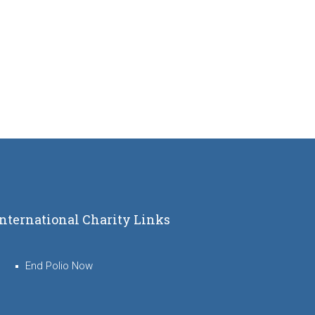
International Charity Links
End Polio Now