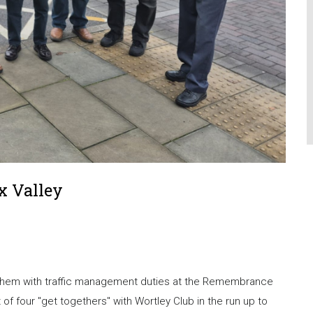
x Valley
p them with traffic management duties at the Remembrance
t of four "get togethers" with Wortley Club in the run up to