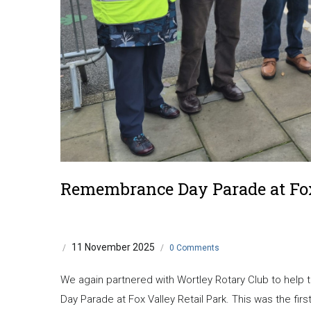
Remembrance Day Parade at Fo
11 November 2025
/
/
0 Comments
We again partnered with Wortley Rotary Club to hel
Day Parade at Fox Valley Retail Park. This was the firs