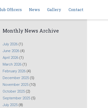
lub Officers
News
Gallery
Contact
Monthly News Archive
July 2026
(1)
June 2026
(4)
April 2026
(1)
March 2026
(1)
February 2026
(4)
December 2025
(5)
November 2025
(10)
October 2025
(2)
September 2025
(5)
July 2025
(8)