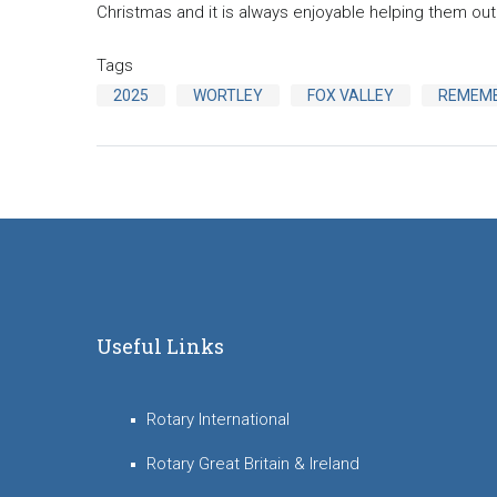
Christmas and it is always enjoyable helping them out 
Tags
2025
WORTLEY
FOX VALLEY
REMEM
Useful Links
Rotary International
Rotary Great Britain & Ireland