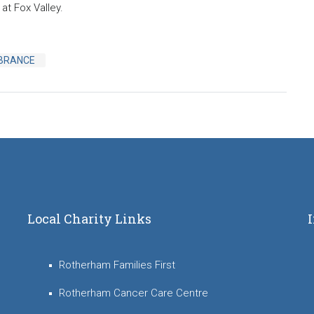
at Fox Valley.
BRANCE
Local Charity Links
Rotherham Families First
Rotherham Cancer Care Centre