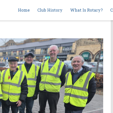
Main
Home
Club History
What Is Rotary?
C
navigation