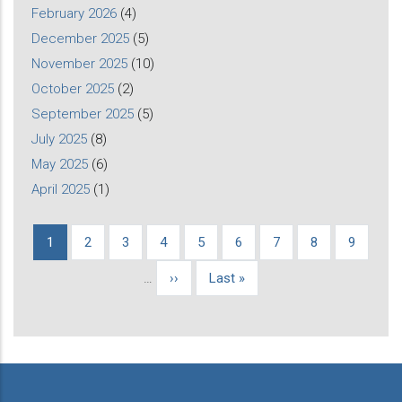
February 2026
(4)
December 2025
(5)
November 2025
(10)
October 2025
(2)
September 2025
(5)
July 2025
(8)
May 2025
(6)
April 2025
(1)
Current
1
Page
2
Page
3
Page
4
Page
5
Page
6
Page
7
Page
8
Page
9
Pagination
page
…
Next
››
Last
Last »
page
page