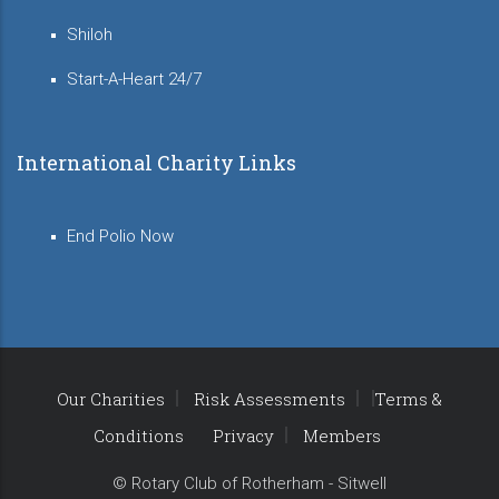
Shiloh
Start-A-Heart 24/7
International Charity Links
End Polio Now
Our Charities
Risk Assessments
Terms &
Conditions
Privacy
Members
© Rotary Club of Rotherham - Sitwell