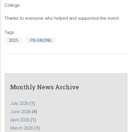
College.
Thanks to everyone who helped and supported the event.
Tags
2025
PIG RACING
Monthly News Archive
July 2026
(1)
June 2026
(4)
April 2026
(1)
March 2026
(1)