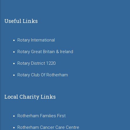
Useful Links
Rotary International
Rotary Great Britain & Ireland
Rotary District 1220
Rotary Club Of Rotherham
Local Charity Links
Rotherham Families First
Rotherham Cancer Care Centre