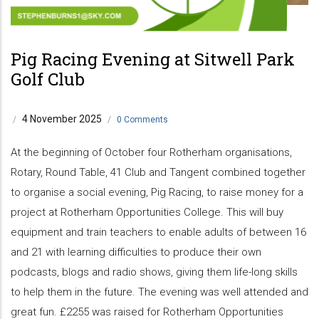
Pig Racing Evening at Sitwell Park
Golf Club
4 November 2025
/
/
0 Comments
At the beginning of October four Rotherham organisations,
Rotary, Round Table, 41 Club and Tangent combined together
to organise a social evening, Pig Racing, to raise money for a
project at Rotherham Opportunities College. This will buy
equipment and train teachers to enable adults of between 16
and 21 with learning difficulties to produce their own
podcasts, blogs and radio shows, giving them life-long skills
to help them in the future. The evening was well attended and
great fun. £2255 was raised for Rotherham Opportunities