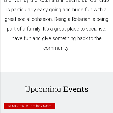
is driven by the Rotarians in each club. Our club
is particularly easy going and huge fun with a
great social cohesion. Being a Rotarian is being
part of a family. It’s a great place to socialise,
have fun and give something back to the
community.
Upcoming
Events
13-08-2026
- 6.3pm for 7.00pm