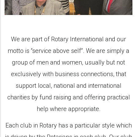
We are part of Rotary International and our
motto is “service above self”. We are simply a
group of men and women, usually but not
exclusively with business connections, that
support local, national and international
charities by fund raising and offering practical
help where appropriate.
Each club in Rotary has a particular style which