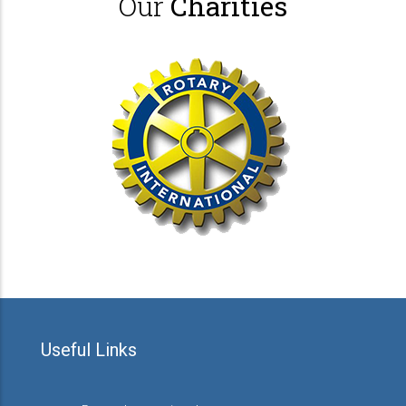
Our
Charities
Useful Links