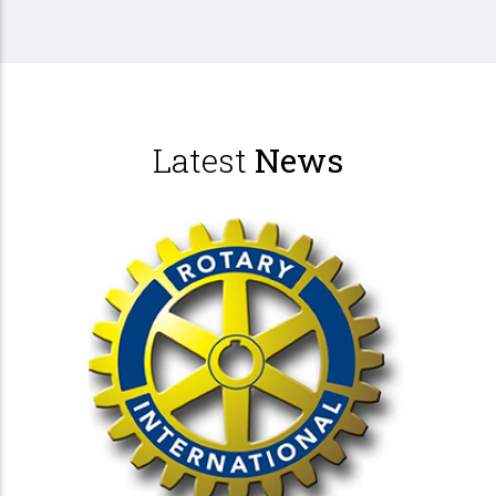
Latest
News