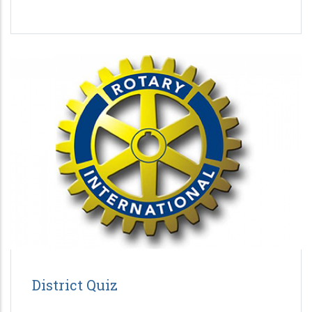
District Quiz