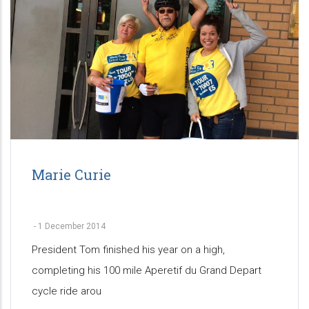
Marie Curie
-
1 December 2014
President Tom finished his year on a high,
completing his 100 mile Aperetif du Grand Depart
cycle ride arou