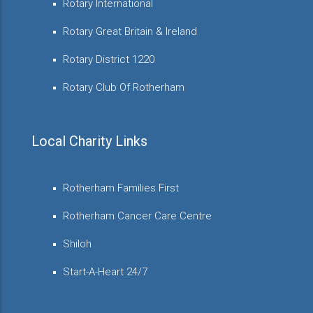
Rotary International
Rotary Great Britain & Ireland
Rotary District 1220
Rotary Club Of Rotherham
Local Charity Links
Rotherham Families First
Rotherham Cancer Care Centre
Shiloh
Start-A-Heart 24/7