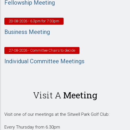
Fellowship Meeting
20-08-2026
- 6.3pm for 7.00pm
Business Meeting
27-08-2026
- Committee Chairs to decide
Individual Committee Meetings
Visit A
Meeting
Visit one of our meetings at the Sitwell Park Golf Club:
Every Thursday from 6.30pm