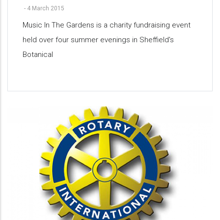
-
4 March 2015
Music In The Gardens is a charity fundraising event
held over four summer evenings in Sheffield's
Botanical