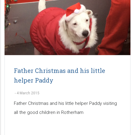
Father Christmas and his little
helper Paddy
-
4 March 2015
Father Christmas and his little helper Paddy visiting
all the good children in Rotherham