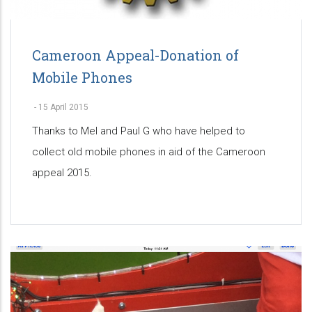
Cameroon Appeal-Donation of
Mobile Phones
-
15 April 2015
Thanks to Mel and Paul G who have helped to
collect old mobile phones in aid of the Cameroon
appeal 2015.