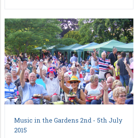
Music in the Gardens 2nd - 5th July
2015