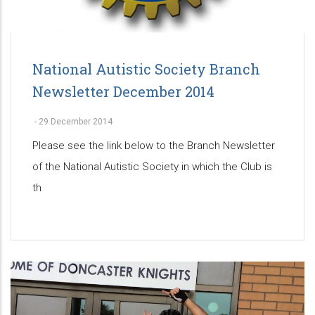
National Autistic Society Branch
Newsletter December 2014
-
29 December 2014
Please see the link below to the Branch Newsletter
of the National Autistic Society in which the Club is
th