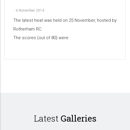
-
6 November 2014
The latest heat was held on 25 November, hosted by
Rotherham RC.
The scores (out of 80) were
Pagination
Latest
Galleries