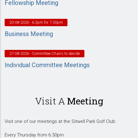
Fellowship Meeting
20-08-2026
- 6.3pm for 7.00pm
Business Meeting
27-08-2026
- Committee Chairs to decide
Individual Committee Meetings
Visit A
Meeting
Visit one of our meetings at the Sitwell Park Golf Club:
Every Thursday from 6.30pm