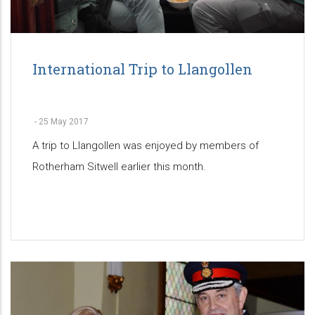
International Trip to Llangollen
-
25 May 2017
A trip to Llangollen was enjoyed by members of
Rotherham Sitwell earlier this month.