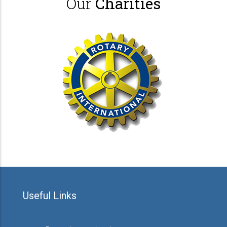
Our
Charities
Useful Links