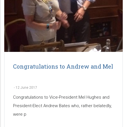
Congratulations to Andrew and Mel
-
12 June 2017
Congratulations to Vice-President Mel Hughes and
President-Elect Andrew Bates who, rather belatedly,
were p