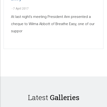
-
7 April 2017
At last night's meeting President Ann presented a
cheque to Wilma Abbott of Breathe Easy, one of our
suppor
Pagination
Latest
Galleries