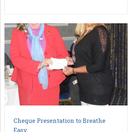
Cheque Presentation to Breathe
Easy