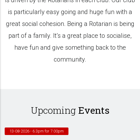
is driven by the Rotarians in each club. Our club
is particularly easy going and huge fun with a
great social cohesion. Being a Rotarian is being
part of a family. It’s a great place to socialise,
have fun and give something back to the
community.
Upcoming
Events
13-08-2026
- 6.3pm for 7.00pm