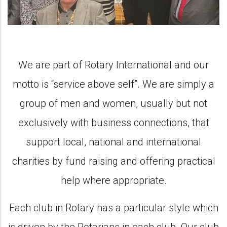
We are part of Rotary International and our
motto is “service above self”. We are simply a
group of men and women, usually but not
exclusively with business connections, that
support local, national and international
charities by fund raising and offering practical
help where appropriate.
Each club in Rotary has a particular style which