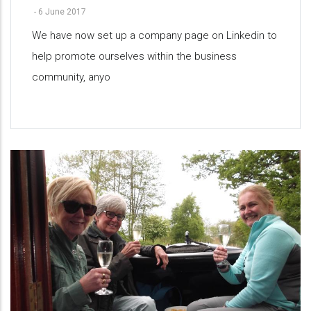
-
6 June 2017
We have now set up a company page on Linkedin to
help promote ourselves within the business
community, anyo