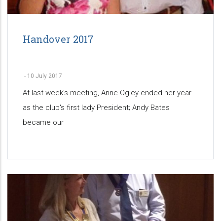
Handover 2017
-
10 July 2017
At last week's meeting, Anne Ogley ended her year
as the club's first lady President; Andy Bates
became our