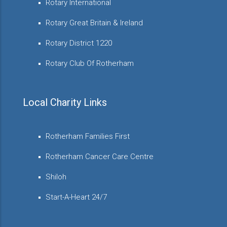
Rotary International
Rotary Great Britain & Ireland
Rotary District 1220
Rotary Club Of Rotherham
Local Charity Links
Rotherham Families First
Rotherham Cancer Care Centre
Shiloh
Start-A-Heart 24/7