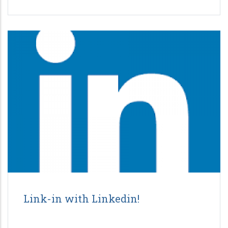
Link-in with Linkedin!