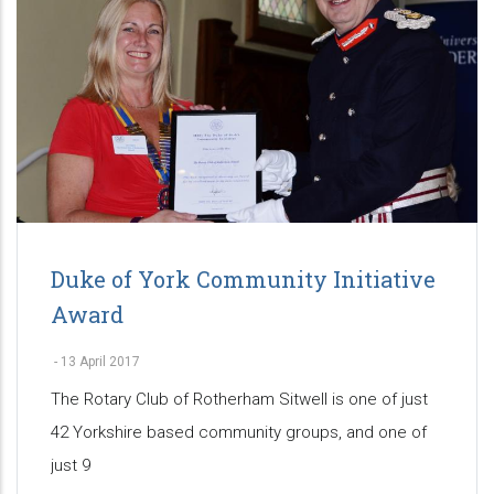
Duke of York Community Initiative
Award
-
13 April 2017
The Rotary Club of Rotherham Sitwell is one of just
42 Yorkshire based community groups, and one of
just 9