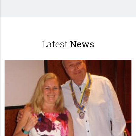
Latest
News