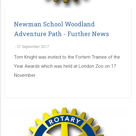
Newman School Woodland
Adventure Path - Further News
-
27 September 2017
Tom Knight was invited to the Fortem Trainee of the
Year Awards which was held at London Zoo on 17
November