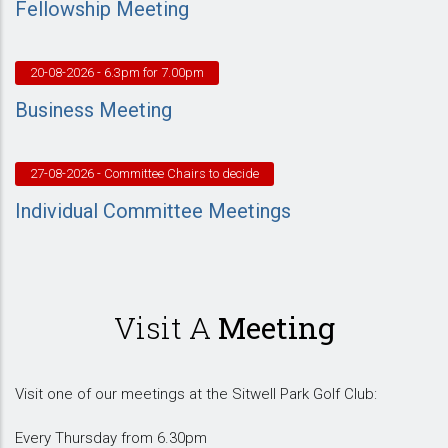
Fellowship Meeting
20-08-2026
- 6.3pm for 7.00pm
Business Meeting
27-08-2026
- Committee Chairs to decide
Individual Committee Meetings
Visit A
Meeting
Visit one of our meetings at the Sitwell Park Golf Club:
Every Thursday from 6.30pm