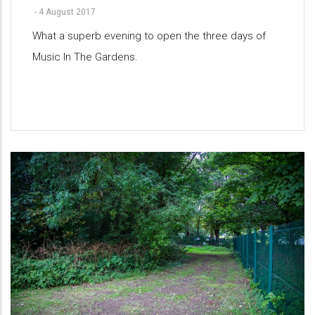
-
4 August 2017
What a superb evening to open the three days of
Music In The Gardens.