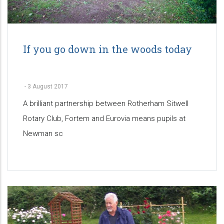
If you go down in the woods today
-
3 August 2017
A brilliant partnership between Rotherham Sitwell
Rotary Club, Fortem and Eurovia means pupils at
Newman sc