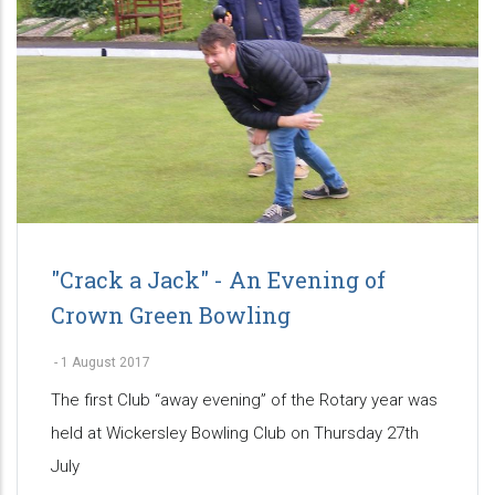
"Crack a Jack" - An Evening of
Crown Green Bowling
-
1 August 2017
The first Club “away evening” of the Rotary year was
held at Wickersley Bowling Club on Thursday 27th
July