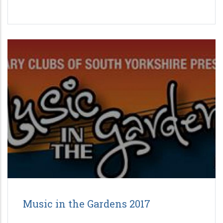
Music in the Gardens 2017