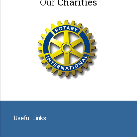
Our
Charities
Useful Links