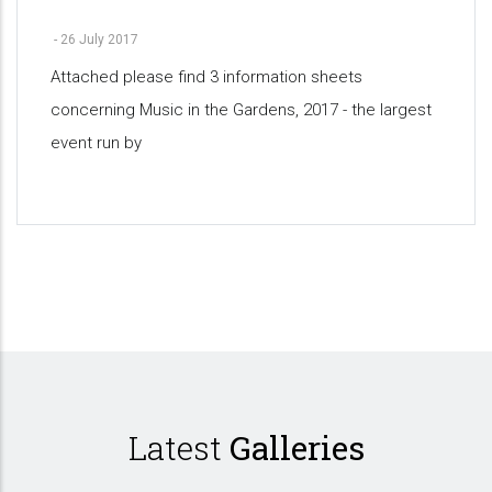
-
26 July 2017
Attached please find 3 information sheets
concerning Music in the Gardens, 2017 - the largest
event run by
Pagination
Latest
Galleries