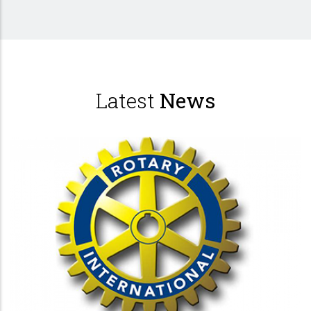
Latest
News