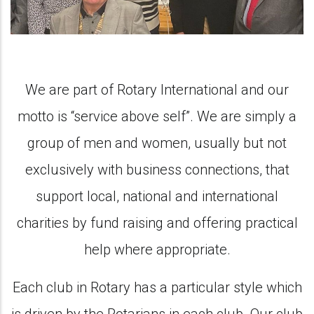
We are part of Rotary International and our
motto is “service above self”. We are simply a
group of men and women, usually but not
exclusively with business connections, that
support local, national and international
charities by fund raising and offering practical
help where appropriate.
Each club in Rotary has a particular style which