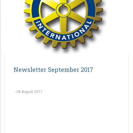
Newsletter September 2017
-
28 August 2017