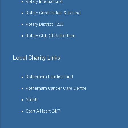
Rotary International
Rotary Great Britain & Ireland
Rotary District 1220
Rotary Club Of Rotherham
Local Charity Links
Rotherham Families First
Rotherham Cancer Care Centre
Shiloh
Start-A-Heart 24/7