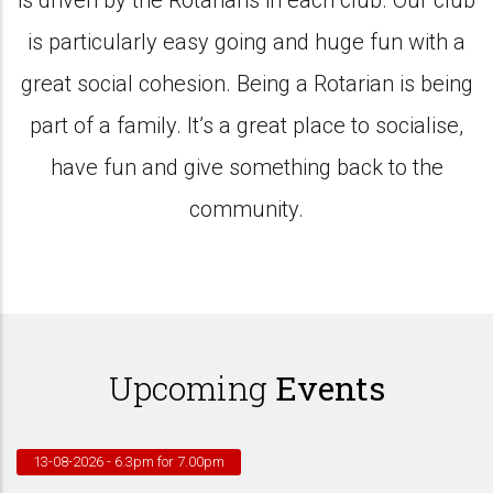
is driven by the Rotarians in each club. Our club
is particularly easy going and huge fun with a
great social cohesion. Being a Rotarian is being
part of a family. It’s a great place to socialise,
have fun and give something back to the
community.
Upcoming
Events
13-08-2026
- 6.3pm for 7.00pm