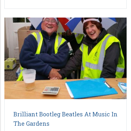
Brilliant Bootleg Beatles At Music In
The Gardens