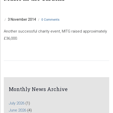
3 November 2014
/
/
0 Comments
Another successful charity event, MITG raised approximately
£36,000.
Monthly News Archive
July 2026
(1)
June 2026
(4)