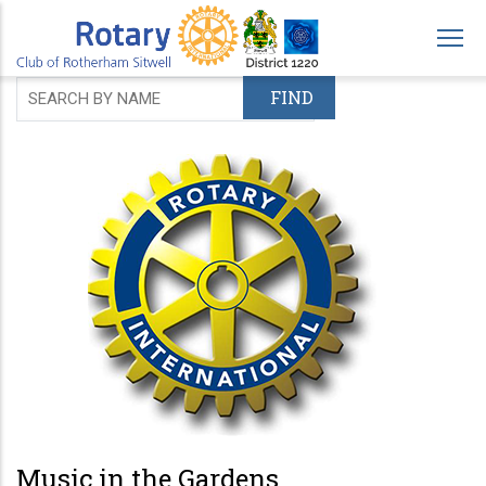
Skip
to
main
content
Music in the Gardens