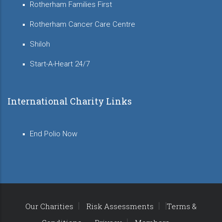
Rotherham Families First
Rotherham Cancer Care Centre
Shiloh
Start-A-Heart 24/7
International Charity Links
End Polio Now
Our Charities
Risk Assessments
Terms &