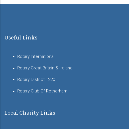
Useful Links
Rotary International
Rotary Great Britain & Ireland
Rotary District 1220
Rotary Club Of Rotherham
Local Charity Links