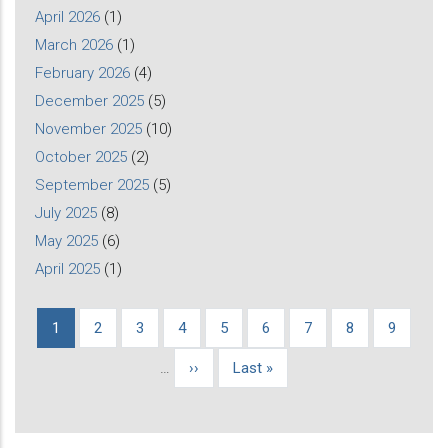
April 2026
(1)
March 2026
(1)
February 2026
(4)
December 2025
(5)
November 2025
(10)
October 2025
(2)
September 2025
(5)
July 2025
(8)
May 2025
(6)
April 2025
(1)
Current
1
Page
2
Page
3
Page
4
Page
5
Page
6
Page
7
Page
8
Page
9
Pagination
page
…
Next
››
Last
Last »
page
page