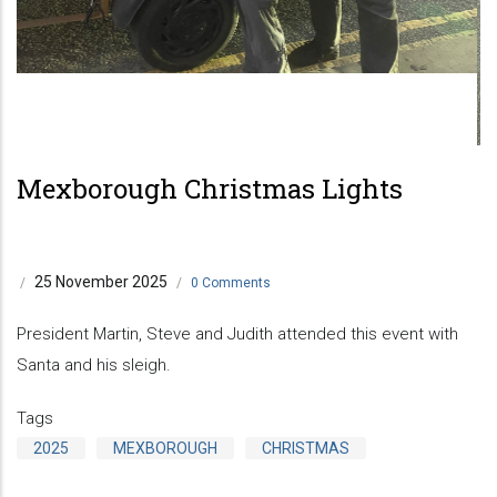
Mexborough Christmas Lights
25 November 2025
/
/
0 Comments
President Martin, Steve and Judith attended this event with
Santa and his sleigh.
Tags
2025
MEXBOROUGH
CHRISTMAS