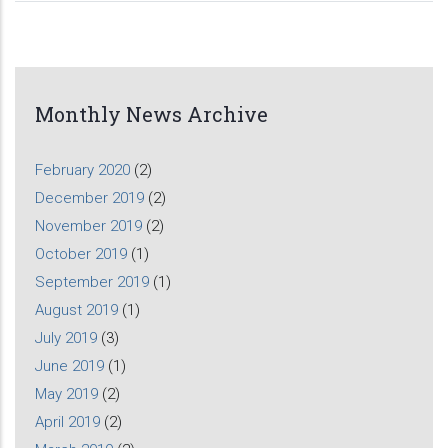
Monthly News Archive
February 2020
(2)
December 2019
(2)
November 2019
(2)
October 2019
(1)
September 2019
(1)
August 2019
(1)
July 2019
(3)
June 2019
(1)
May 2019
(2)
April 2019
(2)