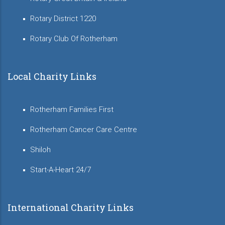
Rotary District 1220
Rotary Club Of Rotherham
Local Charity Links
Rotherham Families First
Rotherham Cancer Care Centre
Shiloh
Start-A-Heart 24/7
International Charity Links