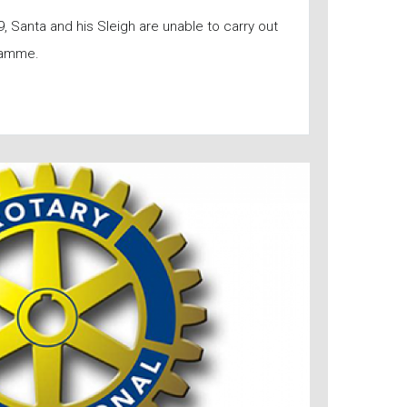
, Santa and his Sleigh are unable to carry out
ramme.