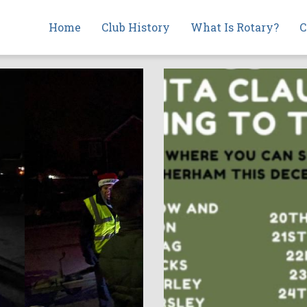
Main
Home
Club History
What Is Rotary?
C
navigation