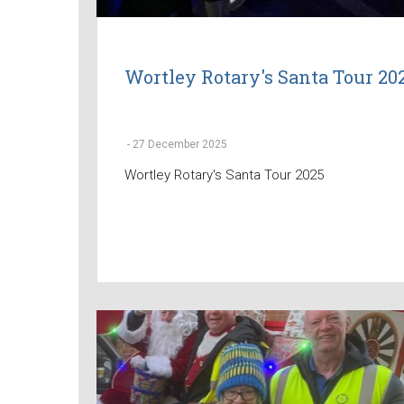
Wortley Rotary's Santa Tour 20
-
27 December 2025
Wortley Rotary's Santa Tour 2025