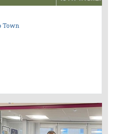
to Town