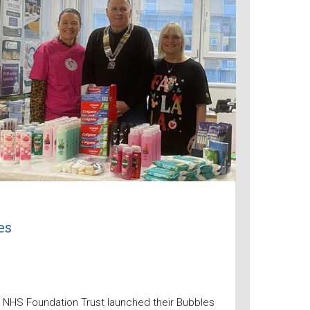
es
 NHS Foundation Trust launched their Bubbles