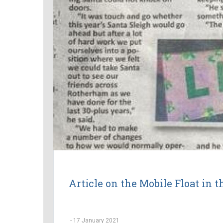
Article on the Mobile Float in 
-
17 January 2021