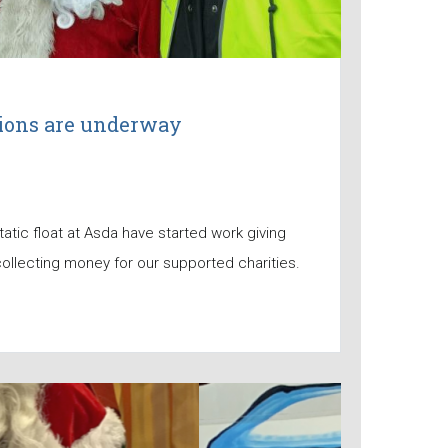
tions are underway
tatic float at Asda have started work giving
ollecting money for our supported charities.