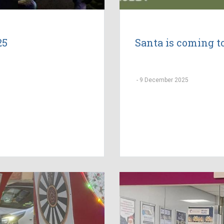
25
Santa is coming 
-
9 December 2025