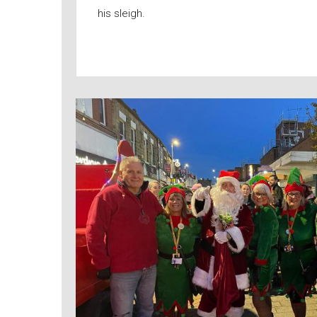
his sleigh.