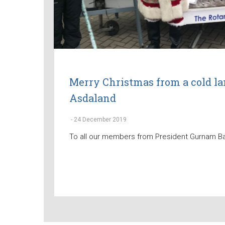
Merry Christmas from a cold la
Asdaland
-
24 December 2019
To all our members from President Gurnam B