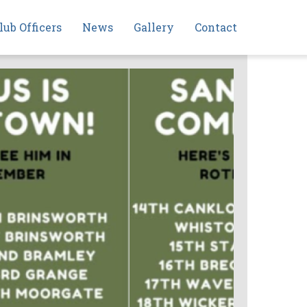
lub Officers
News
Gallery
Contact