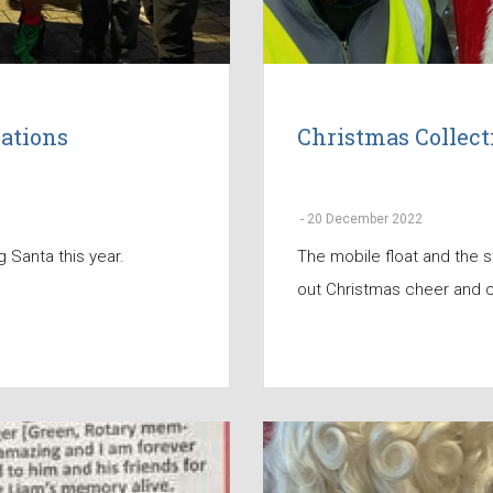
ations
Christmas Collec
-
20 December 2022
 Santa this year.
The mobile float and the s
out Christmas cheer and c