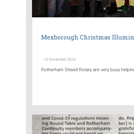
Mexborough Christmas Illumin
-
10 December 2024
Rotherham Sitwell Rotary are very busy helping