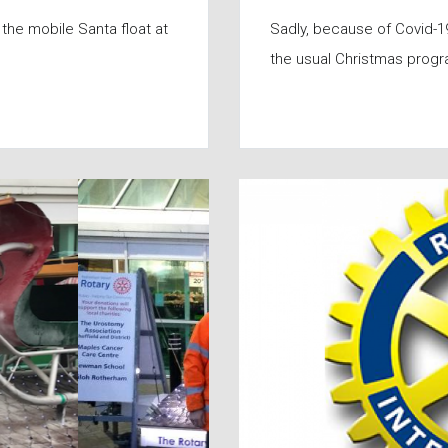
the mobile Santa float at
Sadly, because of Covid-19
the usual Christmas prog