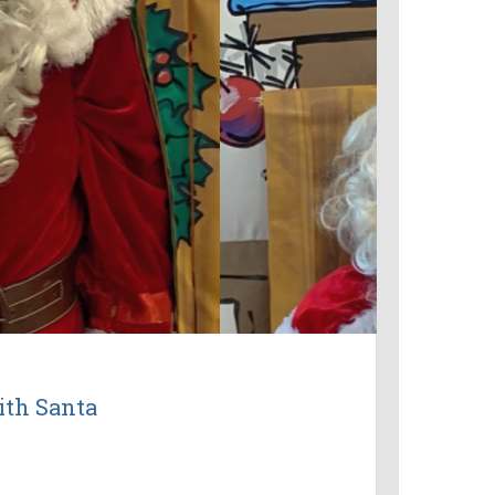
ith Santa