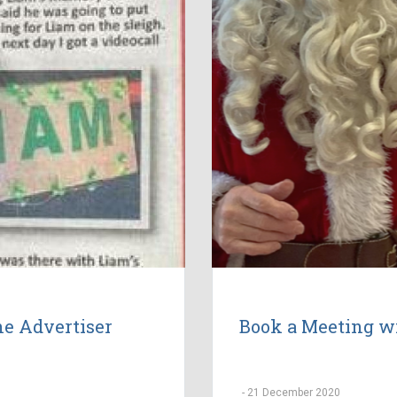
the Advertiser
Book a Meeting w
-
21 December 2020