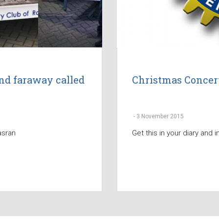
nd faraway called
Christmas Concer
-
3 November 2015
asran
Get this in your diary and i