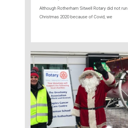
Although Rotherham Sitwell Rotary did not run 
Christmas 2020 because of Covid, we