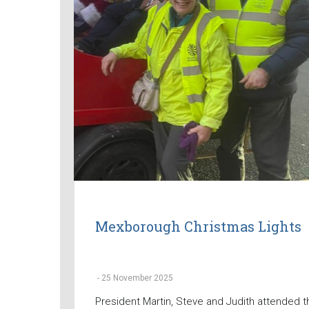
Mexborough Christmas Lights
-
25 November 2025
President Martin, Steve and Judith attended t