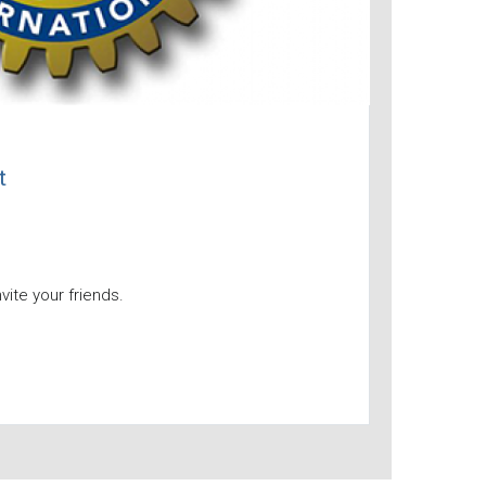
t
nvite your friends.