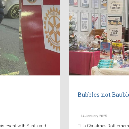
Bubbles not Baubl
-
14 January 2025
his event with Santa and
This Christmas Rotherham