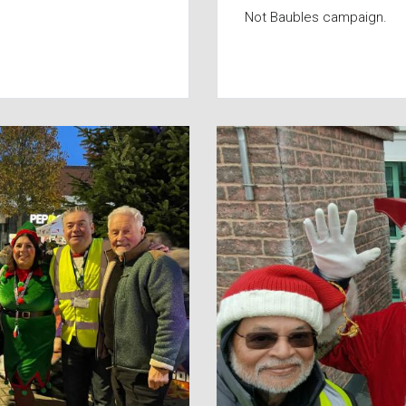
Not Baubles campaign.