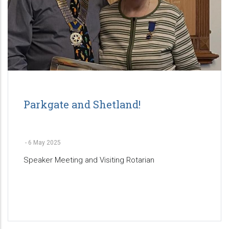
Parkgate and Shetland!
-
6 May 2025
Speaker Meeting and Visiting Rotarian