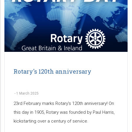
Rotary's 120th anniversary
-
1 March 2025
23rd February marks Rotary's 120th anniversary! On
this day in 1905, Rotary was founded by Paul Harris,
kickstarting over a century of service.