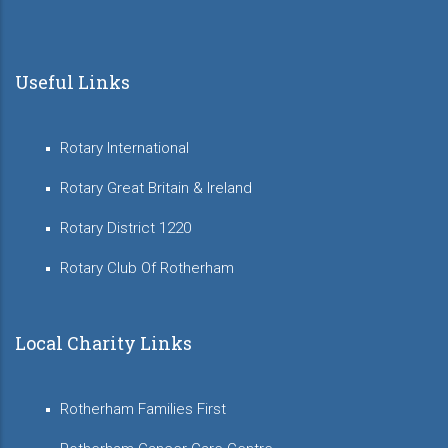
Useful Links
Rotary International
Rotary Great Britain & Ireland
Rotary District 1220
Rotary Club Of Rotherham
Local Charity Links
Rotherham Families First