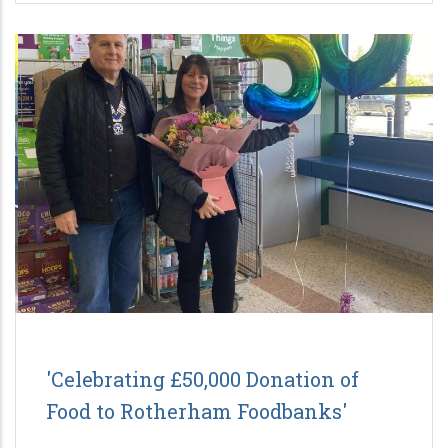
'Celebrating £50,000 Donation of
Food to Rotherham Foodbanks'