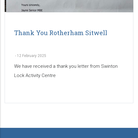
Thank You Rotherham Sitwell
-
12 February 2025
We have received a thank you letter from Swinton
Lock Activity Centre
Pagination