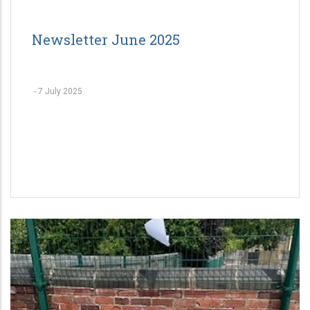
Newsletter June 2025
-
7 July 2025