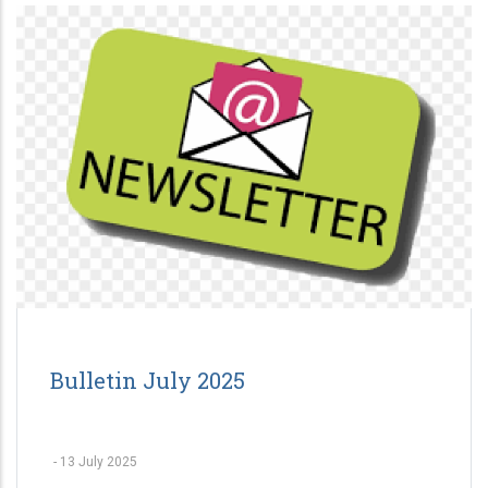
Bulletin July 2025
-
13 July 2025