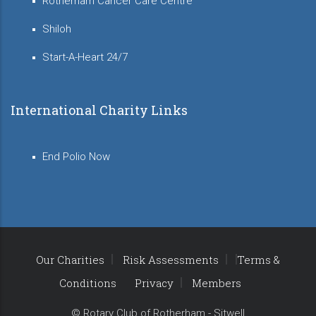
Rotherham Cancer Care Centre
Shiloh
Start-A-Heart 24/7
International Charity Links
End Polio Now
Our Charities
Risk Assessments
Terms &
Conditions
Privacy
Members
© Rotary Club of Rotherham - Sitwell