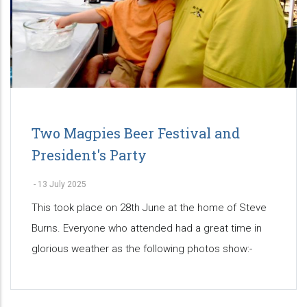
Two Magpies Beer Festival and
President's Party
-
13 July 2025
This took place on 28th June at the home of Steve
Burns. Everyone who attended had a great time in
glorious weather as the following photos show:-