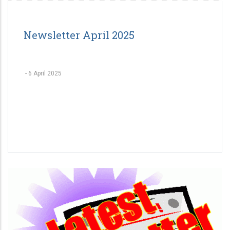
Newsletter April 2025
-
6 April 2025