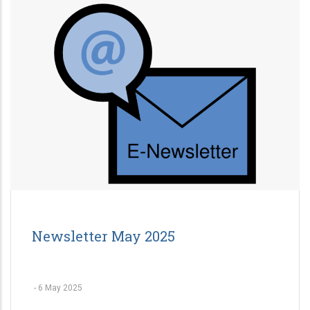
Newsletter May 2025
-
6 May 2025