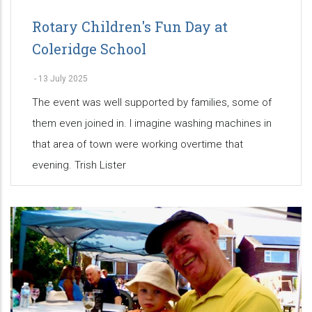
Rotary Children's Fun Day at
Coleridge School
-
13 July 2025
The event was well supported by families, some of
them even joined in. I imagine washing machines in
that area of town were working overtime that
evening. Trish Lister