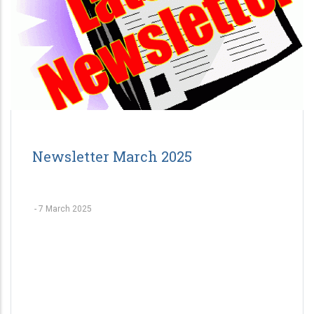
Newsletter March 2025
-
7 March 2025