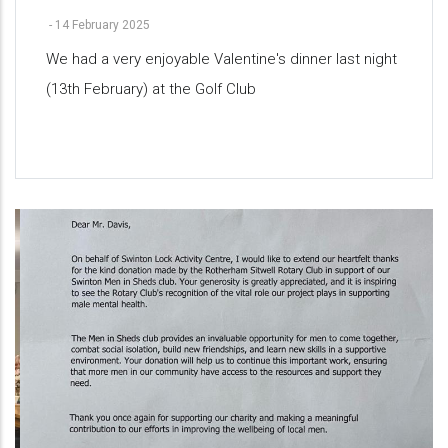
-
14 February 2025
We had a very enjoyable Valentine's dinner last night
(13th February) at the Golf Club