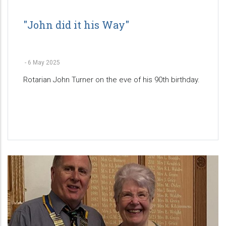
"John did it his Way"
-
6 May 2025
Rotarian John Turner on the eve of his 90th birthday.