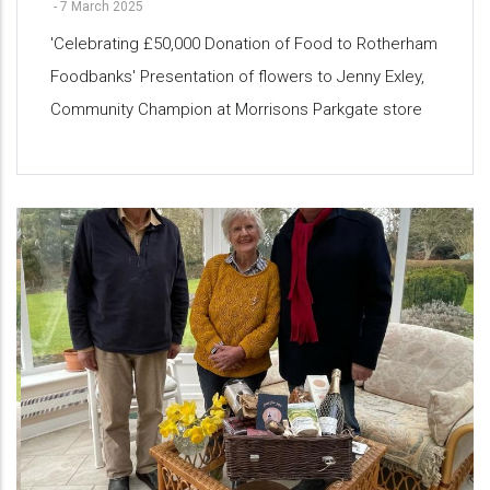
-
7 March 2025
'Celebrating £50,000 Donation of Food to Rotherham
Foodbanks' Presentation of flowers to Jenny Exley,
Community Champion at Morrisons Parkgate store