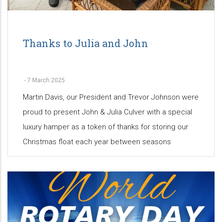
Thanks to Julia and John
-
7 March 2025
Martin Davis, our President and Trevor Johnson were
proud to present John & Julia Culver with a special
luxury hamper as a token of thanks for storing our
Christmas float each year between seasons