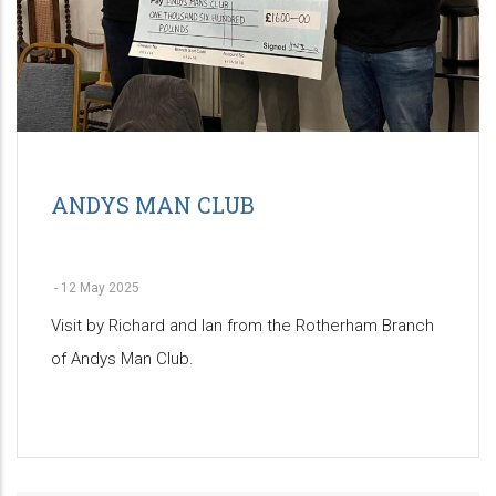
ANDYS MAN CLUB
-
12 May 2025
Visit by Richard and Ian from the Rotherham Branch
of Andys Man Club.