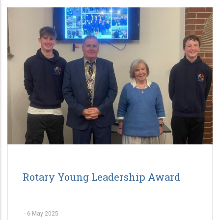
Rotary Young Leadership Award
-
6 May 2025