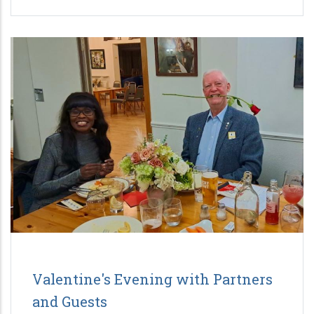
Valentine's Evening with Partners
and Guests