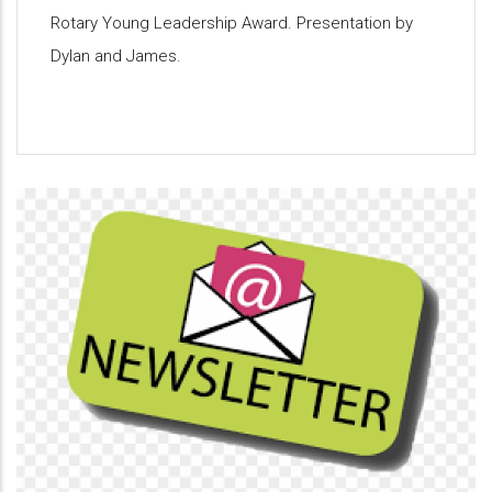
Rotary Young Leadership Award. Presentation by
Dylan and James.