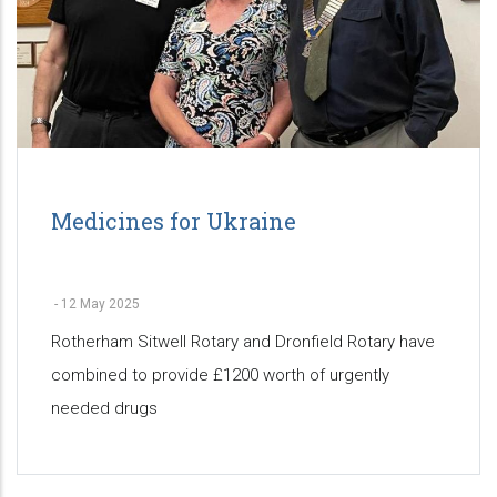
Medicines for Ukraine
-
12 May 2025
Rotherham Sitwell Rotary and Dronfield Rotary have
combined to provide £1200 worth of urgently
needed drugs