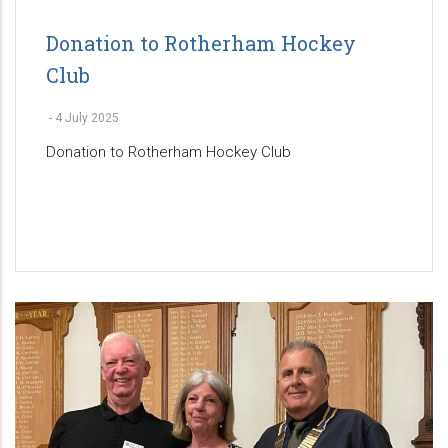
Donation to Rotherham Hockey
Club
-
4 July 2025
Donation to Rotherham Hockey Club