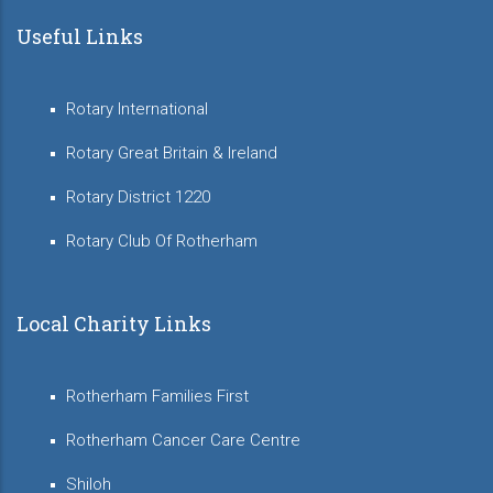
Useful Links
Rotary International
Rotary Great Britain & Ireland
Rotary District 1220
Rotary Club Of Rotherham
Local Charity Links
Rotherham Families First
Rotherham Cancer Care Centre
Shiloh