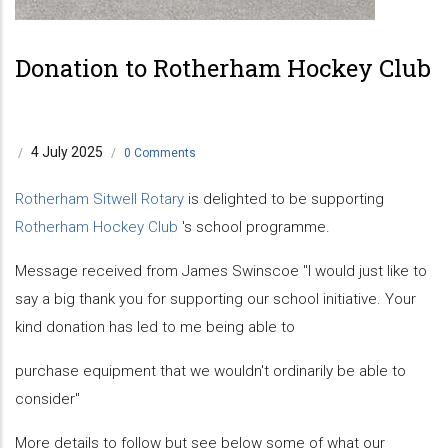
Previous
Next
Donation to Rotherham Hockey Club
4 July 2025
/
/
0 Comments
Rotherham Sitwell Rotary
is delighted to be supporting
Rotherham Hockey Club
's school programme.
Message received from James Swinscoe "I would just like to
say a big thank you for supporting our school initiative. Your
kind donation has led to me being able to
purchase equipment that we wouldn't ordinarily be able to
consider"
More details to follow but see below some of what our