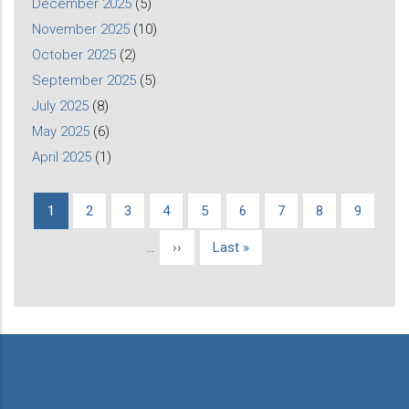
December 2025
(5)
November 2025
(10)
October 2025
(2)
September 2025
(5)
July 2025
(8)
May 2025
(6)
April 2025
(1)
Current
1
Page
2
Page
3
Page
4
Page
5
Page
6
Page
7
Page
8
Page
9
Pagination
page
…
Next
››
Last
Last »
page
page