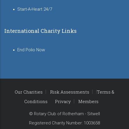
Start-A-Heart 24/7
International Charity Links
End Polio Now
Our Charities
Risk Assessments
Terms &
Conditions
Privacy
Members
© Rotary Club of Rotherham - Sitwell
Registered Charity Number: 1003658