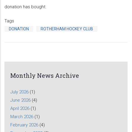
donation has bought.
Tags
DONATION
ROTHERHAM HOCKEY CLUB
Monthly News Archive
July 2026
(1)
June 2026
(4)
April 2026
(1)
March 2026
(1)
February 2026
(4)