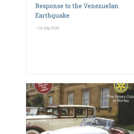
Response to the Venezuelan
Earthquake
-
13 July 2026