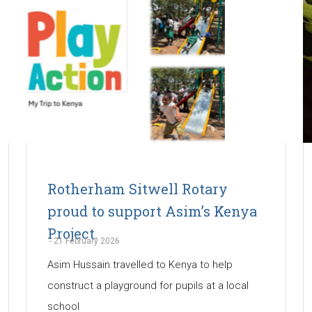
Rotherham Sitwell Rotary
proud to support Asim’s Kenya
Project.
-
21 February 2026
Asim Hussain travelled to Kenya to help
construct a playground for pupils at a local
school