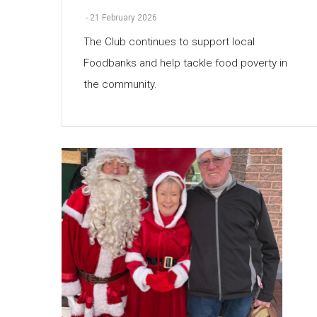
-
21 February 2026
The Club continues to support local
Foodbanks and help tackle food poverty in
the community.