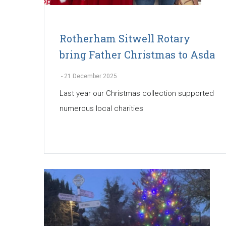
Rotherham Sitwell Rotary
bring Father Christmas to Asda
-
21 December 2025
Last year our Christmas collection supported
numerous local charities