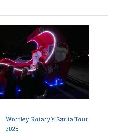
Wortley Rotary's Santa Tour
2025