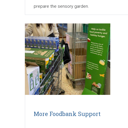
prepare the sensory garden.
More Foodbank Support