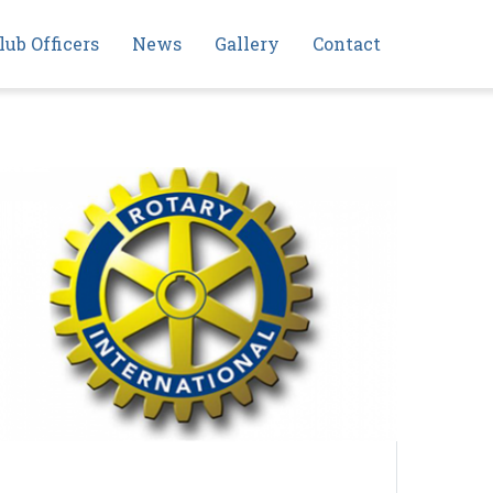
lub Officers
News
Gallery
Contact