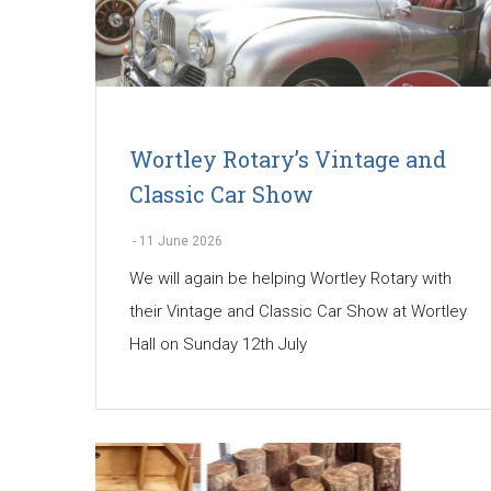
Wortley Rotary’s Vintage and
Classic Car Show
-
11 June 2026
We will again be helping Wortley Rotary with
their Vintage and Classic Car Show at Wortley
Hall on Sunday 12th July