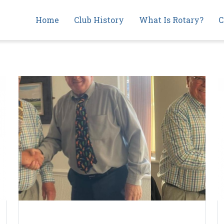
Main
Home
Club History
What Is Rotary?
C
navigation