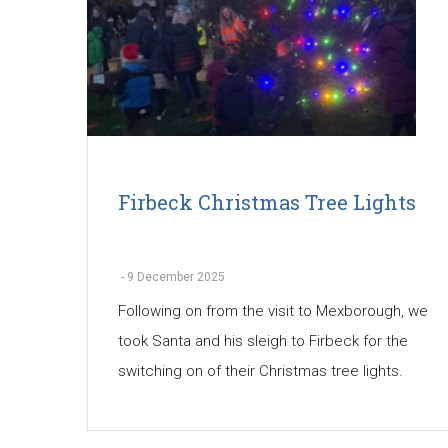
Firbeck Christmas Tree Lights
-
9 December 2025
Following on from the visit to Mexborough, we
took Santa and his sleigh to Firbeck for the
switching on of their Christmas tree lights.