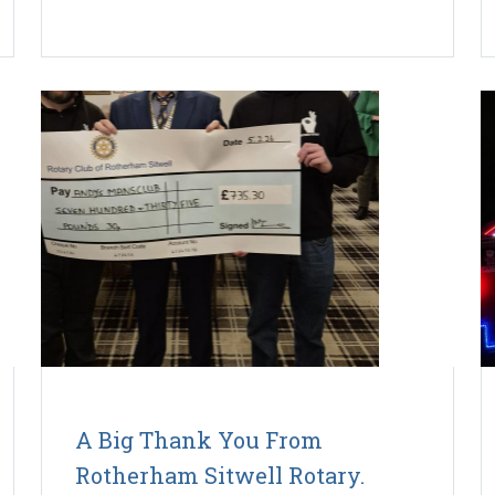
A Big Thank You From
Rotherham Sitwell Rotary.