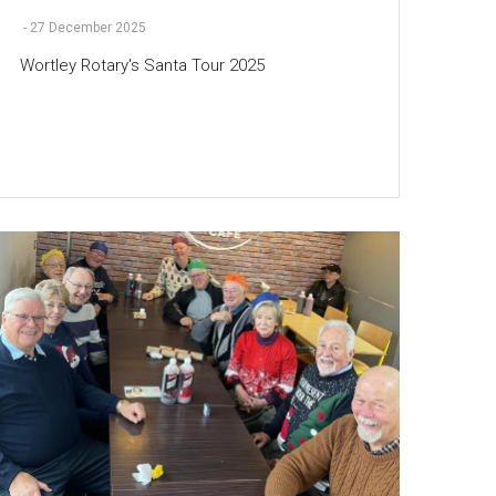
-
27 December 2025
Wortley Rotary's Santa Tour 2025