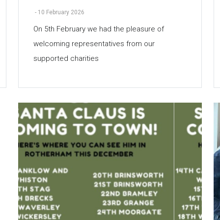
-
10 February 2026
On 5th February we had the pleasure of
welcoming representatives from our
supported charities