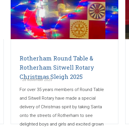
Rotherham Round Table &
Rotherham Sitwell Rotary
Christmas Sleigh 2025
-
28 November 2025
For over 35 years members of Round Table
and Sitwell Rotary have made a special
delivery of Christmas spirit by taking Santa
onto the streets of Rotherham to see
delighted boys and girls and excited grown