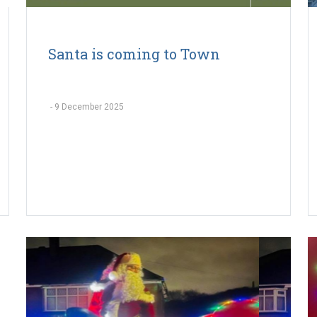
Santa is coming to Town
-
9 December 2025