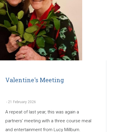
Valentine's Meeting
-
21 February 2026
A repeat of last year, this was again a
partners' meeting with a three course meal
and entertainment from Lucy Millburn.