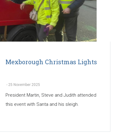
Mexborough Christmas Lights
-
25 November 2025
President Martin, Steve and Judith attended
this event with Santa and his sleigh.