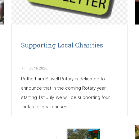
Supporting Local Charities
-
11 June 2026
Rotherham Sitwell Rotary is delighted to
announce that in the coming Rotary year
starting 1st July, we will be supporting four
fantastic local causes: