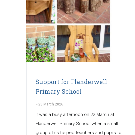
Support for Flanderwell
Primary School
-
28 March 2026
It was a busy afternoon on 23 March at
Flanderwell Primary School when a small
group of us helped teachers and pupils to