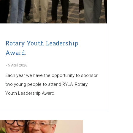
Rotary Youth Leadership
Award.
-
5 April 2026
Each year we have the opportunity to sponsor
two young people to attend RYLA, Rotary
Youth Leadership Award.