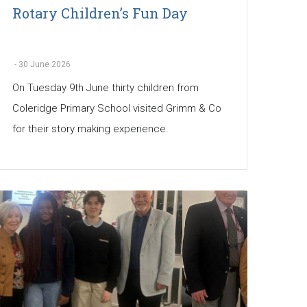
Rotary Children’s Fun Day
-
30 June 2026
On Tuesday 9th June thirty children from
Coleridge Primary School visited Grimm & Co
for their story making experience.