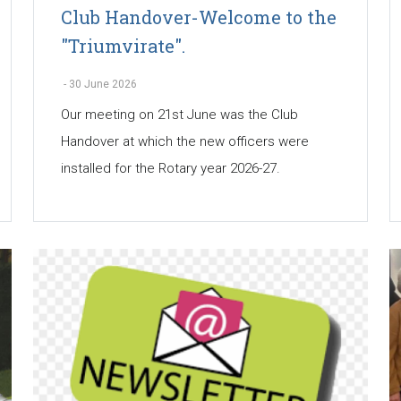
Club Handover-Welcome to the
"Triumvirate".
-
30 June 2026
Our meeting on 21st June was the Club
Handover at which the new officers were
installed for the Rotary year 2026-27.