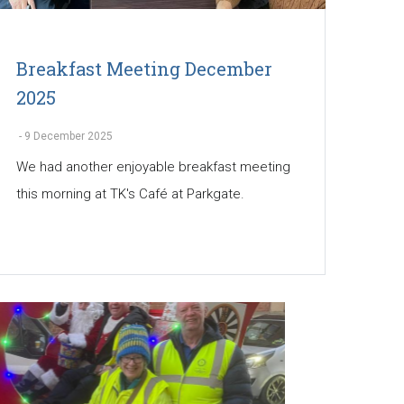
Breakfast Meeting December
2025
-
9 December 2025
We had another enjoyable breakfast meeting
this morning at TK's Café at Parkgate.