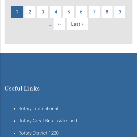
Current
1
Page
2
Page
3
Page
4
Page
5
Page
6
Page
7
Page
8
Page
9
Pagination
page
…
Next
››
Last
Last »
page
page
Useful Links
Rotary International
Rotary Great Britain & Ireland
Rotary District 1220