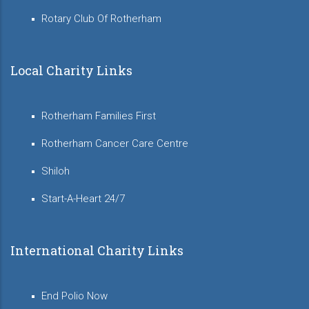
Rotary Club Of Rotherham
Local Charity Links
Rotherham Families First
Rotherham Cancer Care Centre
Shiloh
Start-A-Heart 24/7
International Charity Links
End Polio Now