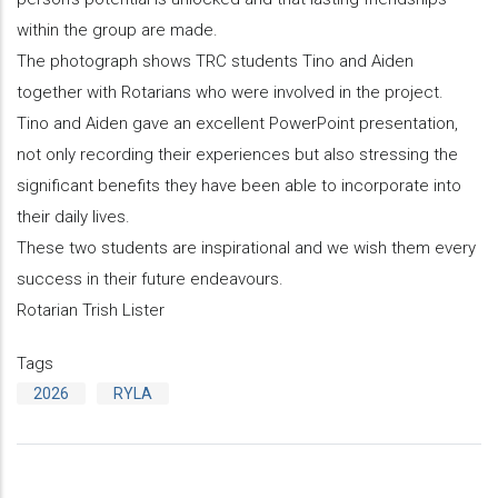
within the group are made.
The photograph shows TRC students Tino and Aiden
together with Rotarians who were involved in the project.
Tino and Aiden gave an excellent PowerPoint presentation,
not only recording their experiences but also stressing the
significant benefits they have been able to incorporate into
their daily lives.
These two students are inspirational and we wish them every
success in their future endeavours.
Rotarian Trish Lister
Tags
2026
RYLA