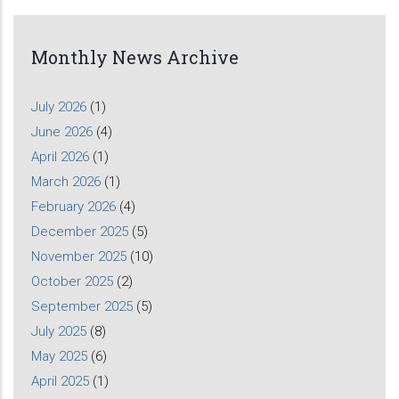
Monthly News Archive
July 2026
(1)
June 2026
(4)
April 2026
(1)
March 2026
(1)
February 2026
(4)
December 2025
(5)
November 2025
(10)
October 2025
(2)
September 2025
(5)
July 2025
(8)
May 2025
(6)
April 2025
(1)