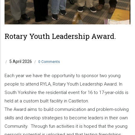
Rotary Youth Leadership Award.
5 April 2026
/
/
0 Comments
Each year we have the opportunity to sponsor two young
people to attend RYLA, Rotary Youth Leadership Award. In
South Yorkshire the residential event for 16 to 17-year-olds is
held at a custom built facility in Castleton.
The Award aims to build communication and problem-solving
skills and develop strategies to become leaders in their own
Community. Through fun activities it is hoped that the young
person’s potential is unlocked and that lasting friendships