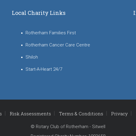
Local Charity Links
Rotherham Families First
Rotherham Cancer Care Centre
Shiloh
Start-A-Heart 24/7
s
Risk Assessments
Terms & Conditions
Privacy
© Rotary Club of Rotherham - Sitwell