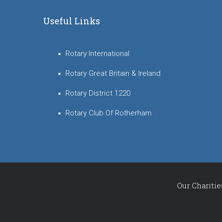
Useful Links
Rotary International
Rotary Great Britain & Ireland
Rotary District 1220
Rotary Club Of Rotherham
Our Charitie