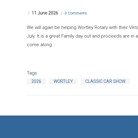
11 June 2026
/
/
0 Comments
We will again be helping Wortley Rotary with their Vi
July. It is a great Family day out and proceeds are in a
come along.
Tags
2026
WORTLEY
CLASSIC CAR SHOW