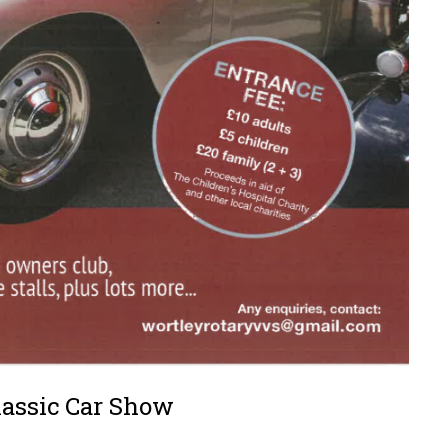
lassic Car Show