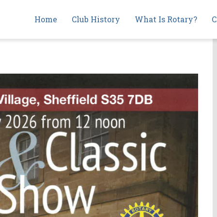
Main
Home
Club History
What Is Rotary?
C
navigation