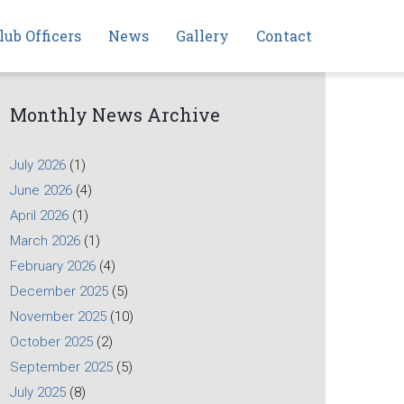
lub Officers
News
Gallery
Contact
Monthly News Archive
July 2026
(1)
June 2026
(4)
April 2026
(1)
March 2026
(1)
February 2026
(4)
December 2025
(5)
November 2025
(10)
October 2025
(2)
September 2025
(5)
July 2025
(8)