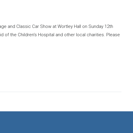
ntage and Classic Car Show at Wortley Hall on Sunday 12th
id of the Children’s Hospital and other local charities. Please