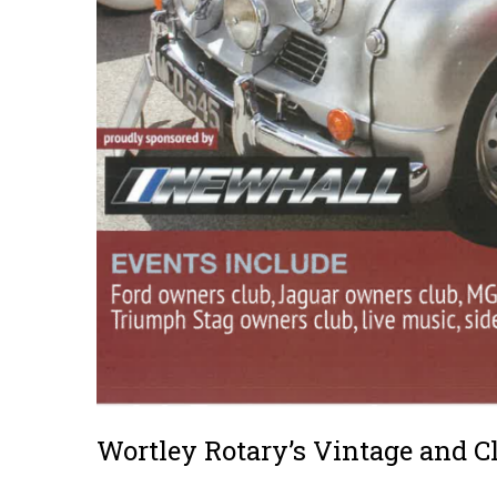
Wortley Rotary’s Vintage and C