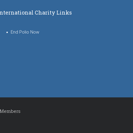
International Charity Links
End Polio Now
Members