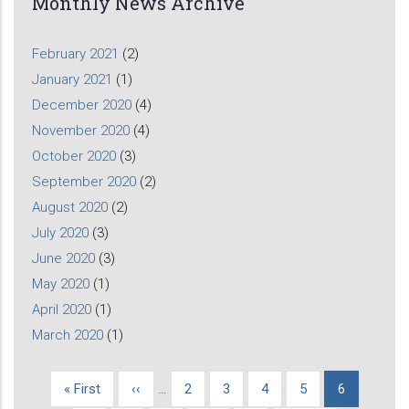
Monthly News Archive
February 2021
(2)
January 2021
(1)
December 2020
(4)
November 2020
(4)
October 2020
(3)
September 2020
(2)
August 2020
(2)
July 2020
(3)
June 2020
(3)
May 2020
(1)
April 2020
(1)
March 2020
(1)
First
« First
Previous
‹‹
…
Page
2
Page
3
Page
4
Page
5
Current
6
Pagination