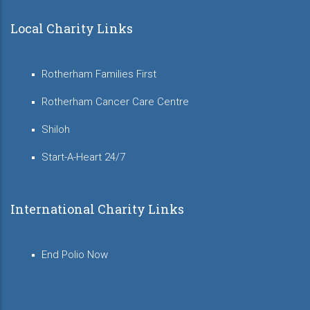
Local Charity Links
Rotherham Families First
Rotherham Cancer Care Centre
Shiloh
Start-A-Heart 24/7
International Charity Links
End Polio Now