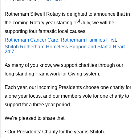
Rotherham Sitwell Rotary is delighted to announce that in
st
the coming Rotary year
starting 1
July,
we will be
supporting four fantastic local causes:
Rotherham Cancer Care
,
Rotherham Families First
,
Shiloh Rotherham-Homeless Support
and Start a Heart
24:7.
As many of you know, we support charities through our
long standing Framework for Giving system.
Each year, our incoming Presidents choose one charity for
a one year focus, and our members vote for one charity to
support for a three year period.
We’re pleased to share that:
•
Our Presidents’ Charity for the year is Shiloh.