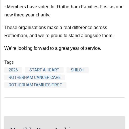
•
Members have voted for Rotherham Families First as our
new three year charity.
These organisations make a real difference across
Rotherham, and we’re proud to stand alongside them.
We’re looking forward to a great year of service.
Tags
2026
START A HEART
SHILOH
ROTHERHAM CANCER CARE
ROTHERHAM FAMILIES FIRST