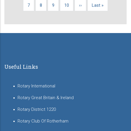
page
page
page
Page
7
Page
8
Page
9
Page
10
Next
››
Last
Last »
page
page
Useful Links
Rotary International
Rotary Great Britain & Ireland
Rotary District 1220
Rotary Club Of Rotherham