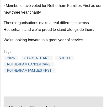
•
Members have voted for Rotherham Families First as our
new three year charity.
These organisations make a real difference across
Rotherham, and we’re proud to stand alongside them.
We’re looking forward to a great year of service.
Tags
2026
START A HEART
SHILOH
ROTHERHAM CANCER CARE
ROTHERHAM FAMILIES FIRST