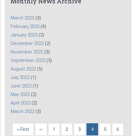
Monthly News Archive
March 2023
(3)
February 2023
(4)
January 2023
(2)
December 2022
(2)
November 2022
(3)
September 2022
(3)
August 2022
(5)
July 2022
(1)
June 2022
(1)
May 2022
(2)
April 2022
(2)
March 2022
(3)
First
« First
Previous
‹‹
Page
1
Page
2
Page
3
Current
4
Page
5
Page
6
Pagination