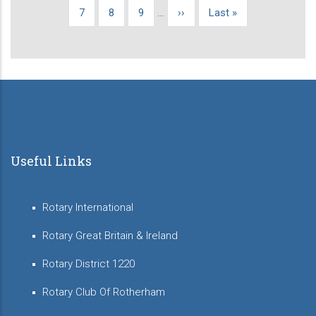
page
page
page
Page
7
Page
8
Page
9
…
Next
››
Last
Last »
page
page
Useful Links
Rotary International
Rotary Great Britain & Ireland
Rotary District 1220
Rotary Club Of Rotherham