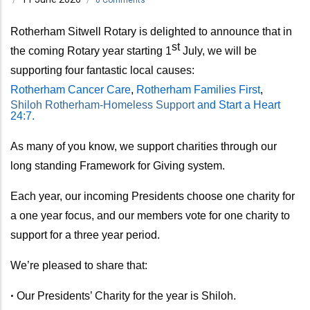
Rotherham Sitwell Rotary is delighted to announce that in
st
the coming Rotary year
starting 1
July,
we will be
supporting four fantastic local causes:
Rotherham Cancer Care
,
Rotherham Families First
,
Shiloh Rotherham-Homeless Support
and Start a Heart
24:7.
As many of you know, we support charities through our
long standing Framework for Giving system.
Each year, our incoming Presidents choose one charity for
a one year focus, and our members vote for one charity to
support for a three year period.
We’re pleased to share that:
•
Our Presidents’ Charity for the year is Shiloh.