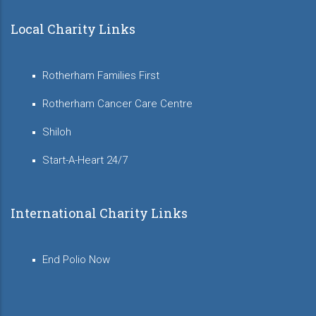
Local Charity Links
Rotherham Families First
Rotherham Cancer Care Centre
Shiloh
Start-A-Heart 24/7
International Charity Links
End Polio Now