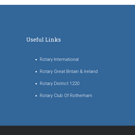
Useful Links
Rotary International
Rotary Great Britain & Ireland
Rotary District 1220
Rotary Club Of Rotherham