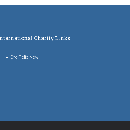
International Charity Links
End Polio Now