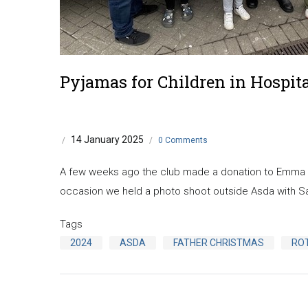
Pyjamas for Children in Hospit
14 January 2025
/
/
0 Comments
A few weeks ago the club made a donation to Emma wh
occasion we held a photo shoot outside Asda with S
Tags
2024
ASDA
FATHER CHRISTMAS
RO