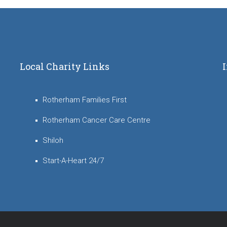
Local Charity Links
Rotherham Families First
Rotherham Cancer Care Centre
Shiloh
Start-A-Heart 24/7