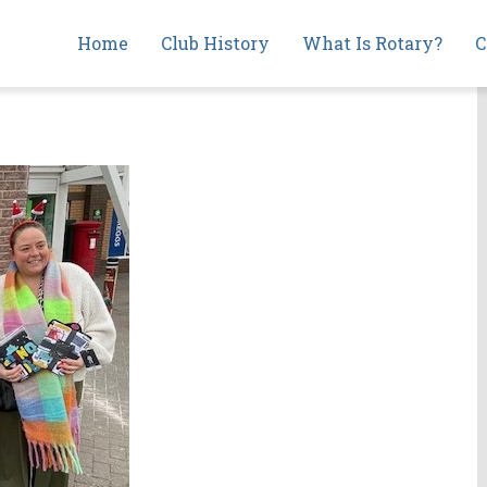
Main
Home
Club History
What Is Rotary?
C
navigation