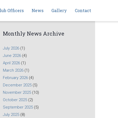
lub Officers
News
Gallery
Contact
Monthly News Archive
July 2026
(1)
June 2026
(4)
April 2026
(1)
March 2026
(1)
February 2026
(4)
December 2025
(5)
November 2025
(10)
October 2025
(2)
September 2025
(5)
July 2025
(8)