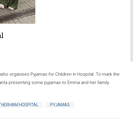
al
o organises Pyjamas for Children in Hospital. To mark the
anta presenting some pyjamas to Emma and her family.
THERHAM HOSPITAL
PYJAMAS