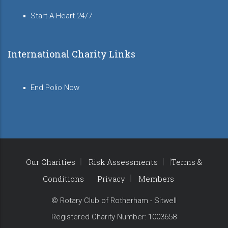
Start-A-Heart 24/7
International Charity Links
End Polio Now
Our Charities
Risk Assessments
Terms &
Conditions
Privacy
Members
© Rotary Club of Rotherham - Sitwell
Registered Charity Number: 1003658