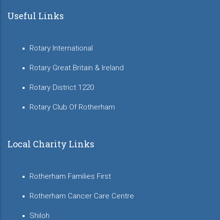
Useful Links
Rotary International
Rotary Great Britain & Ireland
Rotary District 1220
Rotary Club Of Rotherham
Local Charity Links
Rotherham Families First
Rotherham Cancer Care Centre
Shiloh