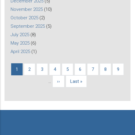
December 2025
(5)
November 2025
(10)
October 2025
(2)
September 2025
(5)
July 2025
(8)
May 2025
(6)
April 2025
(1)
Current
1
Page
2
Page
3
Page
4
Page
5
Page
6
Page
7
Page
8
Page
9
Pagination
page
…
Next
››
Last
Last »
page
page