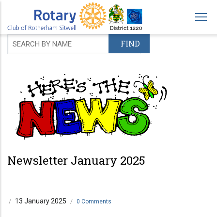
Skip
to
main
content
Newsletter January 2025
13 January 2025
/
/
0 Comments