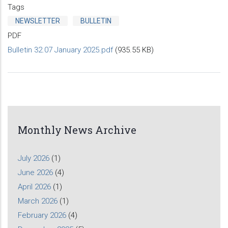
Tags
NEWSLETTER
BULLETIN
PDF
Bulletin 32.07 January 2025.pdf
(935.55 KB)
Monthly News Archive
July 2026
(1)
June 2026
(4)
April 2026
(1)
March 2026
(1)
February 2026
(4)