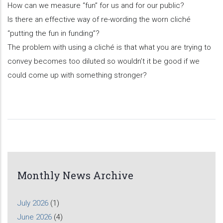
How can we measure “fun” for us and for our public?
Is there an effective way of re-wording the worn cliché
“putting the fun in funding”?
The problem with using a cliché is that what you are trying to
convey becomes too diluted so wouldn’t it be good if we
could come up with something stronger?
Monthly News Archive
July 2026
(1)
June 2026
(4)