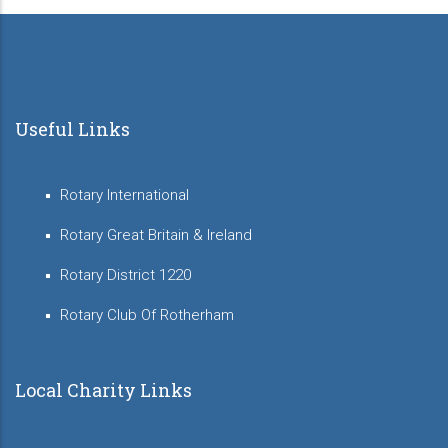
Useful Links
Rotary International
Rotary Great Britain & Ireland
Rotary District 1220
Rotary Club Of Rotherham
Local Charity Links