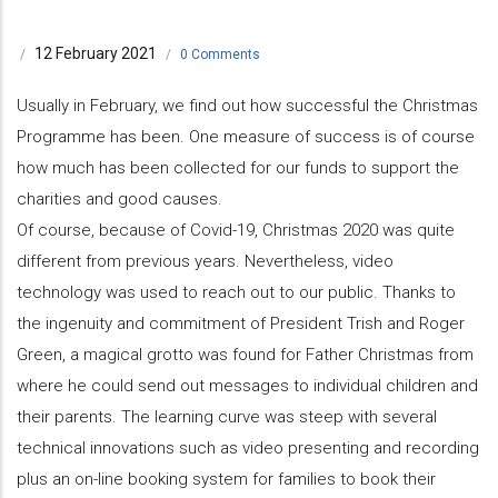
12 February 2021
/
/
0 Comments
Usually in February, we find out how successful the Christmas
Programme has been. One measure of success is of course
how much has been collected for our funds to support the
charities and good causes.
Of course, because of Covid-19, Christmas 2020 was quite
different from previous years. Nevertheless, video
technology was used to reach out to our public. Thanks to
the ingenuity and commitment of President Trish and Roger
Green, a magical grotto was found for Father Christmas from
where he could send out messages to individual children and
their parents. The learning curve was steep with several
technical innovations such as video presenting and recording
plus an on-line booking system for families to book their