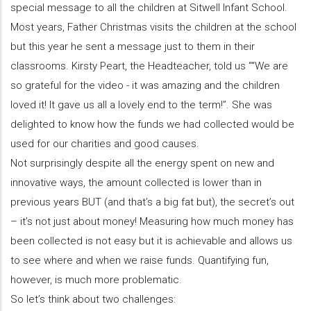
special message to all the children at Sitwell Infant School.
Most years, Father Christmas visits the children at the school
but this year he sent a message just to them in their
classrooms. Kirsty Peart, the Headteacher, told us ““We are
so grateful for the video - it was amazing and the children
loved it! It gave us all a lovely end to the term!”. She was
delighted to know how the funds we had collected would be
used for our charities and good causes.
Not surprisingly despite all the energy spent on new and
innovative ways, the amount collected is lower than in
previous years BUT (and that’s a big fat but), the secret’s out
– it’s not just about money! Measuring how much money has
been collected is not easy but it is achievable and allows us
to see where and when we raise funds. Quantifying fun,
however, is much more problematic.
So let’s think about two challenges: