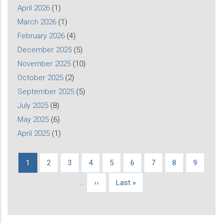
April 2026
(1)
March 2026
(1)
February 2026
(4)
December 2025
(5)
November 2025
(10)
October 2025
(2)
September 2025
(5)
July 2025
(8)
May 2025
(6)
April 2025
(1)
Current
1
Page
2
Page
3
Page
4
Page
5
Page
6
Page
7
Page
8
Page
9
Pagination
page
…
Next
››
Last
Last »
page
page