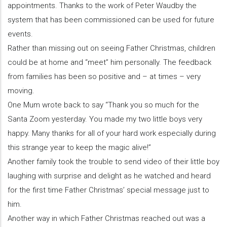
appointments. Thanks to the work of Peter Waudby the
system that has been commissioned can be used for future
events.
Rather than missing out on seeing Father Christmas, children
could be at home and “meet” him personally. The feedback
from families has been so positive and – at times – very
moving.
One Mum wrote back to say “Thank you so much for the
Santa Zoom yesterday. You made my two little boys very
happy. Many thanks for all of your hard work especially during
this strange year to keep the magic alive!”
Another family took the trouble to send video of their little boy
laughing with surprise and delight as he watched and heard
for the first time Father Christmas’ special message just to
him.
Another way in which Father Christmas reached out was a