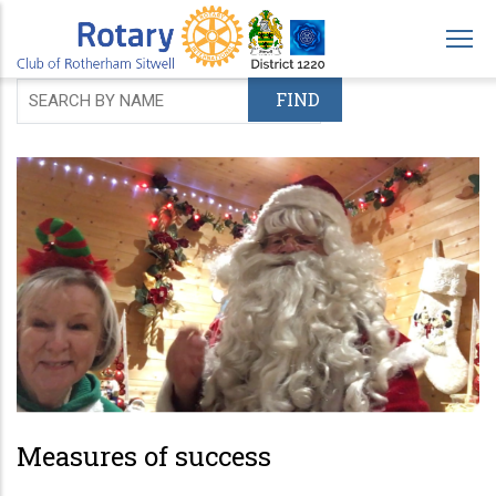
Skip
to
main
content
Measures of success