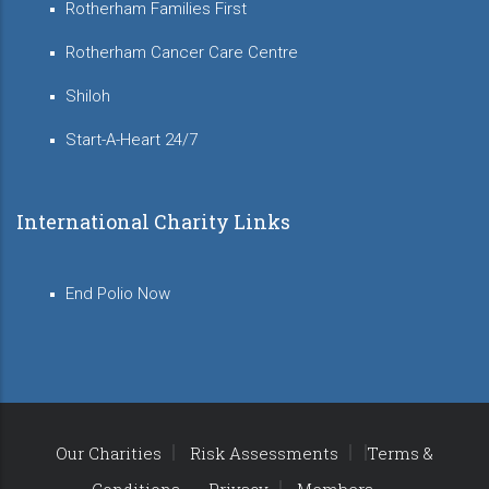
Rotherham Families First
Rotherham Cancer Care Centre
Shiloh
Start-A-Heart 24/7
International Charity Links
End Polio Now
Our Charities
Risk Assessments
Terms &
Conditions
Privacy
Members