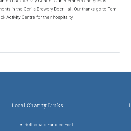
Swinton Lock Activity Centre. Club members and guests
ents in the Gorilla Brewery Beer Hall. Our thanks go to Tom
Activity Centre for their hospitality.
Local Charity Links
Rotherham Families First