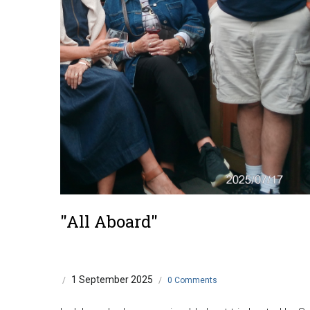
"All Aboard"
1 September 2025
/
/
0 Comments