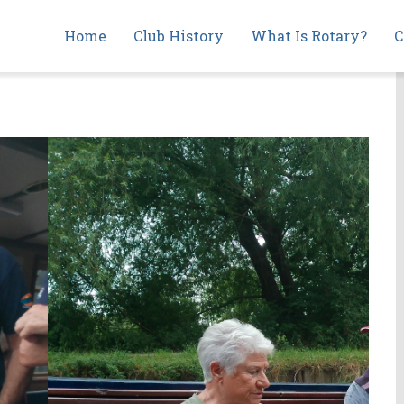
Main
Home
Club History
What Is Rotary?
C
navigation