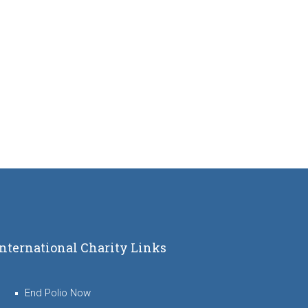
International Charity Links
End Polio Now