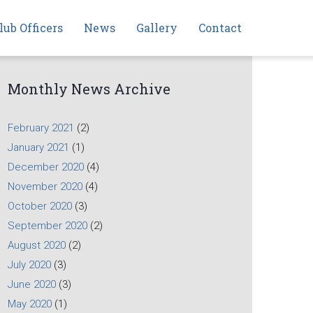
lub Officers
News
Gallery
Contact
Monthly News Archive
February 2021
(2)
January 2021
(1)
December 2020
(4)
November 2020
(4)
October 2020
(3)
September 2020
(2)
August 2020
(2)
July 2020
(3)
June 2020
(3)
May 2020
(1)