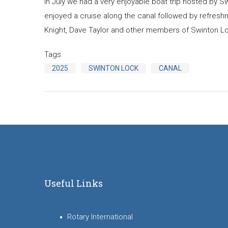
In July we had a very enjoyable boat trip hosted by 
enjoyed a cruise along the canal followed by refreshm
Knight, Dave Taylor and other members of Swinton Lock 
Tags
2025
SWINTON LOCK
CANAL
Useful Links
Rotary International