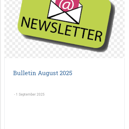
Bulletin August 2025
-
1 September 2025