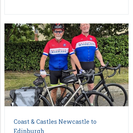
Coast & Castles Newcastle to
Edinburgh