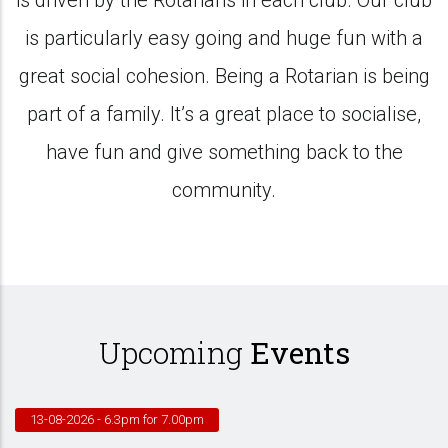
is driven by the Rotarians in each club. Our club
is particularly easy going and huge fun with a
great social cohesion. Being a Rotarian is being
part of a family. It’s a great place to socialise,
have fun and give something back to the
community.
Upcoming
Events
13-08-2026
- 6.3pm for 7.00pm