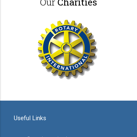
Our
Charities
Useful Links