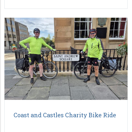
Coast and Castles Charity Bike Ride