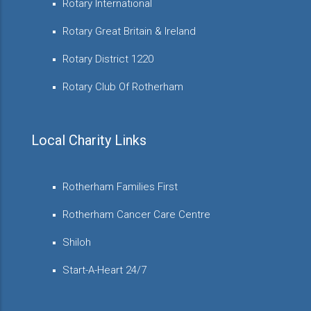
Rotary International
Rotary Great Britain & Ireland
Rotary District 1220
Rotary Club Of Rotherham
Local Charity Links
Rotherham Families First
Rotherham Cancer Care Centre
Shiloh
Start-A-Heart 24/7