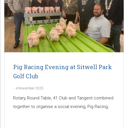
Pig Racing Evening at Sitwell Park
Golf Club
-
4 November 2025
Rotary, Round Table, 41 Club and Tangent combined
together to organise a social evening, Pig Racing,