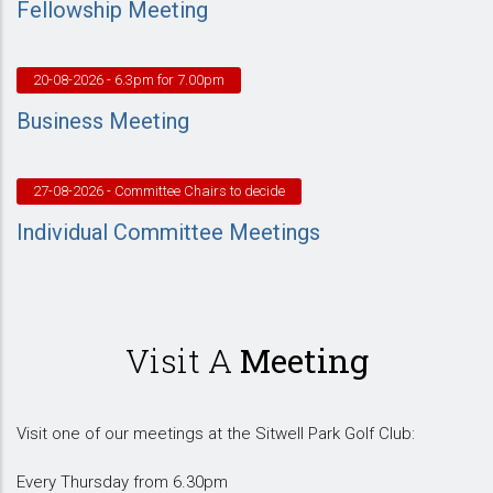
Fellowship Meeting
20-08-2026
- 6.3pm for 7.00pm
Business Meeting
27-08-2026
- Committee Chairs to decide
Individual Committee Meetings
Visit A
Meeting
Visit one of our meetings at the Sitwell Park Golf Club:
Every Thursday from 6.30pm