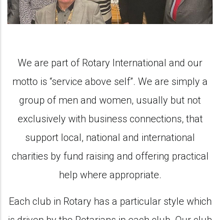
We are part of Rotary International and our
motto is “service above self”. We are simply a
group of men and women, usually but not
exclusively with business connections, that
support local, national and international
charities by fund raising and offering practical
help where appropriate.
Each club in Rotary has a particular style which