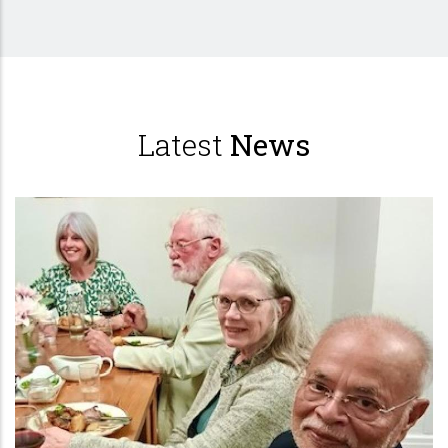
Latest
News