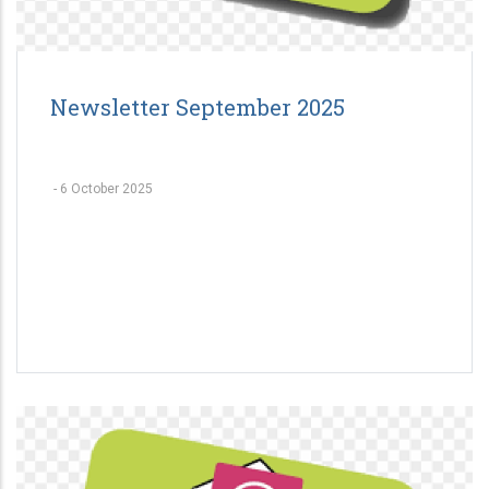
Newsletter September 2025
-
6 October 2025