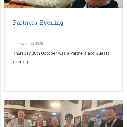
Partners' Evening
-
4 November 2025
Thursday 30th October was a Partners and Guests
evening