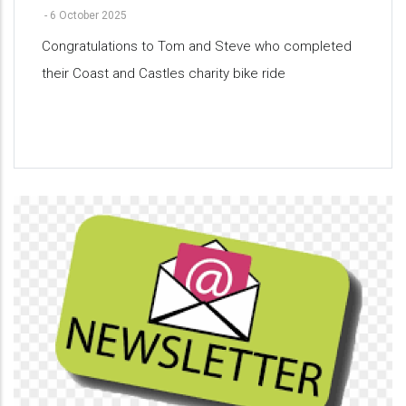
-
6 October 2025
Congratulations to Tom and Steve who completed
their Coast and Castles charity bike ride