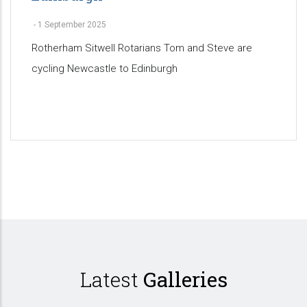
-
1 September 2025
Rotherham Sitwell Rotarians Tom and Steve are
cycling Newcastle to Edinburgh
Pagination
Latest
Galleries