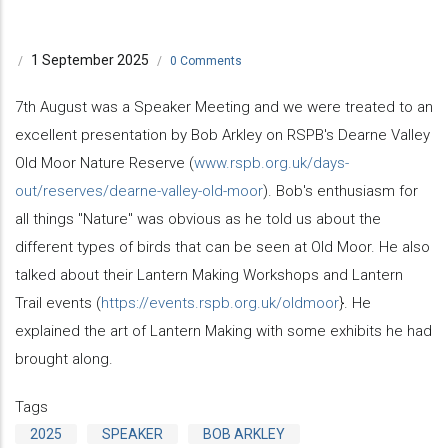
1 September 2025
/
/
0 Comments
7th August was a Speaker Meeting and we were treated to an
excellent presentation by Bob Arkley on RSPB's Dearne Valley
Old Moor Nature Reserve (
www.rspb.org.uk/days-
out/reserves/dearne-valley-old-moor
). Bob's enthusiasm for
all things "Nature" was obvious as he told us about the
different types of birds that can be seen at Old Moor. He also
talked about their Lantern Making Workshops and Lantern
Trail events (
https://events.rspb.org.uk/oldmoor
}. He
explained the art of Lantern Making with some exhibits he had
brought along.
Tags
2025
SPEAKER
BOB ARKLEY