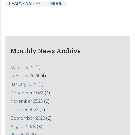
DEARNE VALLEY OLD MOOR
Monthly News Archive
March 2024
(1)
February 2024
(4)
January 2024
(1)
December 2023
(4)
November 2023
(6)
October 2023
(1)
September 2023
(2)
August 2023
(3)
July 2023
(3)