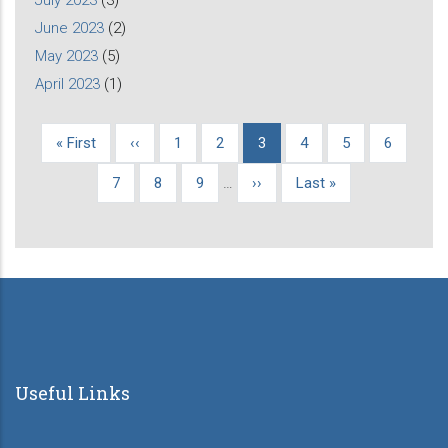
June 2023
(2)
May 2023
(5)
April 2023
(1)
First
« First
Previous
‹‹
Page
1
Page
2
Current
3
Page
4
Page
5
Page
6
Pagination
page
page
page
Page
7
Page
8
Page
9
…
Next
››
Last
Last »
page
page
Useful Links