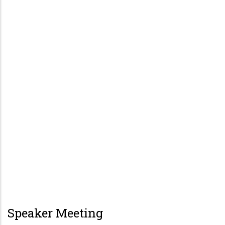
Speaker Meeting