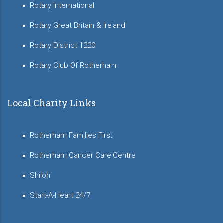
Rotary International
Rotary Great Britain & Ireland
Rotary District 1220
Rotary Club Of Rotherham
Local Charity Links
Rotherham Families First
Rotherham Cancer Care Centre
Shiloh
Start-A-Heart 24/7