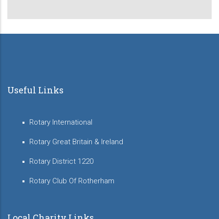
page
page
Useful Links
Rotary International
Rotary Great Britain & Ireland
Rotary District 1220
Rotary Club Of Rotherham
Local Charity Links