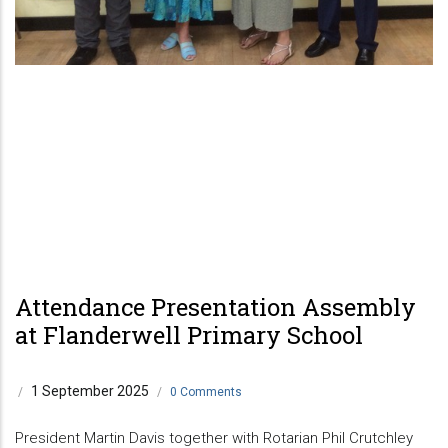
Attendance Presentation Assembly
at Flanderwell Primary School
1 September 2025
/
/
0 Comments
President Martin Davis together with Rotarian Phil Crutchley