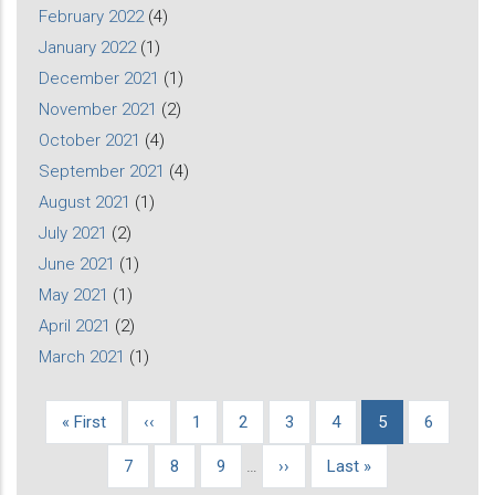
February 2022
(4)
January 2022
(1)
December 2021
(1)
November 2021
(2)
October 2021
(4)
September 2021
(4)
August 2021
(1)
July 2021
(2)
June 2021
(1)
May 2021
(1)
April 2021
(2)
March 2021
(1)
First
« First
Previous
‹‹
Page
1
Page
2
Page
3
Page
4
Current
5
Page
6
Pagination
page
page
page
Page
7
Page
8
Page
9
…
Next
››
Last
Last »