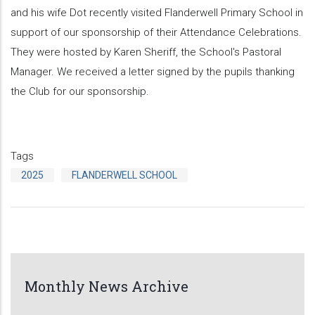
and his wife Dot recently visited Flanderwell Primary School in
support of our sponsorship of their Attendance Celebrations.
They were hosted by Karen Sheriff, the School's Pastoral
Manager. We received a letter signed by the pupils thanking
the Club for our sponsorship.
Tags
2025
FLANDERWELL SCHOOL
Monthly News Archive