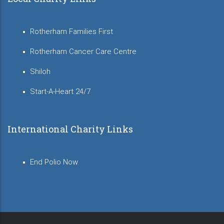
Rotherham Families First
Rotherham Cancer Care Centre
Shiloh
Start-A-Heart 24/7
International Charity Links
End Polio Now