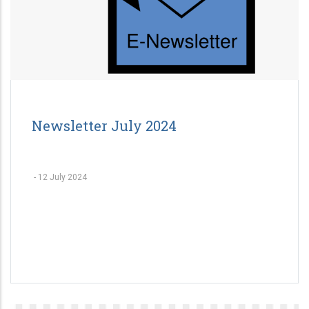
Newsletter July 2024
-
12 July 2024