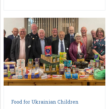
Food for Ukrainian Children