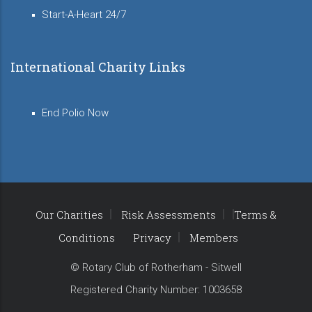
Start-A-Heart 24/7
International Charity Links
End Polio Now
Our Charities
Risk Assessments
Terms &
Conditions
Privacy
Members
© Rotary Club of Rotherham - Sitwell
Registered Charity Number: 1003658