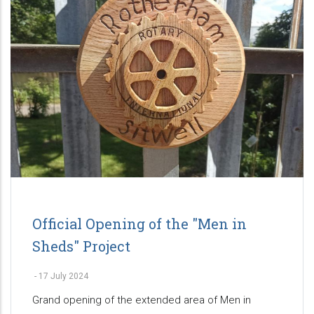
Official Opening of the "Men in
Sheds" Project
-
17 July 2024
Grand opening of the extended area of Men in