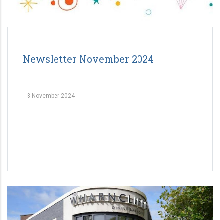
Newsletter November 2024
-
8 November 2024