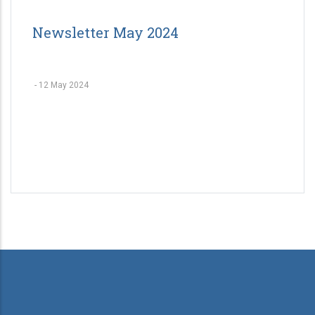
Newsletter May 2024
-
12 May 2024
Pagination