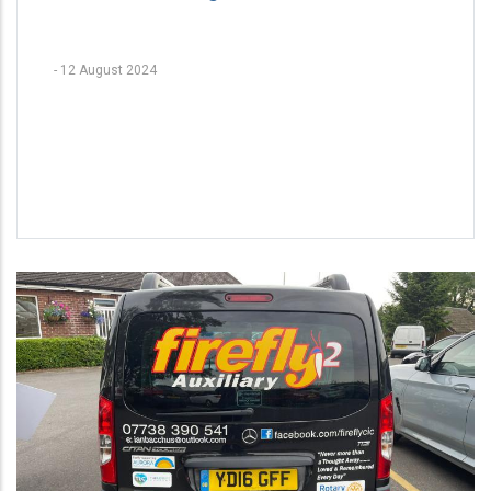
-
12 August 2024