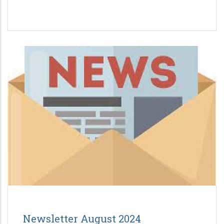
Newsletter August 2024