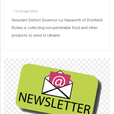
-
15 October 2024
Assistant District Governor Liz Hepworth of Dronfield
Rotary is collecting non-perishable food and other
products to send to Ukraine.