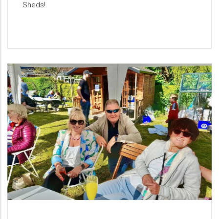
Sheds!