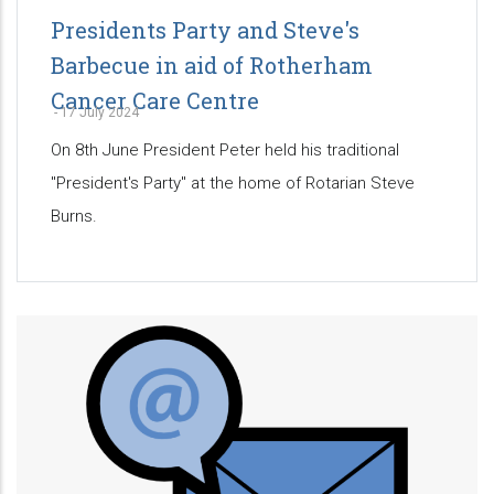
Presidents Party and Steve's
Barbecue in aid of Rotherham
Cancer Care Centre
-
17 July 2024
On 8th June President Peter held his traditional
"President's Party" at the home of Rotarian Steve
Burns.