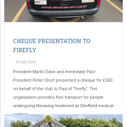
CHEQUE PRESENTATION TO
FIREFLY
-
29 July 2024
President Martin Davis and Immediate Past-
President Peter Short presented a cheque for £500
on behalf of the club to Paul of "Firefly", This
organisation provides free transport for people
undergoing lifesaving treatment at Sheffield medical
centres