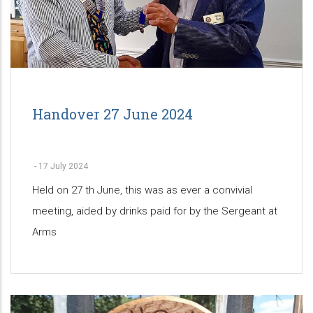
Handover 27 June 2024
-
17 July 2024
Held on 27 th June, this was as ever a convivial
meeting, aided by drinks paid for by the Sergeant at
Arms