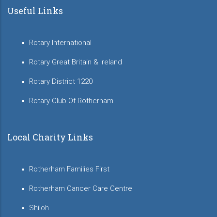
Useful Links
Rotary International
Rotary Great Britain & Ireland
Rotary District 1220
Rotary Club Of Rotherham
Local Charity Links
Rotherham Families First
Rotherham Cancer Care Centre
Shiloh