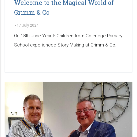
Welcome to the Magical World of
Grimm & Co
-
17 July 2024
On 18th June Year 5 Children from Coleridge Primary
School experienced Story-Making at Grimm & Co.