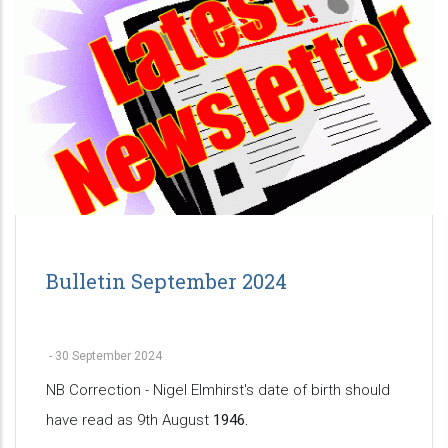
Bulletin September 2024
-
30 September 2024
NB Correction - Nigel Elmhirst's date of birth should
have read as 9th August
1946.