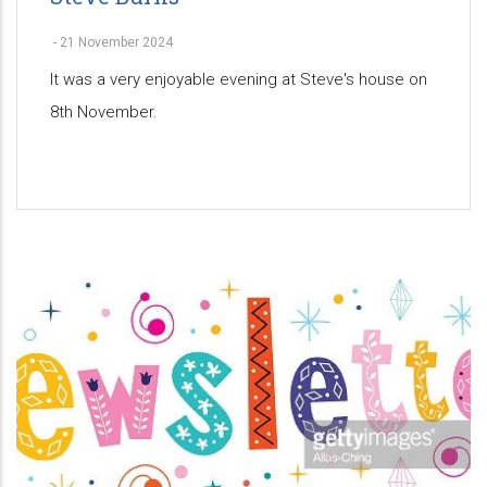
-
21 November 2024
It was a very enjoyable evening at Steve's house on
8th November.