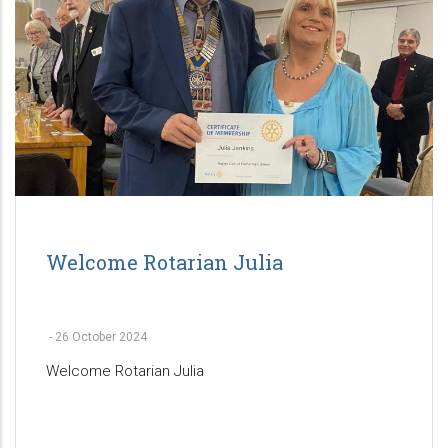
Welcome Rotarian Julia
-
26 October 2024
Welcome Rotarian Julia