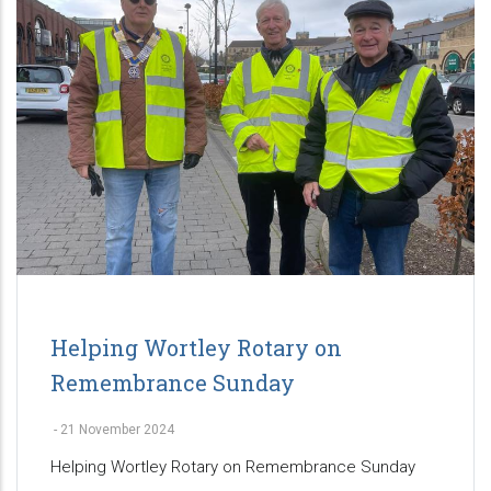
Helping Wortley Rotary on
Remembrance Sunday
-
21 November 2024
Helping Wortley Rotary on Remembrance Sunday