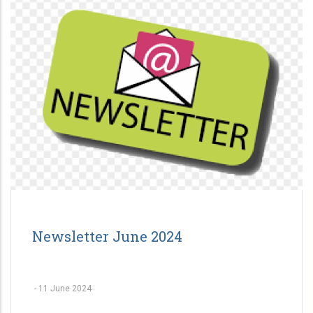
Newsletter June 2024
-
11 June 2024