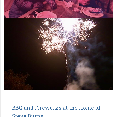
BBQ and Fireworks at the Home of
Steve Burns