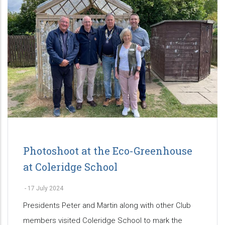
Photoshoot at the Eco-Greenhouse
at Coleridge School
-
17 July 2024
Presidents Peter and Martin along with other Club
members visited Coleridge School to mark the