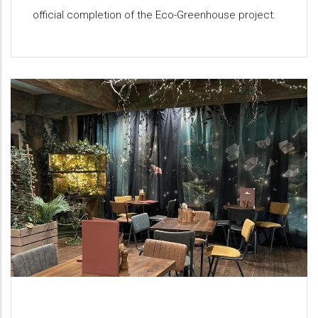
official completion of the Eco-Greenhouse project.