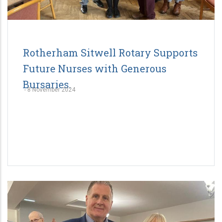
Rotherham Sitwell Rotary Supports
Future Nurses with Generous
Bursaries.
-
8 November 2024