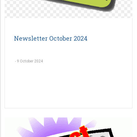
Newsletter October 2024
-
9 October 2024