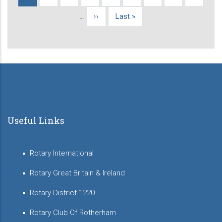
Pagination
page
…
Next
››
Last
Last »
page
page
Useful Links
Rotary International
Rotary Great Britain & Ireland
Rotary District 1220
Rotary Club Of Rotherham