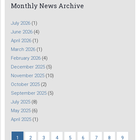
Monthly News Archive
July 2026
(1)
June 2026
(4)
April 2026
(1)
March 2026
(1)
February 2026
(4)
December 2025
(5)
November 2025
(10)
October 2025
(2)
September 2025
(5)
July 2025
(8)
May 2025
(6)
April 2025
(1)
Current
1
Page
2
Page
3
Page
4
Page
5
Page
6
Page
7
Page
8
Page
9