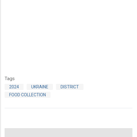
Tags
2024
UKRAINE
DISTRICT
FOOD COLLECTION