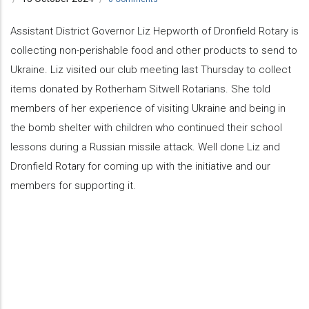
Assistant District Governor Liz Hepworth of Dronfield Rotary is
collecting non-perishable food and other products to send to
Ukraine. Liz visited our club meeting last Thursday to collect
items donated by Rotherham Sitwell Rotarians. She told
members of her experience of visiting Ukraine and being in
the bomb shelter with children who continued their school
lessons during a Russian missile attack. Well done Liz and
Dronfield Rotary for coming up with the initiative and our
members for supporting it.