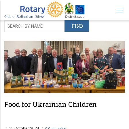
Skip
to
main
content
Food for Ukrainian Children
15 October 2024
/
/
0 Comments