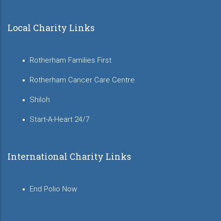
Local Charity Links
Rotherham Families First
Rotherham Cancer Care Centre
Shiloh
Start-A-Heart 24/7
International Charity Links
End Polio Now