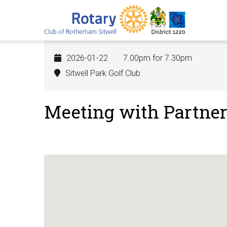
Skip
to
main
content
2026-01-22
7.00pm for 7.30pm
Sitwell Park Golf Club
Meeting with Partner