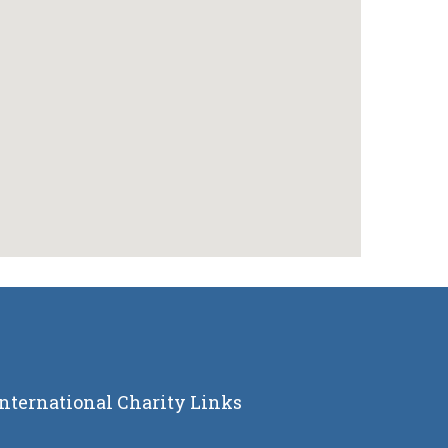
International Charity Links