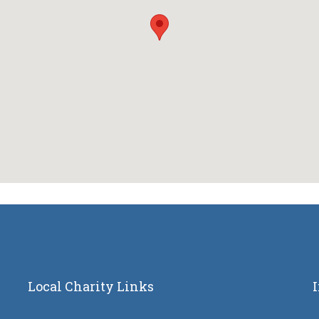
Local Charity Links