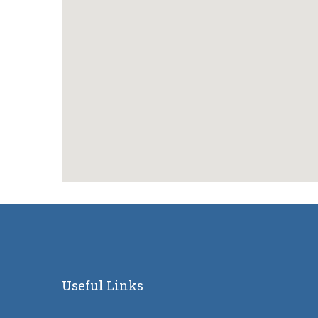
Useful Links