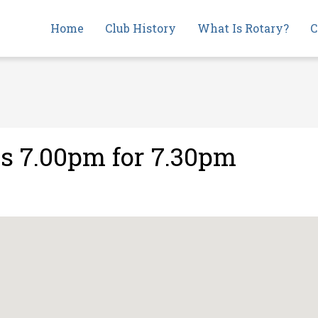
Main
Home
Club History
What Is Rotary?
C
navigation
s 7.00pm for 7.30pm