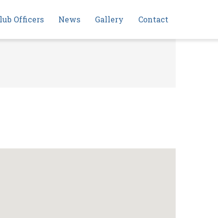
lub Officers
News
Gallery
Contact