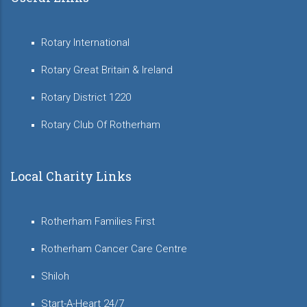
Rotary International
Rotary Great Britain & Ireland
Rotary District 1220
Rotary Club Of Rotherham
Local Charity Links
Rotherham Families First
Rotherham Cancer Care Centre
Shiloh
Start-A-Heart 24/7