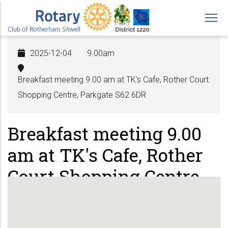
Skip
to
main
content
2025-12-04
9.00am
Breakfast meeting 9.00 am at TK's Cafe, Rother Court
Shopping Centre, Parkgate S62 6DR
Breakfast meeting 9.00
am at TK's Cafe, Rother
Court Shopping Centre,
Parkgate S62 6DR