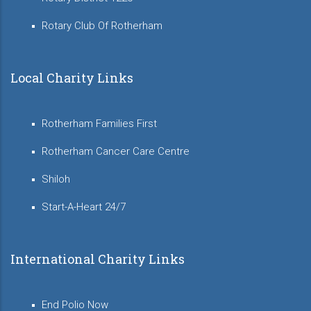
Rotary Club Of Rotherham
Local Charity Links
Rotherham Families First
Rotherham Cancer Care Centre
Shiloh
Start-A-Heart 24/7
International Charity Links
End Polio Now