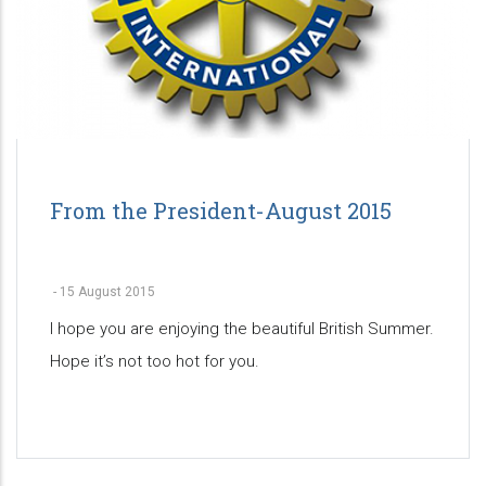
From the President-August 2015
-
15 August 2015
I hope you are enjoying the beautiful British Summer.
Hope it’s not too hot for you.