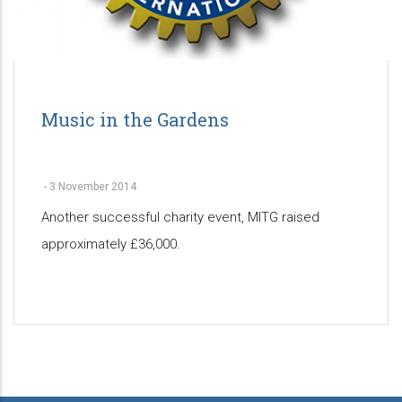
Music in the Gardens
-
3 November 2014
Another successful charity event, MITG raised
approximately £36,000.
Pagination