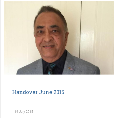
Handover June 2015
-
19 July 2015