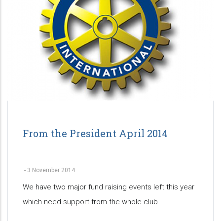
From the President April 2014
-
3 November 2014
We have two major fund raising events left this year
which need support from the whole club.