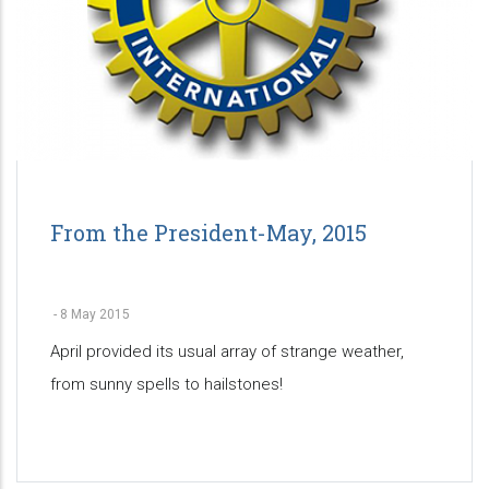
From the President-May, 2015
-
8 May 2015
April provided its usual array of strange weather,
from sunny spells to hailstones!