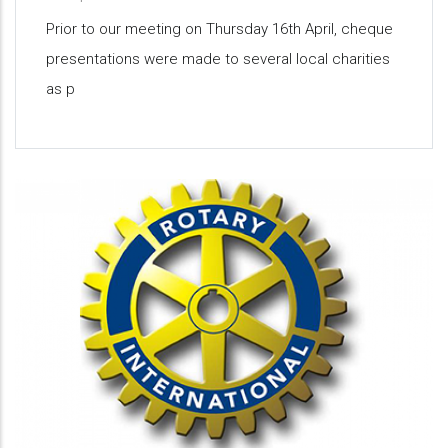
Prior to our meeting on Thursday 16th April, cheque
presentations were made to several local charities
as p