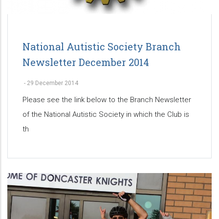
National Autistic Society Branch
Newsletter December 2014
-
29 December 2014
Please see the link below to the Branch Newsletter
of the National Autistic Society in which the Club is
th