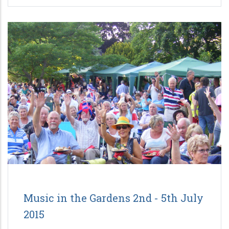
Music in the Gardens 2nd - 5th July
2015