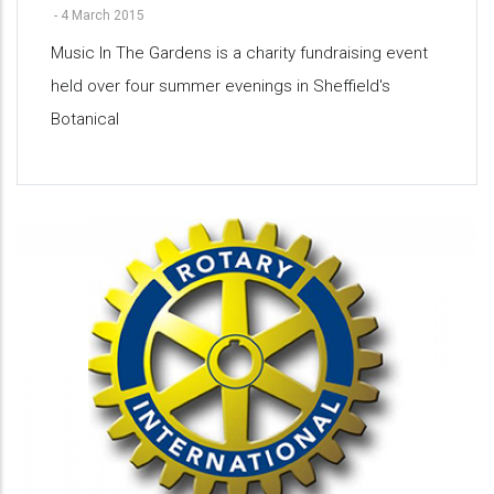
-
4 March 2015
Music In The Gardens is a charity fundraising event
held over four summer evenings in Sheffield's
Botanical