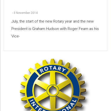
-
3 November 2014
July, the start of the new Rotary year and the new
President is Graham Hudson with Roger Fearn as his
Vice-