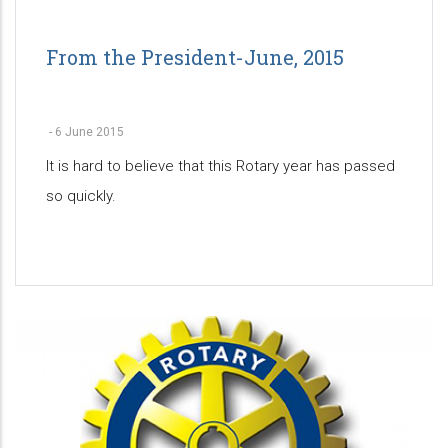
From the President-June, 2015
-
6 June 2015
It is hard to believe that this Rotary year has passed
so quickly.