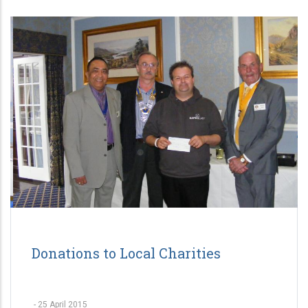
Donations to Local Charities
-
25 April 2015