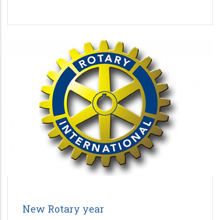
New Rotary year