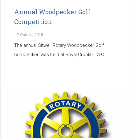
Annual Woodpecker Golf
Competition
-
7 October 2015
The annual Sitwell Rotary Woodpecker Golf
competition was held at Royal Crookhill G.C.