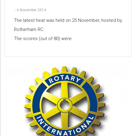
-
6 November 2014
The latest heat was held on 25 November, hosted by
Rotherham RC.
The scores (out of 80) were