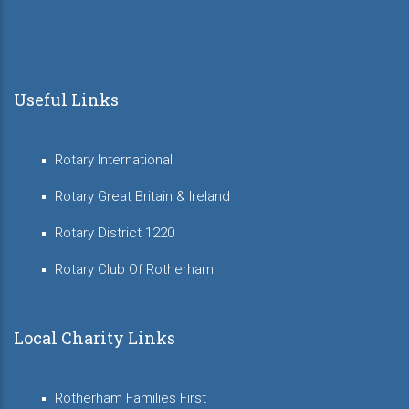
Useful Links
Rotary International
Rotary Great Britain & Ireland
Rotary District 1220
Rotary Club Of Rotherham
Local Charity Links
Rotherham Families First