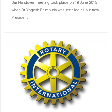
Our Handover meeting took place on 18 June 2015
when Dr Yogesh Bhimpuria was installed as our new
President