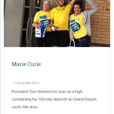
Marie Curie
-
1 December 2014
President Tom finished his year on a high,
completing his 100 mile Aperetif du Grand Depart
cycle ride arou