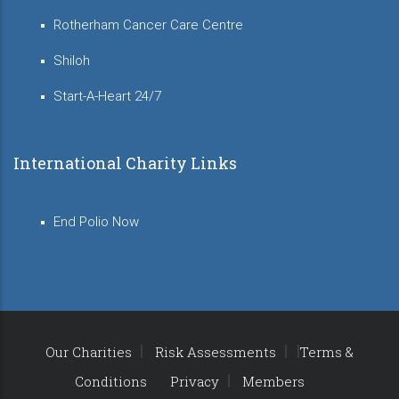
Rotherham Cancer Care Centre
Shiloh
Start-A-Heart 24/7
International Charity Links
End Polio Now
Our Charities
Risk Assessments
Terms &
Conditions
Privacy
Members