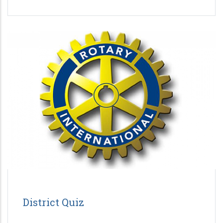
District Quiz