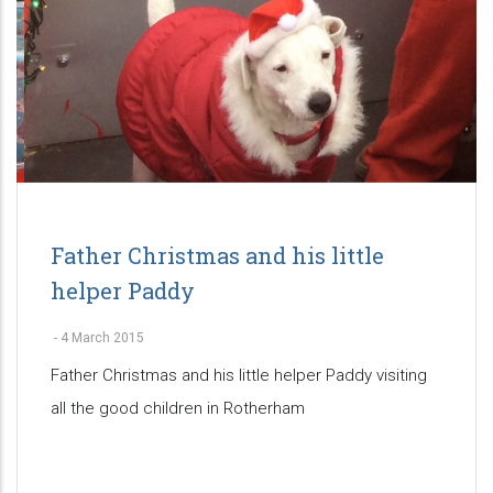
Father Christmas and his little
helper Paddy
-
4 March 2015
Father Christmas and his little helper Paddy visiting
all the good children in Rotherham