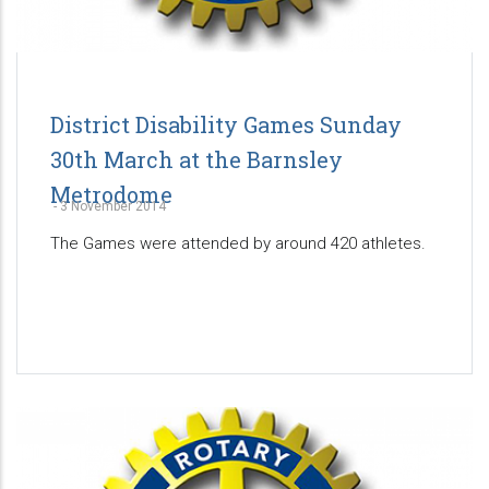
District Disability Games Sunday
30th March at the Barnsley
Metrodome
-
3 November 2014
The Games were attended by around 420 athletes.