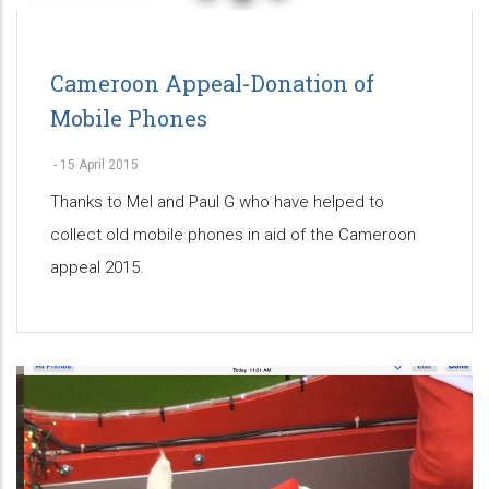
Cameroon Appeal-Donation of
Mobile Phones
-
15 April 2015
Thanks to Mel and Paul G who have helped to
collect old mobile phones in aid of the Cameroon
appeal 2015.