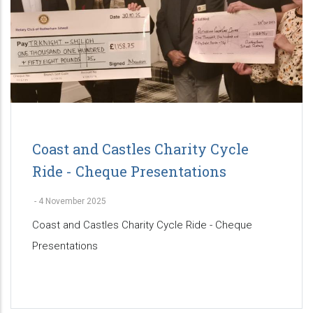
Coast and Castles Charity Cycle
Ride - Cheque Presentations
-
4 November 2025
Coast and Castles Charity Cycle Ride - Cheque
Presentations