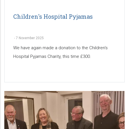
Children's Hospital Pyjamas
-
7 November 2025
We have again made a donation to the Children's
Hospital Pyjamas Charity, this time £300.