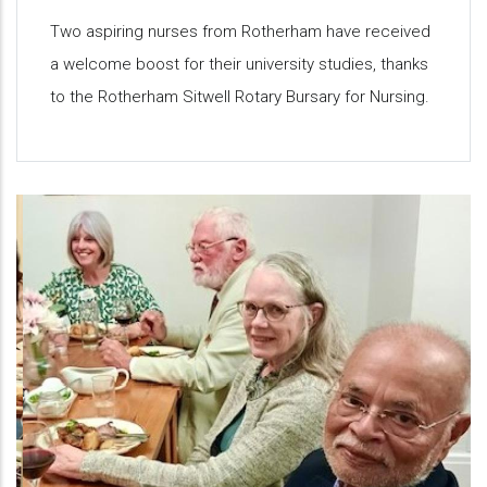
Two aspiring nurses from Rotherham have received
a welcome boost for their university studies, thanks
to the Rotherham Sitwell Rotary Bursary for Nursing.