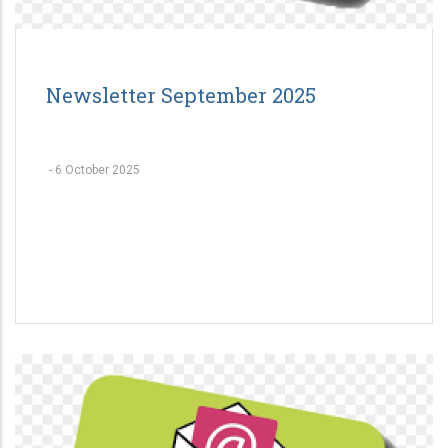
Newsletter September 2025
-
6 October 2025