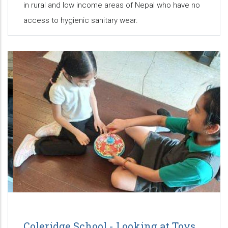
in rural and low income areas of Nepal who have no
access to hygienic sanitary wear.
Coleridge School - Looking at Toys