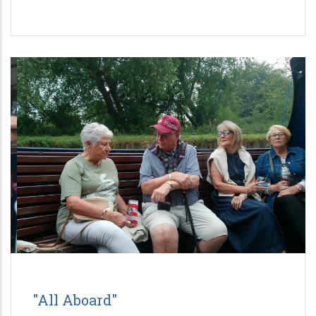
"All Aboard"