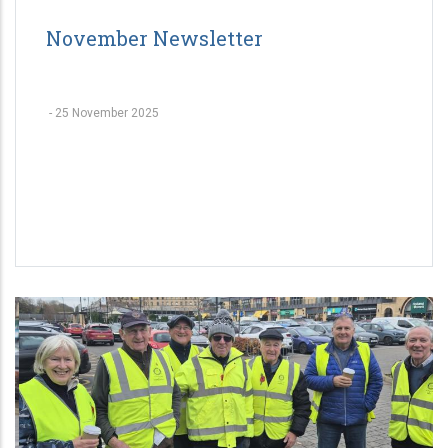
November Newsletter
-
25 November 2025