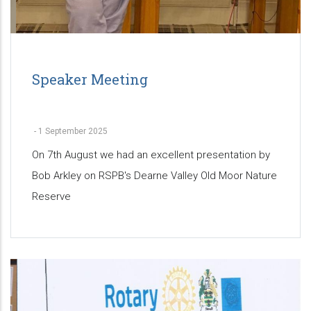
Speaker Meeting
-
1 September 2025
On 7th August we had an excellent presentation by
Bob Arkley on RSPB's Dearne Valley Old Moor Nature
Reserve