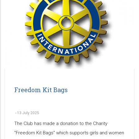
Freedom Kit Bags
-
13 July 2025
The Club has made a donation to the Charity
"Freedom Kit Bags" which supports girls and women