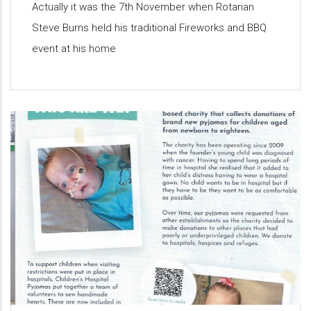
Actually it was the 7th November when Rotarian
Steve Burns held his traditional Fireworks and BBQ
event at his home