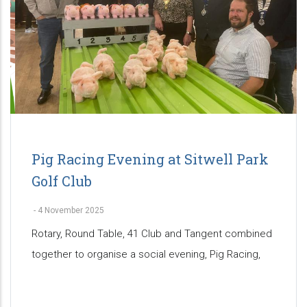
Pig Racing Evening at Sitwell Park
Golf Club
-
4 November 2025
Rotary, Round Table, 41 Club and Tangent combined
together to organise a social evening, Pig Racing,