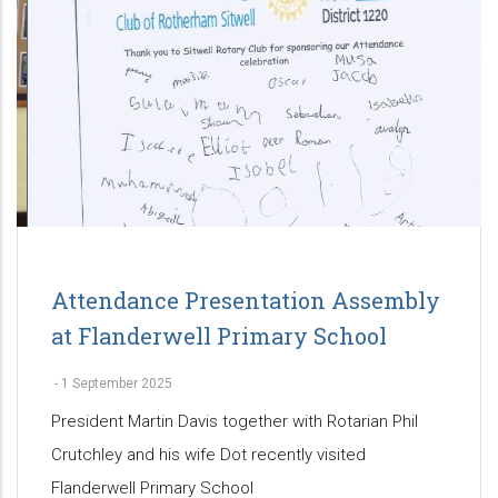
Attendance Presentation Assembly
at Flanderwell Primary School
-
1 September 2025
President Martin Davis together with Rotarian Phil
Crutchley and his wife Dot recently visited
Flanderwell Primary School