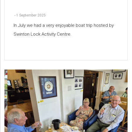
-
1 September 2025
In July we had a very enjoyable boat trip hosted by
Swinton Lock Activity Centre.