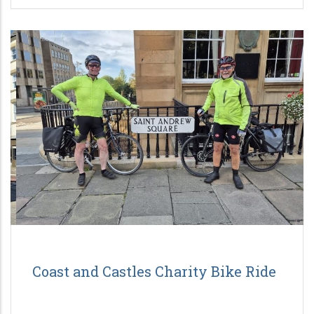
Coast and Castles Charity Bike Ride