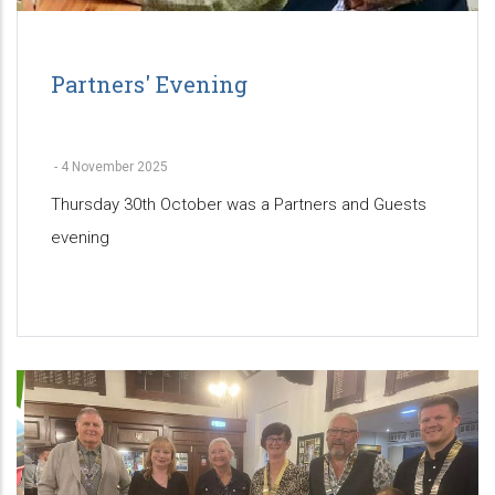
Partners' Evening
-
4 November 2025
Thursday 30th October was a Partners and Guests
evening