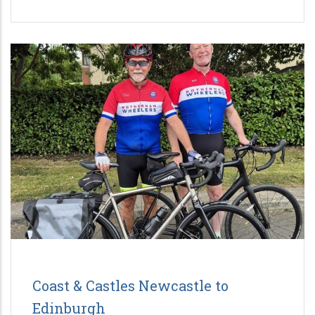
Coast & Castles Newcastle to
Edinburgh