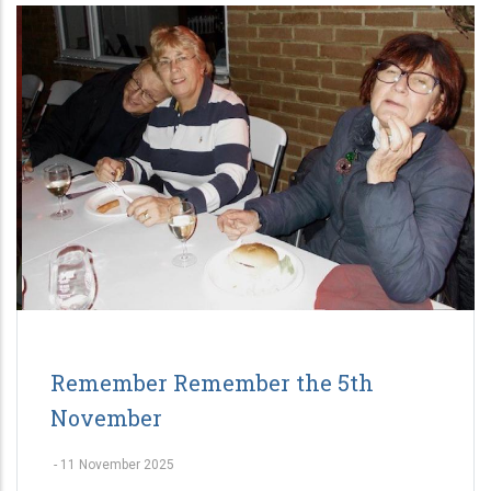
Remember Remember the 5th
November
-
11 November 2025