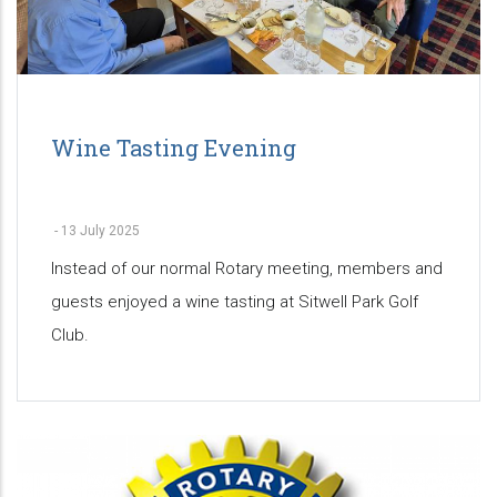
Wine Tasting Evening
-
13 July 2025
Instead of our normal Rotary meeting, members and
guests enjoyed a wine tasting at Sitwell Park Golf
Club.