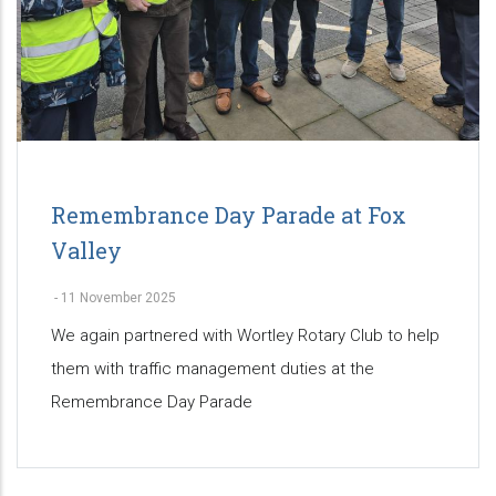
Remembrance Day Parade at Fox
Valley
-
11 November 2025
We again partnered with Wortley Rotary Club to help
them with traffic management duties at the
Remembrance Day Parade