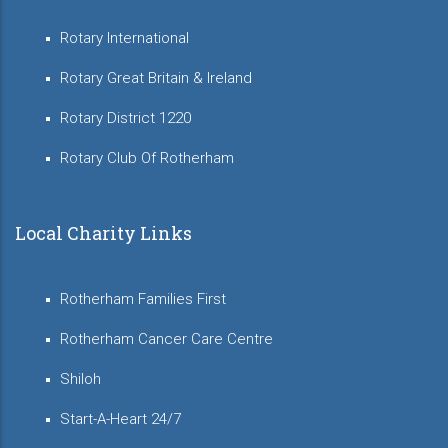
Rotary International
Rotary Great Britain & Ireland
Rotary District 1220
Rotary Club Of Rotherham
Local Charity Links
Rotherham Families First
Rotherham Cancer Care Centre
Shiloh
Start-A-Heart 24/7