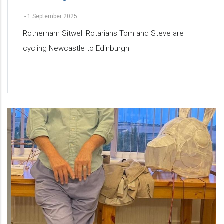
-
1 September 2025
Rotherham Sitwell Rotarians Tom and Steve are
cycling Newcastle to Edinburgh