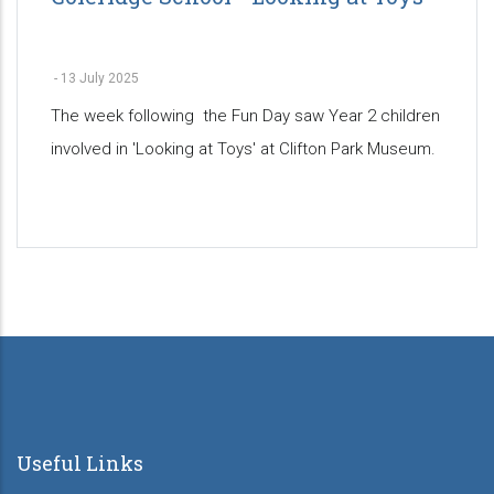
-
13 July 2025
The week following the Fun Day saw Year 2 children
involved in 'Looking at Toys' at Clifton Park Museum.
Pagination
Useful Links