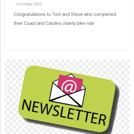
-
6 October 2025
Congratulations to Tom and Steve who completed
their Coast and Castles charity bike ride