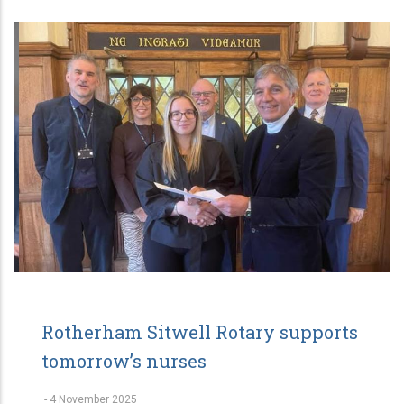
Rotherham Sitwell Rotary supports
tomorrow’s nurses
-
4 November 2025