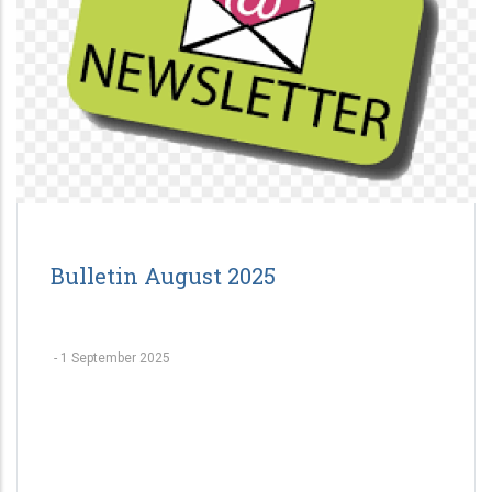
Bulletin August 2025
-
1 September 2025