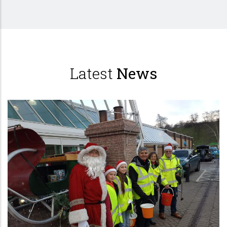
Latest
News