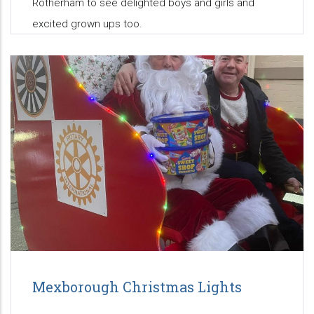
Rotherham to see delighted boys and girls and
excited grown ups too.
Mexborough Christmas Lights