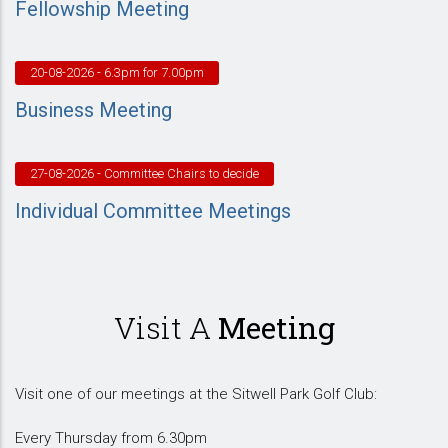
Fellowship Meeting
20-08-2026
- 6.3pm for 7.00pm
Business Meeting
27-08-2026
- Committee Chairs to decide
Individual Committee Meetings
Visit A
Meeting
Visit one of our meetings at the Sitwell Park Golf Club:
Every Thursday from 6.30pm