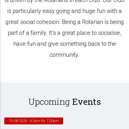
is driven by the Rotarians in each club. Our club
is particularly easy going and huge fun with a
great social cohesion. Being a Rotarian is being
part of a family. It’s a great place to socialise,
have fun and give something back to the
community.
Upcoming
Events
13-08-2026
- 6.3pm for 7.00pm