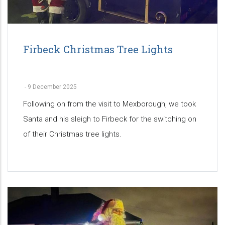
Firbeck Christmas Tree Lights
-
9 December 2025
Following on from the visit to Mexborough, we took
Santa and his sleigh to Firbeck for the switching on
of their Christmas tree lights.