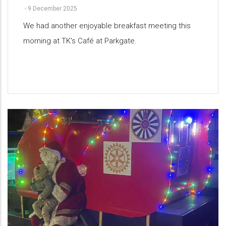
-
9 December 2025
We had another enjoyable breakfast meeting this
morning at TK's Café at Parkgate.