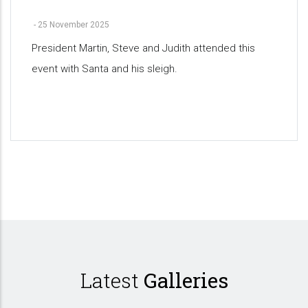
-
25 November 2025
President Martin, Steve and Judith attended this
event with Santa and his sleigh.
Pagination
Latest
Galleries