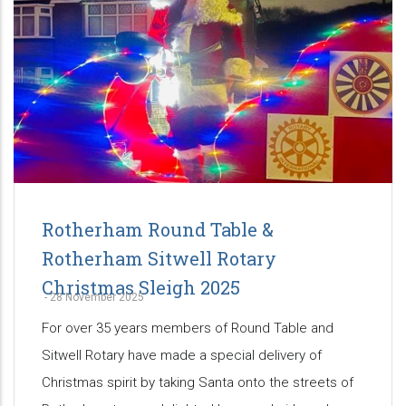
Rotherham Round Table &
Rotherham Sitwell Rotary
Christmas Sleigh 2025
-
28 November 2025
For over 35 years members of Round Table and
Sitwell Rotary have made a special delivery of
Christmas spirit by taking Santa onto the streets of