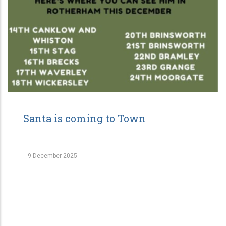
Santa is coming to Town
-
9 December 2025