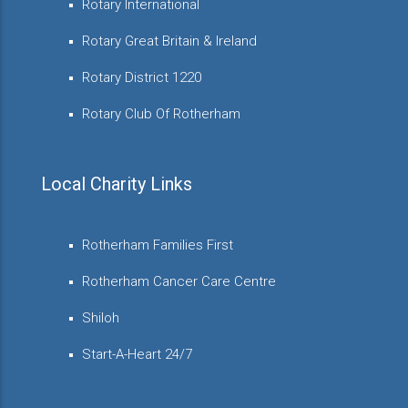
Rotary International
Rotary Great Britain & Ireland
Rotary District 1220
Rotary Club Of Rotherham
Local Charity Links
Rotherham Families First
Rotherham Cancer Care Centre
Shiloh
Start-A-Heart 24/7