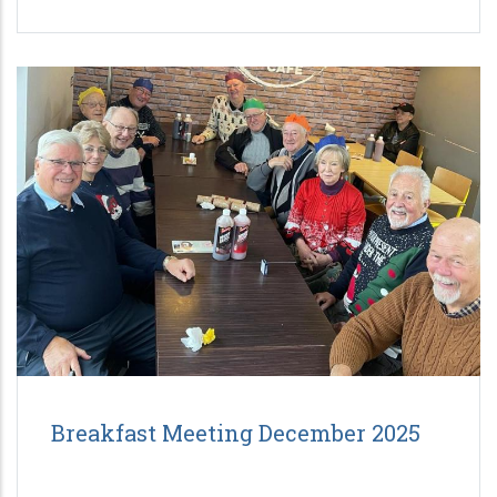
Breakfast Meeting December 2025