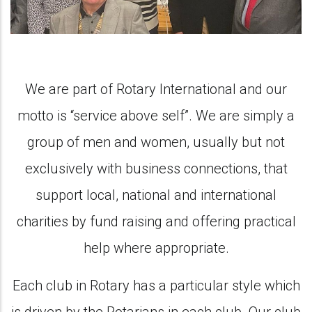
We are part of Rotary International and our
motto is “service above self”. We are simply a
group of men and women, usually but not
exclusively with business connections, that
support local, national and international
charities by fund raising and offering practical
help where appropriate.
Each club in Rotary has a particular style which