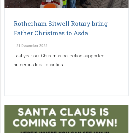
Rotherham Sitwell Rotary bring
Father Christmas to Asda
-
21 December 2025
Last year our Christmas collection supported
numerous local charities