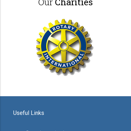
Our
Charities
Useful Links