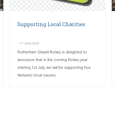
Supporting Local Charities
-
11 June 2026
Rotherham Sitwell Rotary is delighted to
announce that in the coming Rotary year
starting 1st July, we will be supporting four
fantastic local causes: