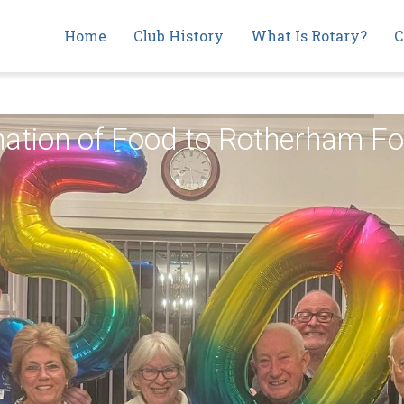
Main
Home
Club History
What Is Rotary?
C
navigation
onation of Food to Rotherham 