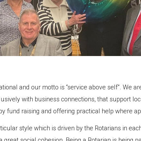
ational and our motto is “service above self”. We 
sively with business connections, that support loca
 by fund raising and offering practical help where ap
icular style which is driven by the Rotarians in each
great social cohesion. Being a Rotarian is being part