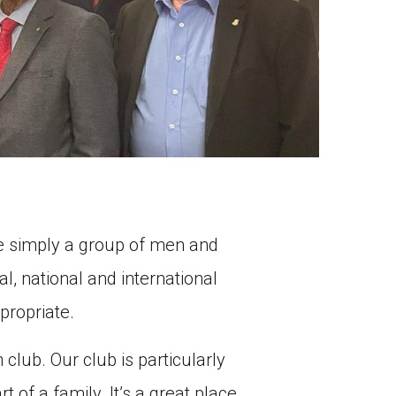
are simply a group of men and
l, national and international
propriate.
 club. Our club is particularly
 of a family. It’s a great place