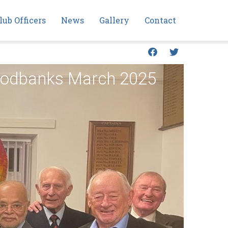
lub Officers
News
Gallery
Contact
Foodbanks March 2025