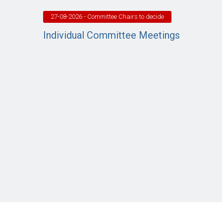
27-08-2026
- Committee Chairs to decide
Individual Committee Meetings