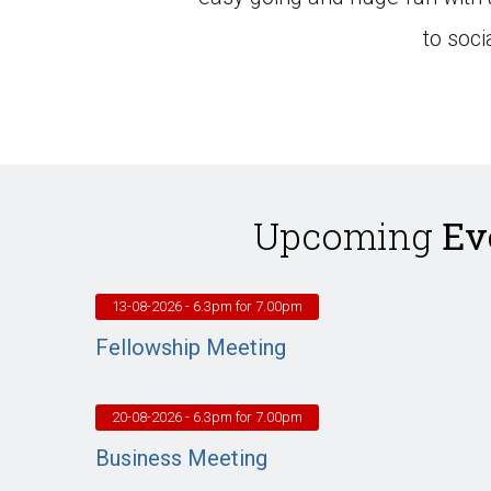
to soc
Upcoming
Ev
13-08-2026
- 6.3pm for 7.00pm
Fellowship Meeting
20-08-2026
- 6.3pm for 7.00pm
Business Meeting