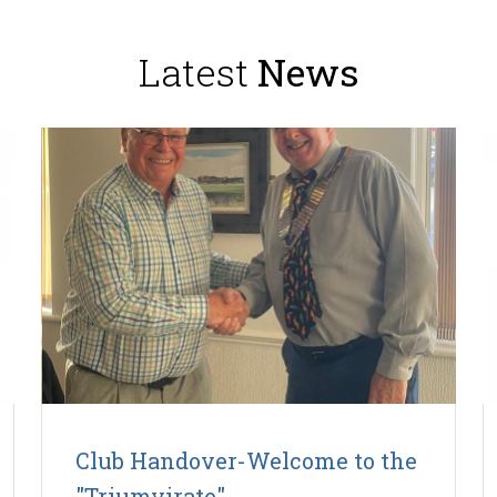
Latest
News
Club Handover-Welcome to the
"Triumvirate".