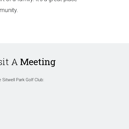
munity.
sit A
Meeting
 Sitwell Park Golf Club: