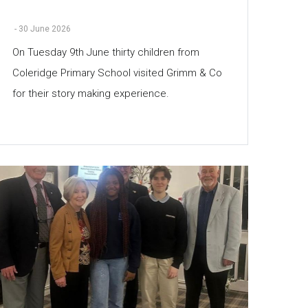
-
30 June 2026
On Tuesday 9th June thirty children from
Coleridge Primary School visited Grimm & Co
for their story making experience.