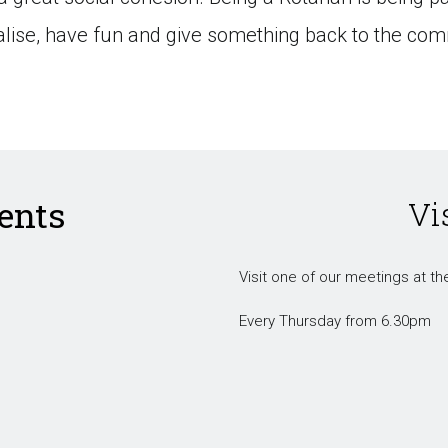
ialise, have fun and give something back to the com
ents
Vi
Visit one of our meetings at the
Every Thursday from 6.30pm