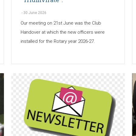
-
30 June 2026
Our meeting on 21st June was the Club
Handover at which the new officers were
installed for the Rotary year 2026-27.