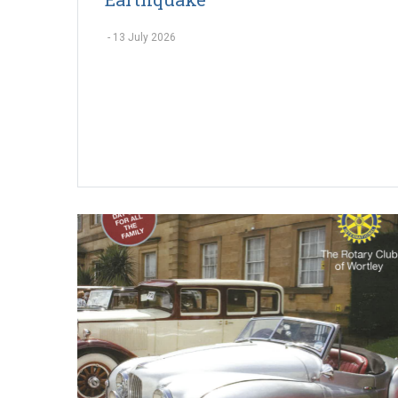
-
13 July 2026