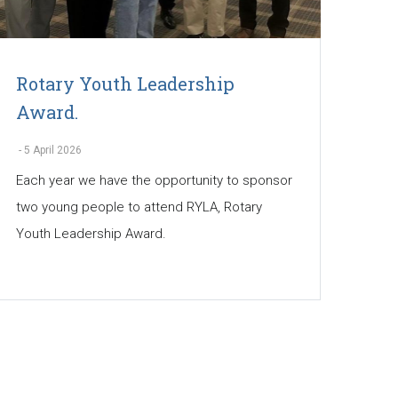
Rotary Youth Leadership
Award.
-
5 April 2026
Each year we have the opportunity to sponsor
two young people to attend RYLA, Rotary
Youth Leadership Award.