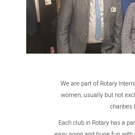
We are part of Rotary Intern
women, usually but not exclu
charities
Each club in Rotary has a part
easy going and huge fun with a 