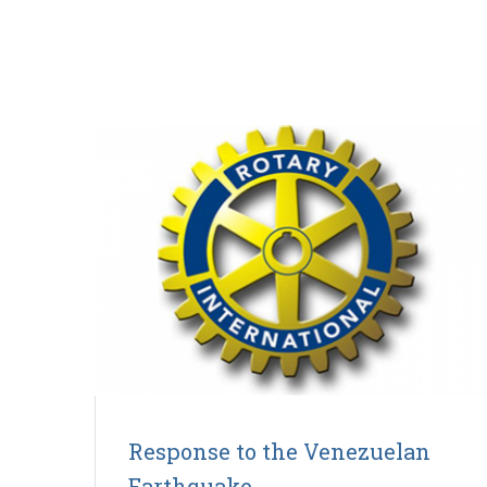
Response to the Venezuelan
Earthquake