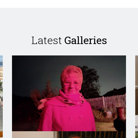
Latest
Galleries