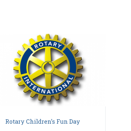
Rotary Children’s Fun Day