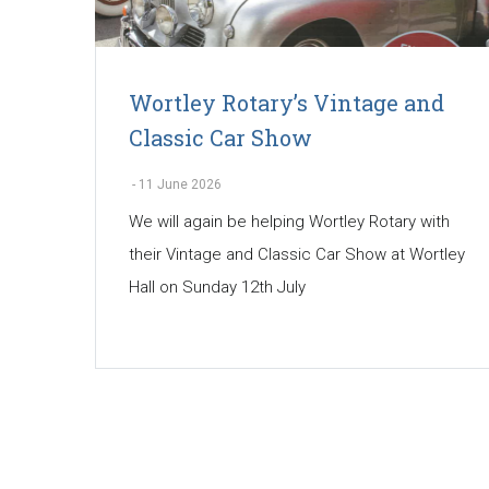
Wortley Rotary’s Vintage and
Classic Car Show
-
11 June 2026
We will again be helping Wortley Rotary with
their Vintage and Classic Car Show at Wortley
Hall on Sunday 12th July
Pagination