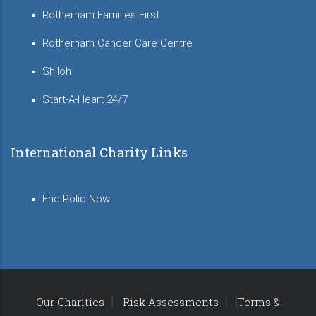
Rotherham Families First
Rotherham Cancer Care Centre
Shiloh
Start-A-Heart 24/7
International Charity Links
End Polio Now
Our Charities
Risk Assessments
Terms &