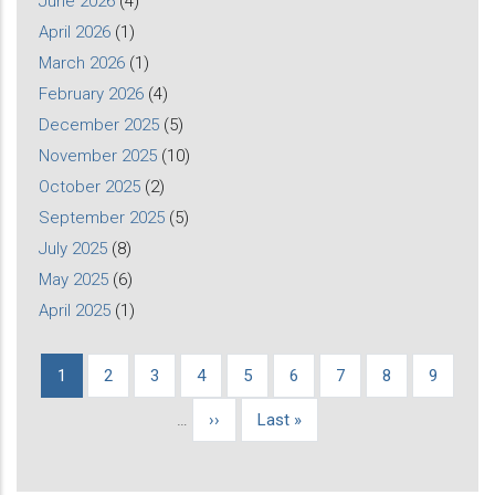
June 2026
(4)
April 2026
(1)
March 2026
(1)
February 2026
(4)
December 2025
(5)
November 2025
(10)
October 2025
(2)
September 2025
(5)
July 2025
(8)
May 2025
(6)
April 2025
(1)
Current
1
Page
2
Page
3
Page
4
Page
5
Page
6
Page
7
Page
8
Page
9
Pagination
page
…
Next
››
Last
Last »
page
page