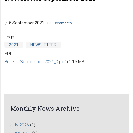
5 September 2021
/
/
0 Comments
Tags
2021
NEWSLETTER
PDF
Bulletin September 2021_0.pdf
(1.15 MB)
Monthly News Archive
July 2026
(1)