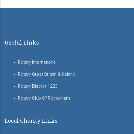
Useful Links
Rotary International
Rotary Great Britain & Ireland
Rotary District 1220
Rotary Club Of Rotherham
Local Charity Links